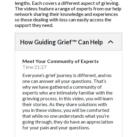
lengths. Each covers a different aspect of grieving.
The videos feature a range of experts from our help
network sharing their knowledge and experiences
so those dealing with loss can easily access the
support they need.
How Guiding Grief™ Can Help
Meet Your Community of Experts
Time 21:27
Everyone’s grief journey is different, and no
one can answer all your questions. That’s
why we have gathered a community of
experts who are intimately familiar with the
grieving process. In this video, you will learn
their stories. As they share solutions with
you in these videos, you will be comforted
that while no one understands what you’re
going through, they do have an appreciation
for your pain and your questions.