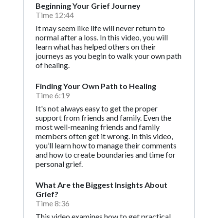
Beginning Your Grief Journey
Time 12:44
It may seem like life will never return to
normal after a loss. In this video, you will
learn what has helped others on their
journeys as you begin to walk your own path
of healing.
Finding Your Own Path to Healing
Time 6:19
It's not always easy to get the proper
support from friends and family. Even the
most well-meaning friends and family
members often get it wrong. In this video,
you’ll learn how to manage their comments
and how to create boundaries and time for
personal grief.
What Are the Biggest Insights About
Grief?
Time 8:36
This video examines how to get practical