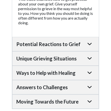
about your own grief. Give yourself
permission to grieve in the way most helpful
to you. How you think you should be doing is
often different from how you are actually
doing.
Potential Reactions to Grief
Unique Grieving Situations
Ways to Help with Healing
Answers to Challenges
Moving Towards the Future