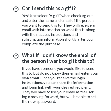
Can I send this as a gift?
Yes! Just select “A gift” when checking out
and enter the name and email of the person
you want to send this to. They will receive an
email with information on what this is, along
with their access instructions and
subscription information shortly after you
complete the purchase.
What if I don’t know the email of
the person I want to gift this to?
If you have someone you would like to send
this to but do not know their email, enter your
own email. Once you receive the login
instructions, you can share the information
and login link with your desired recipient.
They will have to use your email as the user
login moving forward, but will be able to set
their own password.