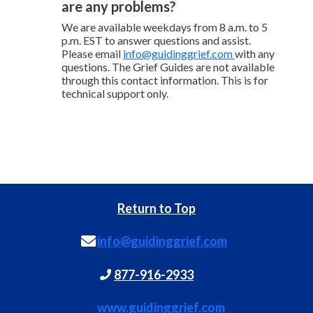
are any problems?
We are available weekdays from 8 a.m. to 5
p.m. EST to answer questions and assist.
Please email
info@guidinggrief.com
with any
questions. The Grief Guides are not available
through this contact information. This is for
technical support only.
Return to Top
info@guidinggrief.com
877-916-2933
www.guidinggrief.com