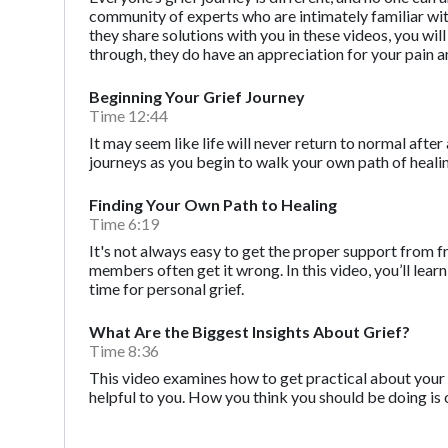
community of experts who are intimately familiar with t
they share solutions with you in these videos, you wi
through, they do have an appreciation for your pain a
Beginning Your Grief Journey
Time 12:44
It may seem like life will never return to normal after 
journeys as you begin to walk your own path of heali
Finding Your Own Path to Healing
Time 6:19
It's not always easy to get the proper support from f
members often get it wrong. In this video, you’ll l
time for personal grief.
What Are the Biggest Insights About Grief?
Time 8:36
This video examines how to get practical about your 
helpful to you. How you think you should be doing is 