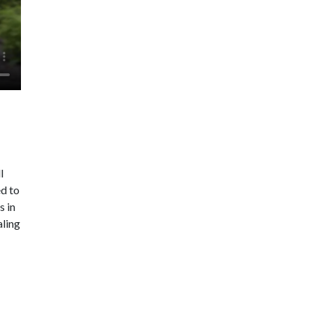
l
ed to
s in
aling