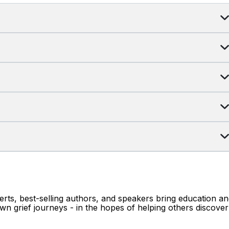
erts, best-selling authors, and speakers bring education a
wn grief journeys - in the hopes of helping others discover