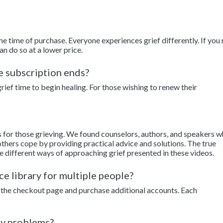
the time of purchase. Everyone experiences grief differently. If you
an do so at a lower price.
he subscription ends?
ief time to begin healing. For those wishing to renew their
s for those grieving. We found counselors, authors, and speakers 
thers cope by providing practical advice and solutions. The true
e different ways of approaching grief presented in these videos.
ce library for multiple people?
to the checkout page and purchase additional accounts. Each
ny problems?