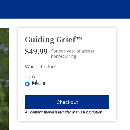
Guiding Grief™
$49.99
For one year of access;
nonrecurring
Who is this for?
A
gift
Myself
All content shown is included in this subscription