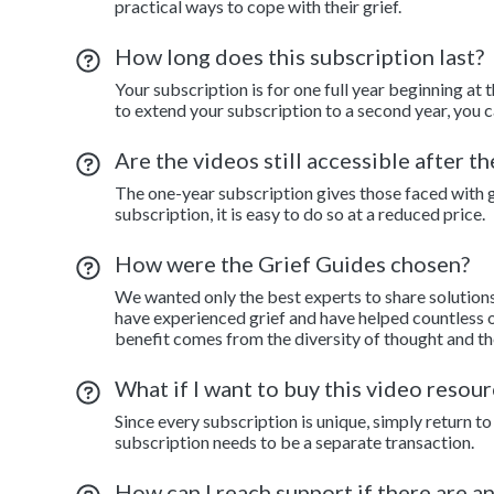
practical ways to cope with their grief.
How long does this subscription last?
Your subscription is for one full year beginning at 
to extend your subscription to a second year, you c
Are the videos still accessible after t
The one-year subscription gives those faced with gr
subscription, it is easy to do so at a reduced price.
How were the Grief Guides chosen?
We wanted only the best experts to share solution
have experienced grief and have helped countless o
benefit comes from the diversity of thought and th
What if I want to buy this video resour
Since every subscription is unique, simply return 
subscription needs to be a separate transaction.
How can I reach support if there are a