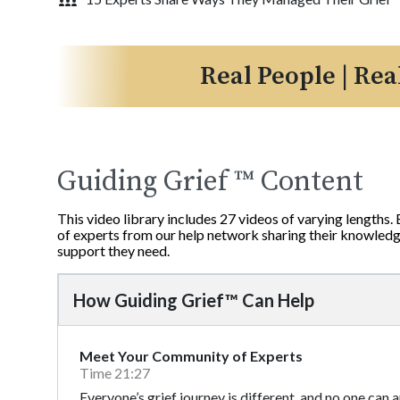
Real People | Rea
Guiding Grief ™ Content
This video library includes 27 videos of varying lengths.
of experts from our help network sharing their knowledge
support they need.
How Guiding Grief™ Can Help
Meet Your Community of Experts
Time 21:27
Everyone’s grief journey is different, and no one can