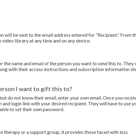
 will be sent to the email address entered for “Recipient.” From th
e video library at any time and on any device.
er the name and email of the person you want to send this to. They 
along with their access instructions and subscription information sh
rson I want to gift this to?
 but do not know their email, enter your own email. Once you recei
n and login link with your desired recipient. They will have to use y
 able to set their own password.
ce therapy or a support group, it provides those faced with loss