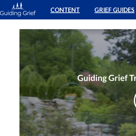
CONTENT
GRIEF GUIDES