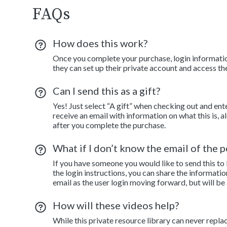
FAQs
How does this work?
Once you complete your purchase, login information
they can set up their private account and access th
Can I send this as a gift?
Yes! Just select “A gift” when checking out and ent
receive an email with information on what this is, 
after you complete the purchase.
What if I don’t know the email of the pe
If you have someone you would like to send this to
the login instructions, you can share the informatio
email as the user login moving forward, but will be
How will these videos help?
While this private resource library can never repla