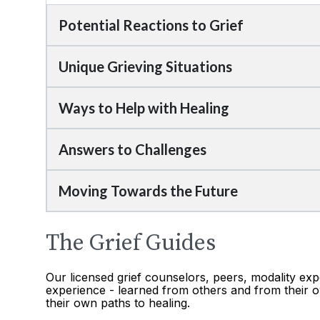
Potential Reactions to Grief
Unique Grieving Situations
Ways to Help with Healing
Answers to Challenges
Moving Towards the Future
The Grief Guides
Our licensed grief counselors, peers, modality exp
experience - learned from others and from their o
their own paths to healing.