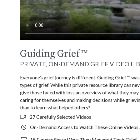
Guiding Grief
™
PRIVATE, ON-DEMAND GRIEF VIDEO LI
Everyone’s grief journey is different. Guiding Grief™ wa
types of grief. While this private resource library can n
give those faced with loss an overview of what they may
caring for themselves and making decisions while grievin
than to learn what helped others?
27 Carefully Selected Videos
On-Demand Access to Watch These Online Videos 
15 Experts Share Ways They Managed Their Grief