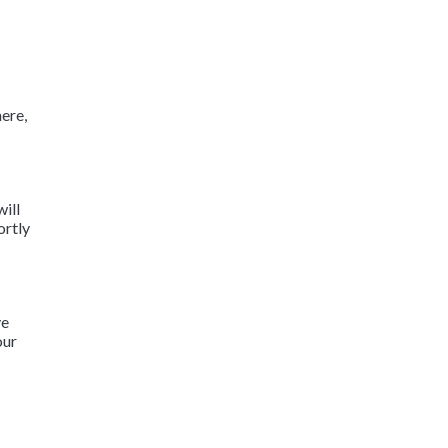
ere,
will
ortly
ve
our