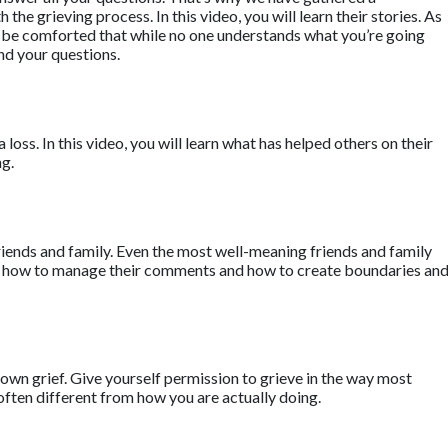
he grieving process. In this video, you will learn their stories. As
ll be comforted that while no one understands what you’re going
nd your questions.
a loss. In this video, you will learn what has helped others on their
ng.
riends and family. Even the most well-meaning friends and family
earn how to manage their comments and how to create boundaries an
own grief. Give yourself permission to grieve in the way most
often different from how you are actually doing.