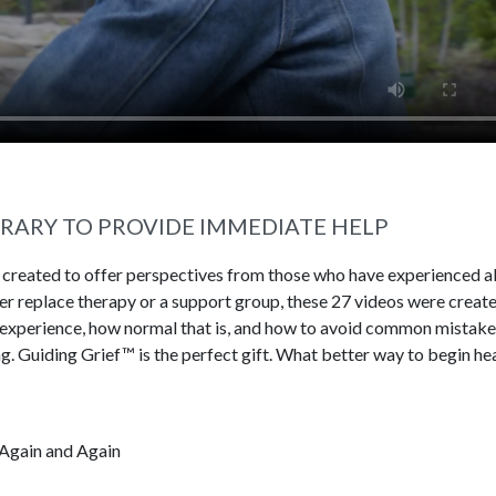
BRARY TO PROVIDE IMMEDIATE HELP
s created to offer perspectives from those who have experienced al
ever replace therapy or a support group, these 27 videos were creat
 experience, how normal that is, and how to avoid common mistake
g. Guiding Grief™ is the perfect gift. What better way to begin he
Again and Again