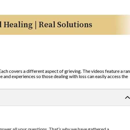
l Healing | Real Solutions
 Each covers a different aspect of grieving. The videos feature a ra
 and experiences so those dealing with loss can easily access the
 answer all your questions. That’s why we have gathered a