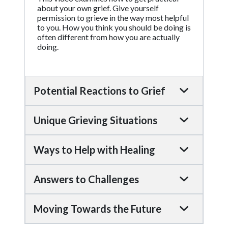
about your own grief. Give yourself
permission to grieve in the way most helpful
to you. How you think you should be doing is
often different from how you are actually
doing.
Potential Reactions to Grief
Unique Grieving Situations
Ways to Help with Healing
Answers to Challenges
Moving Towards the Future