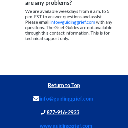
are any problems?
We are available weekdays from 8 a.m. to 5
p.m. EST to answer questions and assist.
Please email
info@guidinggrief.com
with any
questions. The Grief Guides are not available
through this contact information. This is for
technical support only.
Return to Top
info@guidinggrief.com
877-916-2933
www.guidinggrief.com