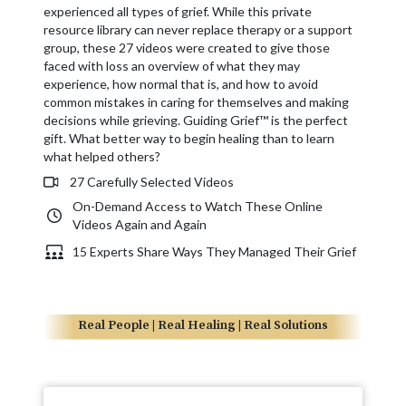
experienced all types of grief. While this private
resource library can never replace therapy or a support
group, these 27 videos were created to give those
faced with loss an overview of what they may
experience, how normal that is, and how to avoid
common mistakes in caring for themselves and making
decisions while grieving. Guiding Grief™ is the perfect
gift. What better way to begin healing than to learn
what helped others?
27 Carefully Selected Videos
On-Demand Access to Watch These Online
Videos Again and Again
15 Experts Share Ways They Managed Their Grief
Real People | Real Healing | Real Solutions