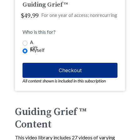
Guiding Grief™
$49.99
For one year of access; nonrecurring
Who is this for?
A
gift
Myself
All content shown is included in this subscription
Guiding Grief ™
Content
This video library includes 27 videos of varying