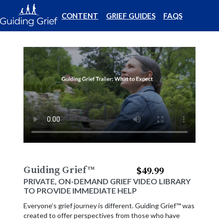
CONTENT
GRIEF GUIDES
FAQS
Guiding Grief
™
$49.99
PRIVATE, ON-DEMAND GRIEF VIDEO LIBRARY
TO PROVIDE IMMEDIATE HELP
Everyone’s grief journey is different. Guiding Grief™ was
created to offer perspectives from those who have