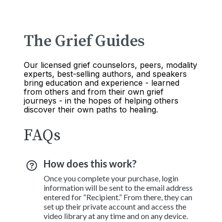
The Grief Guides
Our licensed grief counselors, peers, modality
experts, best-selling authors, and speakers
bring education and experience - learned
from others and from their own grief
journeys - in the hopes of helping others
discover their own paths to healing.
FAQs
How does this work?
Once you complete your purchase, login
information will be sent to the email address
entered for “Recipient.” From there, they can
set up their private account and access the
video library at any time and on any device.