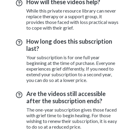
How will these videos help?
While this private resource library can never
replace therapy or a support group, it
provides those faced with loss practical ways
to cope with their grief.
How long does this subscription
last?
Your subscription is for one full year
beginning at the time of purchase. Everyone
experiences grief differently. If you need to
extend your subscription to a second year,
you can do so at a lower price.
Are the videos still accessible
after the subscription ends?
The one-year subscription gives those faced
with grief time to begin healing. For those
wishing to renew their subscription, it is easy
to do so at a reduced price.