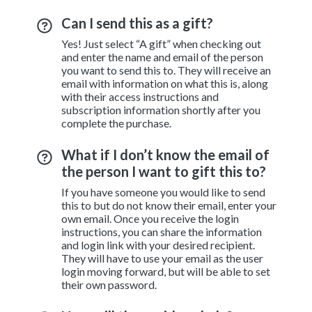
Can I send this as a gift?
Yes! Just select “A gift” when checking out
and enter the name and email of the person
you want to send this to. They will receive an
email with information on what this is, along
with their access instructions and
subscription information shortly after you
complete the purchase.
What if I don’t know the email of
the person I want to gift this to?
If you have someone you would like to send
this to but do not know their email, enter your
own email. Once you receive the login
instructions, you can share the information
and login link with your desired recipient.
They will have to use your email as the user
login moving forward, but will be able to set
their own password.