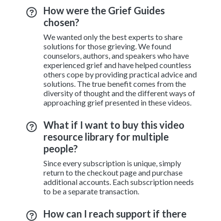
How were the Grief Guides
chosen?
We wanted only the best experts to share
solutions for those grieving. We found
counselors, authors, and speakers who have
experienced grief and have helped countless
others cope by providing practical advice and
solutions. The true benefit comes from the
diversity of thought and the different ways of
approaching grief presented in these videos.
What if I want to buy this video
resource library for multiple
people?
Since every subscription is unique, simply
return to the checkout page and purchase
additional accounts. Each subscription needs
to be a separate transaction.
How can I reach support if there