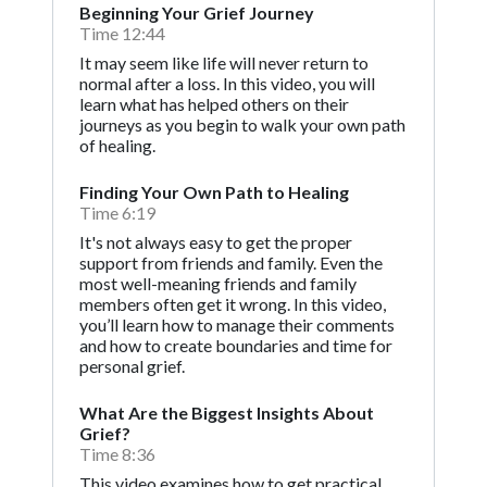
Beginning Your Grief Journey
Time 12:44
It may seem like life will never return to
normal after a loss. In this video, you will
learn what has helped others on their
journeys as you begin to walk your own path
of healing.
Finding Your Own Path to Healing
Time 6:19
It's not always easy to get the proper
support from friends and family. Even the
most well-meaning friends and family
members often get it wrong. In this video,
you’ll learn how to manage their comments
and how to create boundaries and time for
personal grief.
What Are the Biggest Insights About
Grief?
Time 8:36
This video examines how to get practical