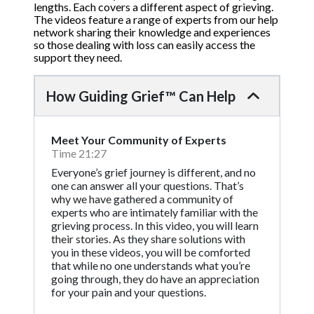
lengths. Each covers a different aspect of grieving.
The videos feature a range of experts from our help
network sharing their knowledge and experiences
so those dealing with loss can easily access the
support they need.
How Guiding Grief™ Can Help
Meet Your Community of Experts
Time 21:27
Everyone’s grief journey is different, and no
one can answer all your questions. That’s
why we have gathered a community of
experts who are intimately familiar with the
grieving process. In this video, you will learn
their stories. As they share solutions with
you in these videos, you will be comforted
that while no one understands what you’re
going through, they do have an appreciation
for your pain and your questions.