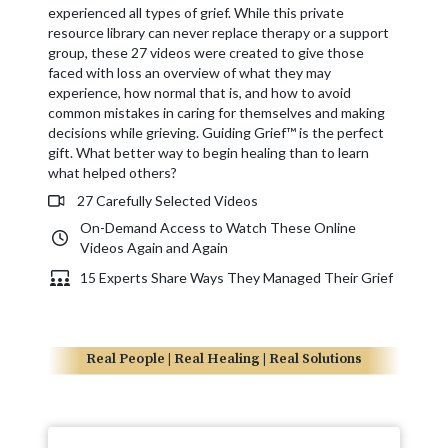
experienced all types of grief. While this private
resource library can never replace therapy or a support
group, these 27 videos were created to give those
faced with loss an overview of what they may
experience, how normal that is, and how to avoid
common mistakes in caring for themselves and making
decisions while grieving. Guiding Grief™ is the perfect
gift. What better way to begin healing than to learn
what helped others?
27 Carefully Selected Videos
On-Demand Access to Watch These Online
Videos Again and Again
15 Experts Share Ways They Managed Their Grief
Real People | Real Healing | Real Solutions