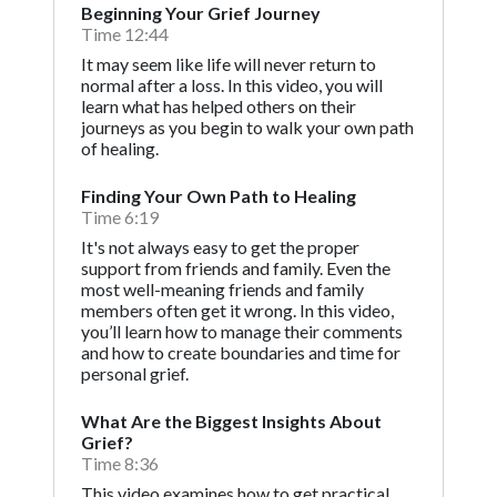
Beginning Your Grief Journey
Time 12:44
It may seem like life will never return to
normal after a loss. In this video, you will
learn what has helped others on their
journeys as you begin to walk your own path
of healing.
Finding Your Own Path to Healing
Time 6:19
It's not always easy to get the proper
support from friends and family. Even the
most well-meaning friends and family
members often get it wrong. In this video,
you’ll learn how to manage their comments
and how to create boundaries and time for
personal grief.
What Are the Biggest Insights About
Grief?
Time 8:36
This video examines how to get practical