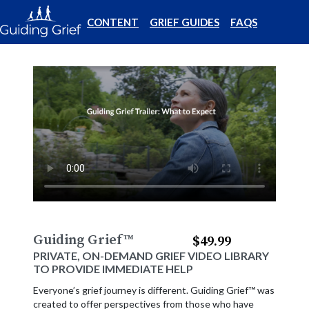
CONTENT
GRIEF GUIDES
FAQS
Guiding Grief
™
$49.99
PRIVATE, ON-DEMAND GRIEF VIDEO LIBRARY
TO PROVIDE IMMEDIATE HELP
Everyone’s grief journey is different. Guiding Grief™ was
created to offer perspectives from those who have