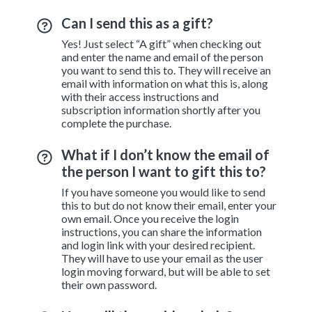
Can I send this as a gift?
Yes! Just select “A gift” when checking out
and enter the name and email of the person
you want to send this to. They will receive an
email with information on what this is, along
with their access instructions and
subscription information shortly after you
complete the purchase.
What if I don’t know the email of
the person I want to gift this to?
If you have someone you would like to send
this to but do not know their email, enter your
own email. Once you receive the login
instructions, you can share the information
and login link with your desired recipient.
They will have to use your email as the user
login moving forward, but will be able to set
their own password.