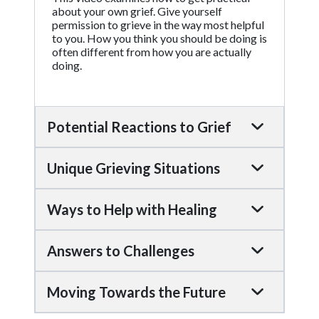
about your own grief. Give yourself
permission to grieve in the way most helpful
to you. How you think you should be doing is
often different from how you are actually
doing.
Potential Reactions to Grief
Unique Grieving Situations
Ways to Help with Healing
Answers to Challenges
Moving Towards the Future