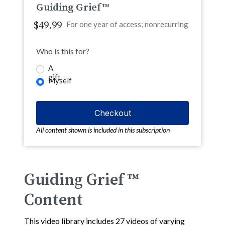
Guiding Grief™
$49.99
For one year of access; nonrecurring
Who is this for?
A
gift
Myself
All content shown is included in this subscription
Guiding Grief ™
Content
This video library includes 27 videos of varying