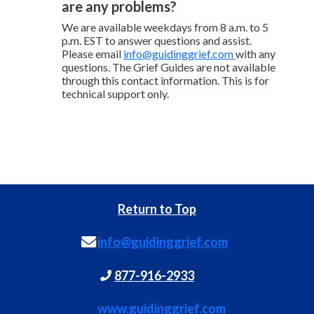
are any problems?
We are available weekdays from 8 a.m. to 5
p.m. EST to answer questions and assist.
Please email
info@guidinggrief.com
with any
questions. The Grief Guides are not available
through this contact information. This is for
technical support only.
Return to Top
info@guidinggrief.com
877-916-2933
www.guidinggrief.com