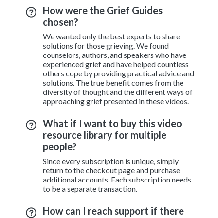
How were the Grief Guides
chosen?
We wanted only the best experts to share
solutions for those grieving. We found
counselors, authors, and speakers who have
experienced grief and have helped countless
others cope by providing practical advice and
solutions. The true benefit comes from the
diversity of thought and the different ways of
approaching grief presented in these videos.
What if I want to buy this video
resource library for multiple
people?
Since every subscription is unique, simply
return to the checkout page and purchase
additional accounts. Each subscription needs
to be a separate transaction.
How can I reach support if there