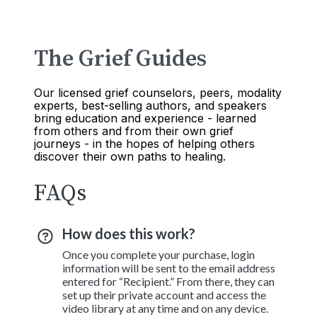
The Grief Guides
Our licensed grief counselors, peers, modality
experts, best-selling authors, and speakers
bring education and experience - learned
from others and from their own grief
journeys - in the hopes of helping others
discover their own paths to healing.
FAQs
How does this work?
Once you complete your purchase, login
information will be sent to the email address
entered for “Recipient.” From there, they can
set up their private account and access the
video library at any time and on any device.