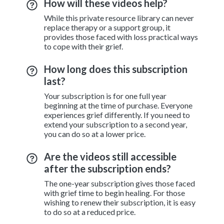
How will these videos help?
While this private resource library can never
replace therapy or a support group, it
provides those faced with loss practical ways
to cope with their grief.
How long does this subscription
last?
Your subscription is for one full year
beginning at the time of purchase. Everyone
experiences grief differently. If you need to
extend your subscription to a second year,
you can do so at a lower price.
Are the videos still accessible
after the subscription ends?
The one-year subscription gives those faced
with grief time to begin healing. For those
wishing to renew their subscription, it is easy
to do so at a reduced price.