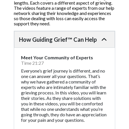
lengths. Each covers a different aspect of grieving.
The videos feature a range of experts from our help
network sharing their knowledge and experiences
so those dealing with loss can easily access the
support they need.
How Guiding Grief™ Can Help
Meet Your Community of Experts
Time 21:27
Everyone’s grief journey is different, and no
one can answer all your questions. That’s
why we have gathered a community of
experts who are intimately familiar with the
grieving process. In this video, you will learn
their stories. As they share solutions with
you in these videos, you will be comforted
that while no one understands what you’re
going through, they do have an appreciation
for your pain and your questions.