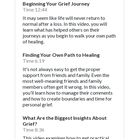
Beginning Your Grief Journey
Time 12:44
It may seem like life will never return to
normal after a loss. In this video, you will
learn what has helped others on their
journeys as you begin to walk your own path
of healing.
Finding Your Own Path to Healing
Time 6:19
It's not always easy to get the proper
support from friends and family. Even the
most well-meaning friends and family
members often get it wrong. In this video,
you’ll learn how to manage their comments
and how to create boundaries and time for
personal grief.
What Are the Biggest Insights About
Grief?
Time 8:36
This video examines how to get practical