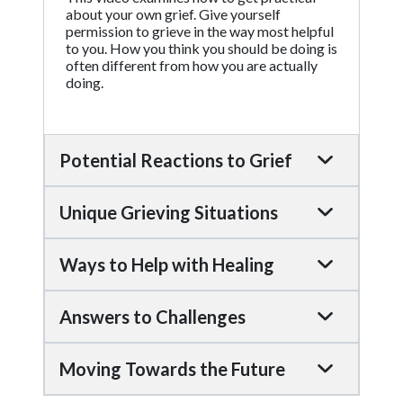
about your own grief. Give yourself
permission to grieve in the way most helpful
to you. How you think you should be doing is
often different from how you are actually
doing.
Potential Reactions to Grief
Unique Grieving Situations
Ways to Help with Healing
Answers to Challenges
Moving Towards the Future