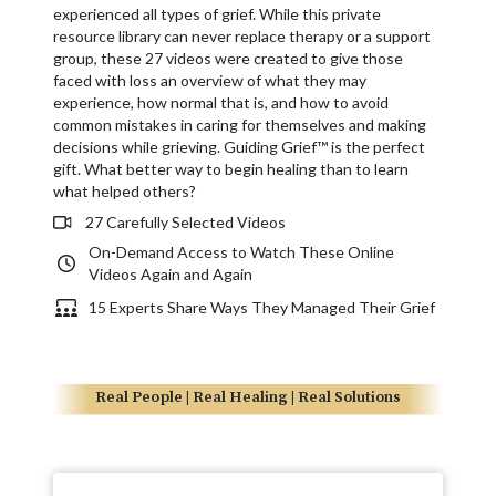
experienced all types of grief. While this private
resource library can never replace therapy or a support
group, these 27 videos were created to give those
faced with loss an overview of what they may
experience, how normal that is, and how to avoid
common mistakes in caring for themselves and making
decisions while grieving. Guiding Grief™ is the perfect
gift. What better way to begin healing than to learn
what helped others?
27 Carefully Selected Videos
On-Demand Access to Watch These Online
Videos Again and Again
15 Experts Share Ways They Managed Their Grief
Real People | Real Healing | Real Solutions