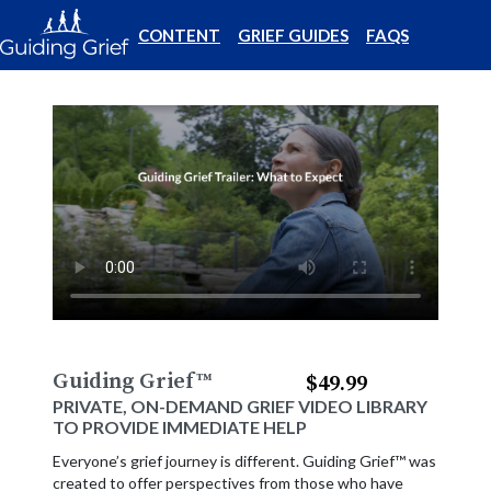
CONTENT
GRIEF GUIDES
FAQS
Guiding Grief
™
$49.99
PRIVATE, ON-DEMAND GRIEF VIDEO LIBRARY
TO PROVIDE IMMEDIATE HELP
Everyone’s grief journey is different. Guiding Grief™ was
created to offer perspectives from those who have