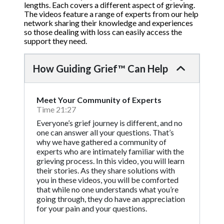
lengths. Each covers a different aspect of grieving.
The videos feature a range of experts from our help
network sharing their knowledge and experiences
so those dealing with loss can easily access the
support they need.
How Guiding Grief™ Can Help
Meet Your Community of Experts
Time 21:27
Everyone’s grief journey is different, and no
one can answer all your questions. That’s
why we have gathered a community of
experts who are intimately familiar with the
grieving process. In this video, you will learn
their stories. As they share solutions with
you in these videos, you will be comforted
that while no one understands what you’re
going through, they do have an appreciation
for your pain and your questions.