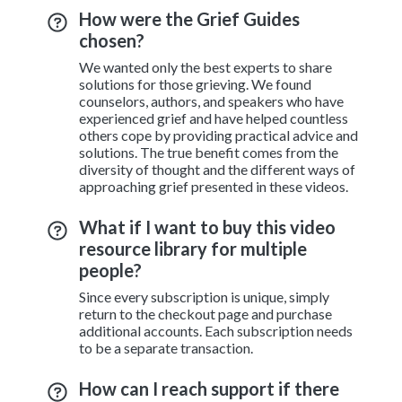
How were the Grief Guides
chosen?
We wanted only the best experts to share
solutions for those grieving. We found
counselors, authors, and speakers who have
experienced grief and have helped countless
others cope by providing practical advice and
solutions. The true benefit comes from the
diversity of thought and the different ways of
approaching grief presented in these videos.
What if I want to buy this video
resource library for multiple
people?
Since every subscription is unique, simply
return to the checkout page and purchase
additional accounts. Each subscription needs
to be a separate transaction.
How can I reach support if there