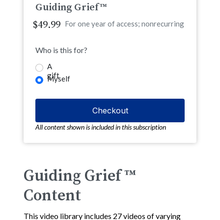
Guiding Grief™
$49.99
For one year of access; nonrecurring
Who is this for?
A
gift
Myself
All content shown is included in this subscription
Guiding Grief ™
Content
This video library includes 27 videos of varying