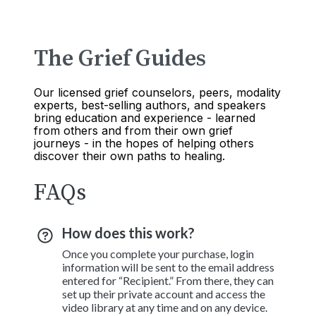
The Grief Guides
Our licensed grief counselors, peers, modality
experts, best-selling authors, and speakers
bring education and experience - learned
from others and from their own grief
journeys - in the hopes of helping others
discover their own paths to healing.
FAQs
How does this work?
Once you complete your purchase, login
information will be sent to the email address
entered for “Recipient.” From there, they can
set up their private account and access the
video library at any time and on any device.