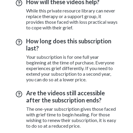
How will these videos help?
While this private resource library can never
replace therapy or a support group, it
provides those faced with loss practical ways
to cope with their grief.
How long does this subscription
last?
Your subscription is for one full year
beginning at the time of purchase. Everyone
experiences grief differently. If you need to
extend your subscription to a second year,
you can do so at a lower price.
Are the videos still accessible
after the subscription ends?
The one-year subscription gives those faced
with grief time to begin healing. For those
wishing to renew their subscription, it is easy
to do so at a reduced price.