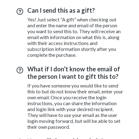
Can I send this as a gift?
Yes! Just select “A gift” when checking out
and enter the name and email of the person
you want to send this to. They will receive an
email with information on what this is, along
with their access instructions and
subscription information shortly after you
complete the purchase.
What if I don’t know the email of
the person I want to gift this to?
If you have someone you would like to send
this to but do not know their email, enter your
own email. Once you receive the login
instructions, you can share the information
and login link with your desired recipient.
They will have to use your email as the user
login moving forward, but will be able to set
their own password.