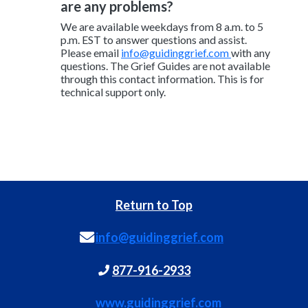
are any problems?
We are available weekdays from 8 a.m. to 5
p.m. EST to answer questions and assist.
Please email
info@guidinggrief.com
with any
questions. The Grief Guides are not available
through this contact information. This is for
technical support only.
Return to Top
info@guidinggrief.com
877-916-2933
www.guidinggrief.com