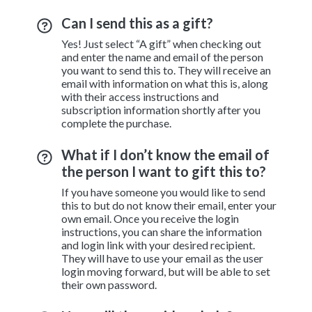
Can I send this as a gift?
Yes! Just select “A gift” when checking out
and enter the name and email of the person
you want to send this to. They will receive an
email with information on what this is, along
with their access instructions and
subscription information shortly after you
complete the purchase.
What if I don’t know the email of
the person I want to gift this to?
If you have someone you would like to send
this to but do not know their email, enter your
own email. Once you receive the login
instructions, you can share the information
and login link with your desired recipient.
They will have to use your email as the user
login moving forward, but will be able to set
their own password.