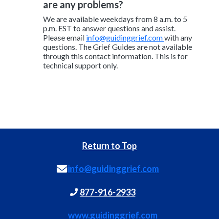
are any problems?
We are available weekdays from 8 a.m. to 5
p.m. EST to answer questions and assist.
Please email
info@guidinggrief.com
with any
questions. The Grief Guides are not available
through this contact information. This is for
technical support only.
Return to Top
info@guidinggrief.com
877-916-2933
www.guidinggrief.com