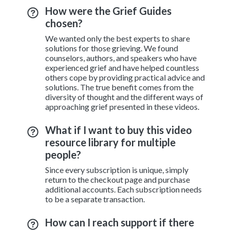
How were the Grief Guides
chosen?
We wanted only the best experts to share
solutions for those grieving. We found
counselors, authors, and speakers who have
experienced grief and have helped countless
others cope by providing practical advice and
solutions. The true benefit comes from the
diversity of thought and the different ways of
approaching grief presented in these videos.
What if I want to buy this video
resource library for multiple
people?
Since every subscription is unique, simply
return to the checkout page and purchase
additional accounts. Each subscription needs
to be a separate transaction.
How can I reach support if there