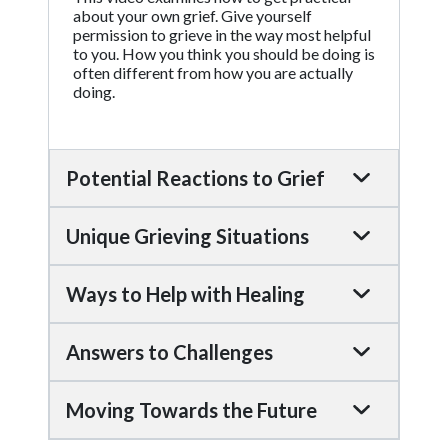
about your own grief. Give yourself
permission to grieve in the way most helpful
to you. How you think you should be doing is
often different from how you are actually
doing.
Potential Reactions to Grief
Unique Grieving Situations
Ways to Help with Healing
Answers to Challenges
Moving Towards the Future