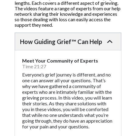
lengths. Each covers a different aspect of grieving.
The videos feature a range of experts from our help
network sharing their knowledge and experiences
so those dealing with loss can easily access the
support they need.
How Guiding Grief™ Can Help
Meet Your Community of Experts
Time 21:27
Everyone’s grief journey is different, and no
one can answer all your questions. That’s
why we have gathered a community of
experts who are intimately familiar with the
grieving process. In this video, you will learn
their stories. As they share solutions with
you in these videos, you will be comforted
that while no one understands what you’re
going through, they do have an appreciation
for your pain and your questions.