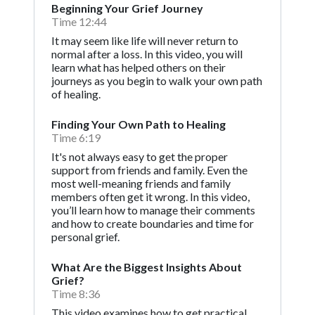
Beginning Your Grief Journey
Time 12:44
It may seem like life will never return to
normal after a loss. In this video, you will
learn what has helped others on their
journeys as you begin to walk your own path
of healing.
Finding Your Own Path to Healing
Time 6:19
It's not always easy to get the proper
support from friends and family. Even the
most well-meaning friends and family
members often get it wrong. In this video,
you’ll learn how to manage their comments
and how to create boundaries and time for
personal grief.
What Are the Biggest Insights About
Grief?
Time 8:36
This video examines how to get practical