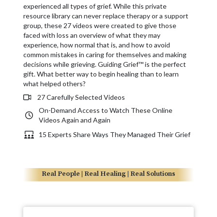
experienced all types of grief. While this private
resource library can never replace therapy or a support
group, these 27 videos were created to give those
faced with loss an overview of what they may
experience, how normal that is, and how to avoid
common mistakes in caring for themselves and making
decisions while grieving. Guiding Grief™ is the perfect
gift. What better way to begin healing than to learn
what helped others?
27 Carefully Selected Videos
On-Demand Access to Watch These Online
Videos Again and Again
15 Experts Share Ways They Managed Their Grief
Real People | Real Healing | Real Solutions