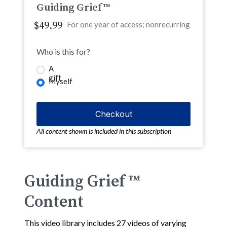
Guiding Grief™
$49.99
For one year of access; nonrecurring
Who is this for?
A
gift
Myself
All content shown is included in this subscription
Guiding Grief ™
Content
This video library includes 27 videos of varying