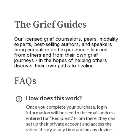
The Grief Guides
Our licensed grief counselors, peers, modality
experts, best-selling authors, and speakers
bring education and experience - learned
from others and from their own grief
journeys - in the hopes of helping others
discover their own paths to healing.
FAQs
How does this work?
Once you complete your purchase, login
information will be sent to the email address
entered for “Recipient.” From there, they can
set up their private account and access the
video library at any time and on any device.