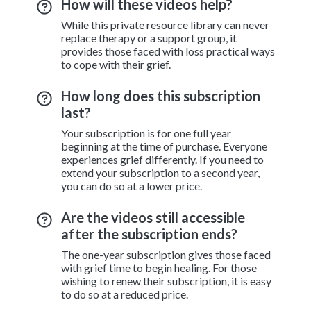
How will these videos help?
While this private resource library can never
replace therapy or a support group, it
provides those faced with loss practical ways
to cope with their grief.
How long does this subscription
last?
Your subscription is for one full year
beginning at the time of purchase. Everyone
experiences grief differently. If you need to
extend your subscription to a second year,
you can do so at a lower price.
Are the videos still accessible
after the subscription ends?
The one-year subscription gives those faced
with grief time to begin healing. For those
wishing to renew their subscription, it is easy
to do so at a reduced price.