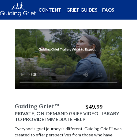
CONTENT
GRIEF GUIDES
FAQS
Guiding Grief
™
$49.99
PRIVATE, ON-DEMAND GRIEF VIDEO LIBRARY
TO PROVIDE IMMEDIATE HELP
Everyone’s grief journey is different. Guiding Grief™ was
created to offer perspectives from those who have