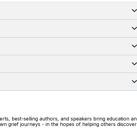
erts, best-selling authors, and speakers bring education a
wn grief journeys - in the hopes of helping others discover