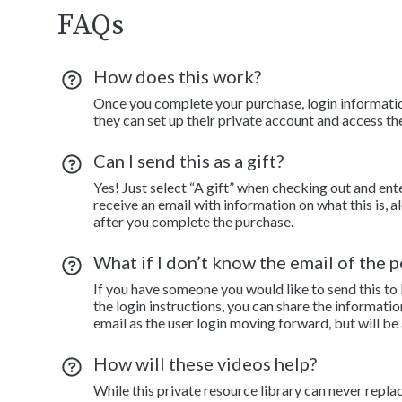
FAQs
How does this work?
Once you complete your purchase, login information
they can set up their private account and access th
Can I send this as a gift?
Yes! Just select “A gift” when checking out and ent
receive an email with information on what this is, 
after you complete the purchase.
What if I don’t know the email of the pe
If you have someone you would like to send this to
the login instructions, you can share the informatio
email as the user login moving forward, but will be
How will these videos help?
While this private resource library can never repla