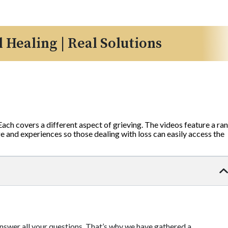
l Healing | Real Solutions
 Each covers a different aspect of grieving. The videos feature a ra
 and experiences so those dealing with loss can easily access the
 answer all your questions. That’s why we have gathered a