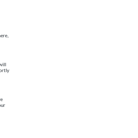
ere,
will
ortly
ve
our