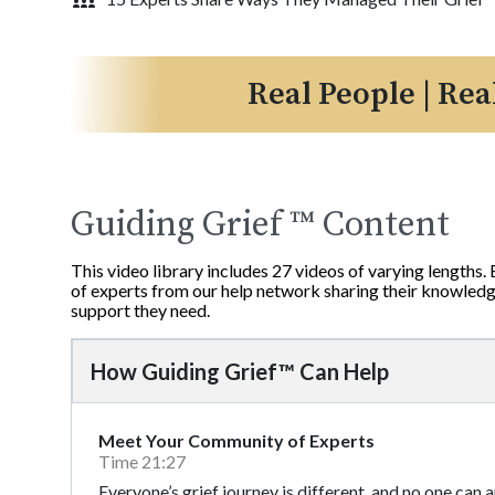
Real People | Rea
Guiding Grief ™ Content
This video library includes 27 videos of varying lengths.
of experts from our help network sharing their knowledge
support they need.
How Guiding Grief™ Can Help
Meet Your Community of Experts
Time 21:27
Everyone’s grief journey is different, and no one can