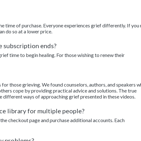
the time of purchase. Everyone experiences grief differently. If you
an do so at a lower price.
he subscription ends?
ief time to begin healing. For those wishing to renew their
s for those grieving. We found counselors, authors, and speakers 
thers cope by providing practical advice and solutions. The true
e different ways of approaching grief presented in these videos.
ce library for multiple people?
to the checkout page and purchase additional accounts. Each
ny problems?