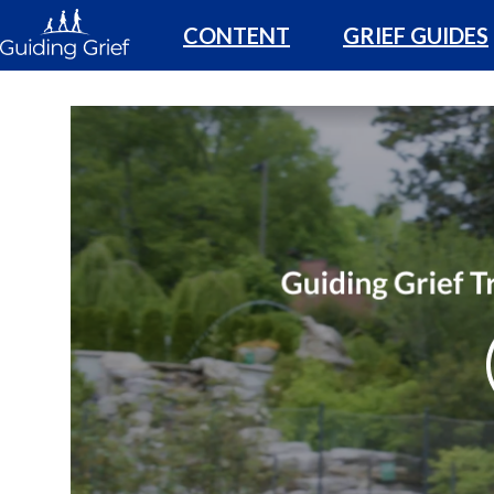
CONTENT
GRIEF GUIDES