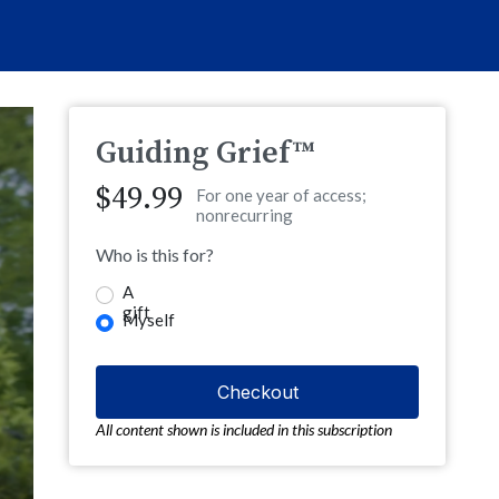
Guiding Grief™
$49.99
For one year of access;
nonrecurring
Who is this for?
A
gift
Myself
All content shown is included in this subscription