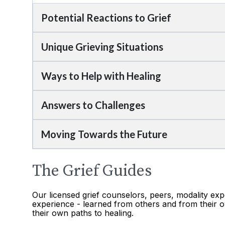
Potential Reactions to Grief
Unique Grieving Situations
Ways to Help with Healing
Answers to Challenges
Moving Towards the Future
The Grief Guides
Our licensed grief counselors, peers, modality exp
experience - learned from others and from their o
their own paths to healing.