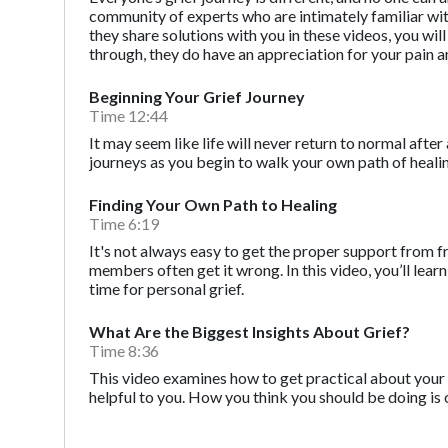
community of experts who are intimately familiar with t
they share solutions with you in these videos, you wi
through, they do have an appreciation for your pain a
Beginning Your Grief Journey
Time 12:44
It may seem like life will never return to normal after 
journeys as you begin to walk your own path of heali
Finding Your Own Path to Healing
Time 6:19
It's not always easy to get the proper support from f
members often get it wrong. In this video, you’ll l
time for personal grief.
What Are the Biggest Insights About Grief?
Time 8:36
This video examines how to get practical about your 
helpful to you. How you think you should be doing is 