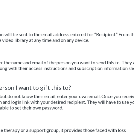
 will be sent to the email address entered for “Recipient.” From th
e video library at any time and on any device.
er the name and email of the person you want to send this to. They 
along with their access instructions and subscription information sh
rson I want to gift this to?
 but do not know their email, enter your own email. Once you recei
n and login link with your desired recipient. They will have to use y
 able to set their own password.
ce therapy or a support group, it provides those faced with loss