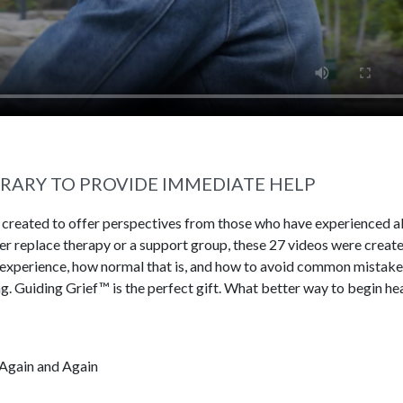
BRARY TO PROVIDE IMMEDIATE HELP
s created to offer perspectives from those who have experienced al
ever replace therapy or a support group, these 27 videos were creat
 experience, how normal that is, and how to avoid common mistake
g. Guiding Grief™ is the perfect gift. What better way to begin he
Again and Again