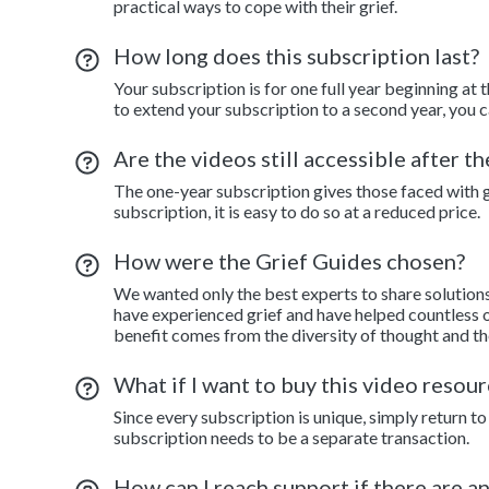
practical ways to cope with their grief.
How long does this subscription last?
Your subscription is for one full year beginning at 
to extend your subscription to a second year, you c
Are the videos still accessible after t
The one-year subscription gives those faced with gr
subscription, it is easy to do so at a reduced price.
How were the Grief Guides chosen?
We wanted only the best experts to share solution
have experienced grief and have helped countless o
benefit comes from the diversity of thought and th
What if I want to buy this video resour
Since every subscription is unique, simply return 
subscription needs to be a separate transaction.
How can I reach support if there are a