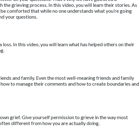
he grieving process. In this video, you will learn their stories. As
ll be comforted that while no one understands what you’re going
nd your questions.
a loss. In this video, you will learn what has helped others on their
ng.
riends and family. Even the most well-meaning friends and family
earn how to manage their comments and how to create boundaries an
own grief. Give yourself permission to grieve in the way most
often different from how you are actually doing.