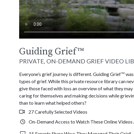
Guiding Grief
™
PRIVATE, ON-DEMAND GRIEF VIDEO LI
Everyone’s grief journey is different. Guiding Grief™ wa
types of grief. While this private resource library can n
give those faced with loss an overview of what they may
caring for themselves and making decisions while grievin
than to learn what helped others?
27 Carefully Selected Videos
On-Demand Access to Watch These Online Videos 
15 Experts Share Ways They Managed Their Grief