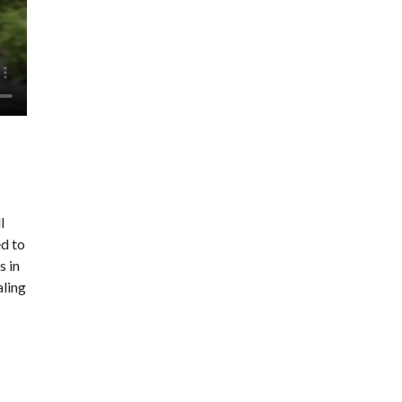
l
ed to
s in
aling