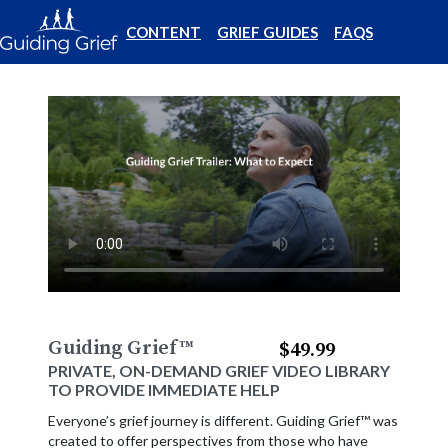
CONTENT
GRIEF GUIDES
FAQS
Guiding Grief
™
$49.99
PRIVATE, ON-DEMAND GRIEF VIDEO LIBRARY
TO PROVIDE IMMEDIATE HELP
Everyone’s grief journey is different. Guiding Grief™ was
created to offer perspectives from those who have