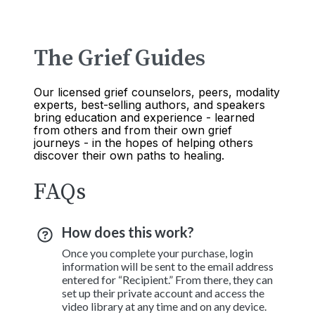
The Grief Guides
Our licensed grief counselors, peers, modality
experts, best-selling authors, and speakers
bring education and experience - learned
from others and from their own grief
journeys - in the hopes of helping others
discover their own paths to healing.
FAQs
How does this work?
Once you complete your purchase, login
information will be sent to the email address
entered for “Recipient.” From there, they can
set up their private account and access the
video library at any time and on any device.