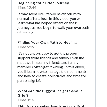
Beginning Your Grief Journey
Time 12:44
It may seem like life will never return to
normal after a loss. In this video, you will
learn what has helped others on their
journeys as you begin to walk your own path
of healing.
Finding Your Own Path to Healing
Time 6:19
It's not always easy to get the proper
support from friends and family. Even the
most well-meaning friends and family
members often get it wrong. In this video,
you’ll learn how to manage their comments
and how to create boundaries and time for
personal grief.
What Are the Biggest Insights About
Grief?
Time 8:36
This video examines how to get practical