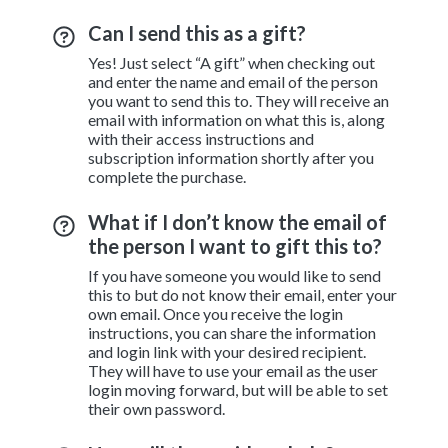
Can I send this as a gift?
Yes! Just select “A gift” when checking out
and enter the name and email of the person
you want to send this to. They will receive an
email with information on what this is, along
with their access instructions and
subscription information shortly after you
complete the purchase.
What if I don’t know the email of
the person I want to gift this to?
If you have someone you would like to send
this to but do not know their email, enter your
own email. Once you receive the login
instructions, you can share the information
and login link with your desired recipient.
They will have to use your email as the user
login moving forward, but will be able to set
their own password.