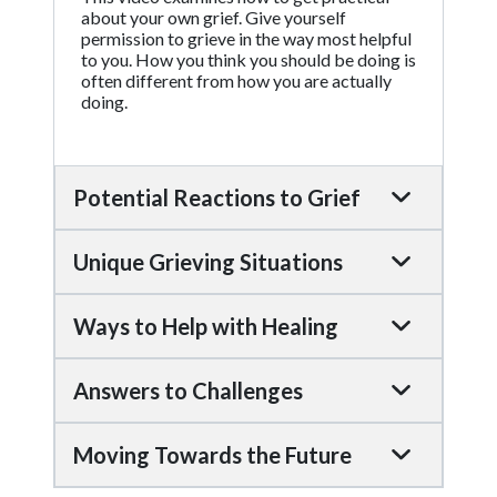
about your own grief. Give yourself
permission to grieve in the way most helpful
to you. How you think you should be doing is
often different from how you are actually
doing.
Potential Reactions to Grief
Unique Grieving Situations
Ways to Help with Healing
Answers to Challenges
Moving Towards the Future