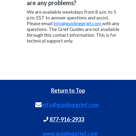
are any problems?
We are available weekdays from 8 a.m. to 5
p.m. EST to answer questions and assist.
Please email
info@guidinggrief.com
with any
questions. The Grief Guides are not available
through this contact information. This is for
technical support only.
Return to Top
info@guidinggrief.com
877-916-2933
www.guidinggrief.com