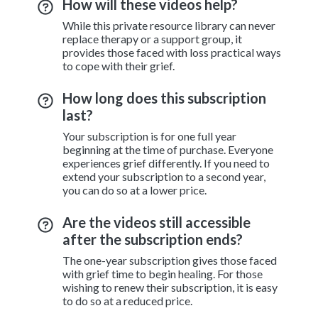
How will these videos help?
While this private resource library can never
replace therapy or a support group, it
provides those faced with loss practical ways
to cope with their grief.
How long does this subscription
last?
Your subscription is for one full year
beginning at the time of purchase. Everyone
experiences grief differently. If you need to
extend your subscription to a second year,
you can do so at a lower price.
Are the videos still accessible
after the subscription ends?
The one-year subscription gives those faced
with grief time to begin healing. For those
wishing to renew their subscription, it is easy
to do so at a reduced price.