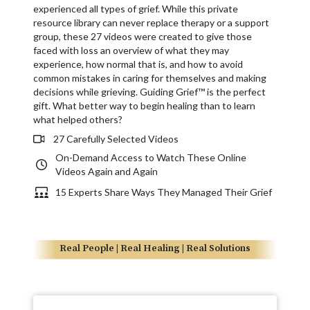
experienced all types of grief. While this private
resource library can never replace therapy or a support
group, these 27 videos were created to give those
faced with loss an overview of what they may
experience, how normal that is, and how to avoid
common mistakes in caring for themselves and making
decisions while grieving. Guiding Grief™ is the perfect
gift. What better way to begin healing than to learn
what helped others?
27 Carefully Selected Videos
On-Demand Access to Watch These Online
Videos Again and Again
15 Experts Share Ways They Managed Their Grief
Real People | Real Healing | Real Solutions