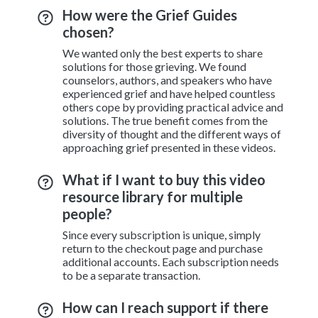
How were the Grief Guides
chosen?
We wanted only the best experts to share
solutions for those grieving. We found
counselors, authors, and speakers who have
experienced grief and have helped countless
others cope by providing practical advice and
solutions. The true benefit comes from the
diversity of thought and the different ways of
approaching grief presented in these videos.
What if I want to buy this video
resource library for multiple
people?
Since every subscription is unique, simply
return to the checkout page and purchase
additional accounts. Each subscription needs
to be a separate transaction.
How can I reach support if there