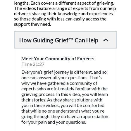
lengths. Each covers a different aspect of grieving.
The videos feature a range of experts from our help
network sharing their knowledge and experiences
so those dealing with loss can easily access the
support they need.
How Guiding Grief™ Can Help
Meet Your Community of Experts
Time 21:27
Everyone’s grief journey is different, and no
one can answer all your questions. That’s
why we have gathered a community of
experts who are intimately familiar with the
grieving process. In this video, you will learn
their stories. As they share solutions with
you in these videos, you will be comforted
that while no one understands what you’re
going through, they do have an appreciation
for your pain and your questions.