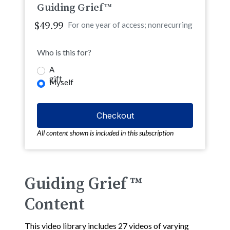
Guiding Grief™
$49.99
For one year of access; nonrecurring
Who is this for?
A
gift
Myself
All content shown is included in this subscription
Guiding Grief ™
Content
This video library includes 27 videos of varying