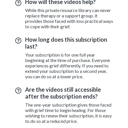
How will these videos help?
While this private resource library can never
replace therapy or a support group, it
provides those faced with loss practical ways
to cope with their grief.
How long does this subscription
last?
Your subscription is for one full year
beginning at the time of purchase. Everyone
experiences grief differently. If you need to
extend your subscription to a second year,
you can do so at a lower price.
Are the videos still accessible
after the subscription ends?
The one-year subscription gives those faced
with grief time to begin healing. For those
wishing to renew their subscription, it is easy
to do so at a reduced price.