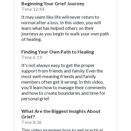
Beginning Your Grief Journey
Time 12:44
It may seem like life will never return to
normal after a loss. In this video, you will
learn what has helped others on their
journeys as you begin to walk your own path
of healing.
Finding Your Own Path to Healing
Time 6:19
It's not always easy to get the proper
support from friends and family. Even the
most well-meaning friends and family
members often get it wrong. In this video,
you’ll learn how to manage their comments
and how to create boundaries and time for
personal grief.
What Are the Biggest Insights About
Grief?
Time 8:36
This video examines how to get practical