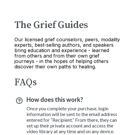
The Grief Guides
Our licensed grief counselors, peers, modality
experts, best-selling authors, and speakers
bring education and experience - learned
from others and from their own grief
journeys - in the hopes of helping others
discover their own paths to healing.
FAQs
How does this work?
Once you complete your purchase, login
information will be sent to the email address
entered for “Recipient.” From there, they can
set up their private account and access the
video library at any time and on any device.