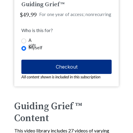
Guiding Grief™
$49.99
For one year of access; nonrecurring
Who is this for?
A
gift
Myself
All content shown is included in this subscription
Guiding Grief ™
Content
This video library includes 27 videos of varying