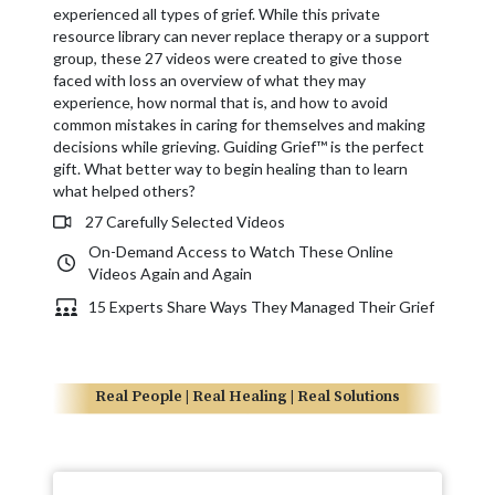
experienced all types of grief. While this private
resource library can never replace therapy or a support
group, these 27 videos were created to give those
faced with loss an overview of what they may
experience, how normal that is, and how to avoid
common mistakes in caring for themselves and making
decisions while grieving. Guiding Grief™ is the perfect
gift. What better way to begin healing than to learn
what helped others?
27 Carefully Selected Videos
On-Demand Access to Watch These Online
Videos Again and Again
15 Experts Share Ways They Managed Their Grief
Real People | Real Healing | Real Solutions