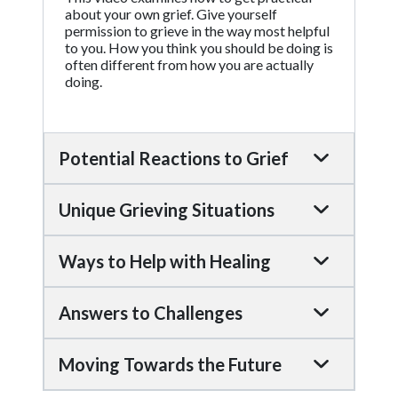
about your own grief. Give yourself
permission to grieve in the way most helpful
to you. How you think you should be doing is
often different from how you are actually
doing.
Potential Reactions to Grief
Unique Grieving Situations
Ways to Help with Healing
Answers to Challenges
Moving Towards the Future