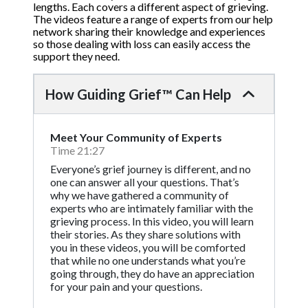
lengths. Each covers a different aspect of grieving.
The videos feature a range of experts from our help
network sharing their knowledge and experiences
so those dealing with loss can easily access the
support they need.
How Guiding Grief™ Can Help
Meet Your Community of Experts
Time 21:27
Everyone’s grief journey is different, and no
one can answer all your questions. That’s
why we have gathered a community of
experts who are intimately familiar with the
grieving process. In this video, you will learn
their stories. As they share solutions with
you in these videos, you will be comforted
that while no one understands what you’re
going through, they do have an appreciation
for your pain and your questions.