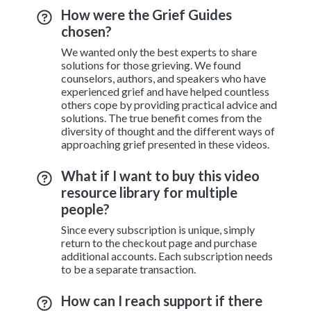
How were the Grief Guides
chosen?
We wanted only the best experts to share
solutions for those grieving. We found
counselors, authors, and speakers who have
experienced grief and have helped countless
others cope by providing practical advice and
solutions. The true benefit comes from the
diversity of thought and the different ways of
approaching grief presented in these videos.
What if I want to buy this video
resource library for multiple
people?
Since every subscription is unique, simply
return to the checkout page and purchase
additional accounts. Each subscription needs
to be a separate transaction.
How can I reach support if there