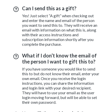
Can I send this as a gift?
Yes! Just select “A gift” when checking out
and enter the name and email of the person
you want to send this to. They will receive an
email with information on what this is, along
with their access instructions and
subscription information shortly after you
complete the purchase.
What if I don’t know the email of
the person I want to gift this to?
If you have someone you would like to send
this to but do not know their email, enter your
own email. Once you receive the login
instructions, you can share the information
and login link with your desired recipient.
They will have to use your email as the user
login moving forward, but will be able to set
their own password.