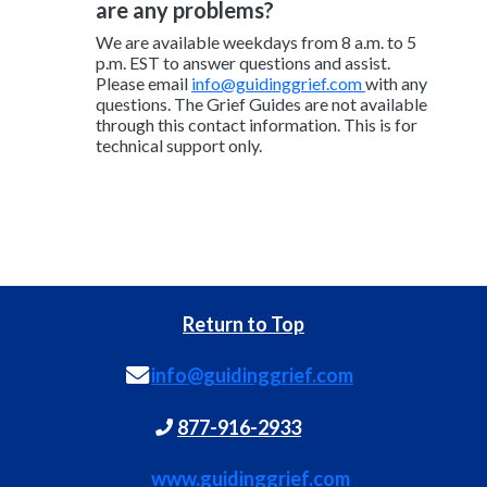
are any problems?
We are available weekdays from 8 a.m. to 5
p.m. EST to answer questions and assist.
Please email
info@guidinggrief.com
with any
questions. The Grief Guides are not available
through this contact information. This is for
technical support only.
Return to Top
info@guidinggrief.com
877-916-2933
www.guidinggrief.com