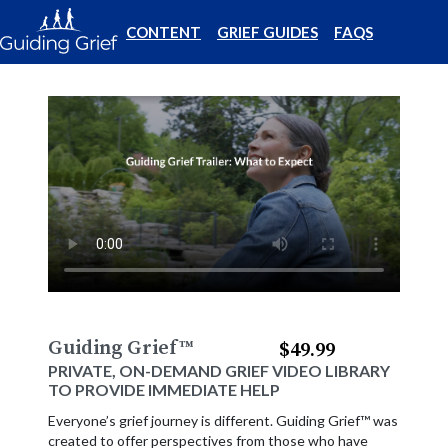
CONTENT
GRIEF GUIDES
FAQS
Guiding Grief
™
$49.99
PRIVATE, ON-DEMAND GRIEF VIDEO LIBRARY
TO PROVIDE IMMEDIATE HELP
Everyone’s grief journey is different. Guiding Grief™ was
created to offer perspectives from those who have