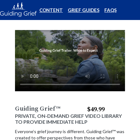
CONTENT
GRIEF GUIDES
FAQS
Guiding Grief
™
$49.99
PRIVATE, ON-DEMAND GRIEF VIDEO LIBRARY
TO PROVIDE IMMEDIATE HELP
Everyone’s grief journey is different. Guiding Grief™ was
created to offer perspectives from those who have