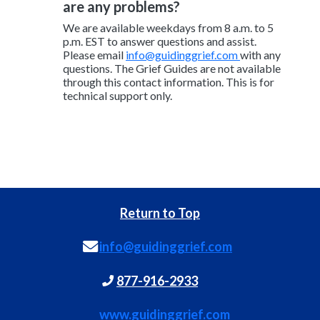
are any problems?
We are available weekdays from 8 a.m. to 5
p.m. EST to answer questions and assist.
Please email
info@guidinggrief.com
with any
questions. The Grief Guides are not available
through this contact information. This is for
technical support only.
Return to Top
info@guidinggrief.com
877-916-2933
www.guidinggrief.com