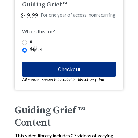
Guiding Grief™
$49.99
For one year of access; nonrecurring
Who is this for?
A
gift
Myself
All content shown is included in this subscription
Guiding Grief ™
Content
This video library includes 27 videos of varying