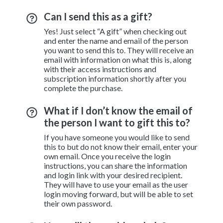
Can I send this as a gift?
Yes! Just select “A gift” when checking out
and enter the name and email of the person
you want to send this to. They will receive an
email with information on what this is, along
with their access instructions and
subscription information shortly after you
complete the purchase.
What if I don’t know the email of
the person I want to gift this to?
If you have someone you would like to send
this to but do not know their email, enter your
own email. Once you receive the login
instructions, you can share the information
and login link with your desired recipient.
They will have to use your email as the user
login moving forward, but will be able to set
their own password.