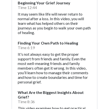
Beginning Your Grief Journey
Time 12:44
It may seem like life will never return to
normal after a loss. In this video, you will
learn what has helped others on their
journeys as you begin to walk your own path
of healing.
Finding Your Own Path to Healing
Time 6:19
It's not always easy to get the proper
support from friends and family. Even the
most well-meaning friends and family
members often get it wrong. In this video,
you’ll learn how to manage their comments
and how to create boundaries and time for
personal grief.
What Are the Biggest Insights About
Grief?
Time 8:36
This video examines how to get practical