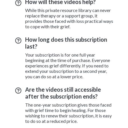
How will these videos help?
While this private resource library can never
replace therapy or a support group, it
provides those faced with loss practical ways
to cope with their grief.
How long does this subscription
last?
Your subscription is for one full year
beginning at the time of purchase. Everyone
experiences grief differently. If you need to
extend your subscription to a second year,
you can do so at a lower price.
Are the videos still accessible
after the subscription ends?
The one-year subscription gives those faced
with grief time to begin healing. For those
wishing to renew their subscription, it is easy
to do so at a reduced price.