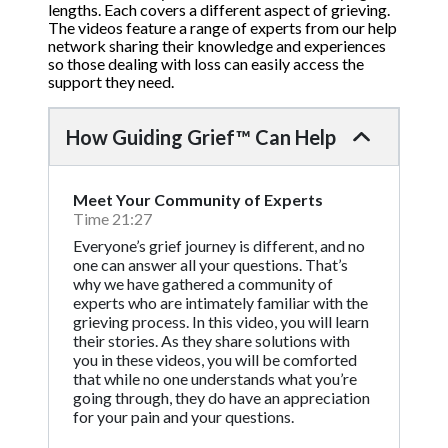
lengths. Each covers a different aspect of grieving.
The videos feature a range of experts from our help
network sharing their knowledge and experiences
so those dealing with loss can easily access the
support they need.
How Guiding Grief™ Can Help
Meet Your Community of Experts
Time 21:27
Everyone’s grief journey is different, and no
one can answer all your questions. That’s
why we have gathered a community of
experts who are intimately familiar with the
grieving process. In this video, you will learn
their stories. As they share solutions with
you in these videos, you will be comforted
that while no one understands what you’re
going through, they do have an appreciation
for your pain and your questions.