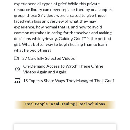
experienced all types of grief. While this private
resource library can never replace therapy or a support
group, these 27 videos were created to give those
faced with loss an overview of what they may
experience, how normal that is, and how to avoid
common mistakes in caring for themselves and making
decisions while grieving. Guiding Grief™ is the perfect
gift. What better way to begin healing than to learn
what helped others?
27 Carefully Selected Videos
On-Demand Access to Watch These Online
Videos Again and Again
15 Experts Share Ways They Managed Their Grief
Real People | Real Healing | Real Solutions