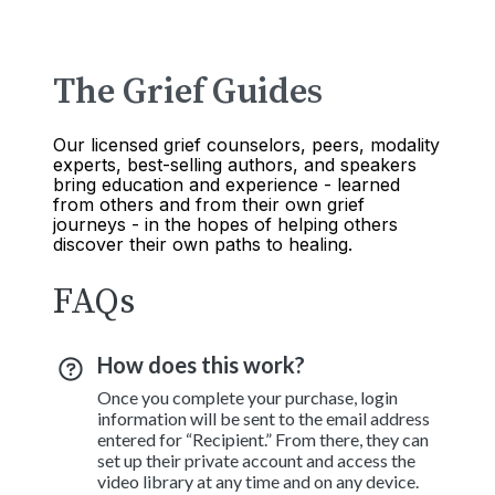
The Grief Guides
Our licensed grief counselors, peers, modality
experts, best-selling authors, and speakers
bring education and experience - learned
from others and from their own grief
journeys - in the hopes of helping others
discover their own paths to healing.
FAQs
How does this work?
Once you complete your purchase, login
information will be sent to the email address
entered for “Recipient.” From there, they can
set up their private account and access the
video library at any time and on any device.