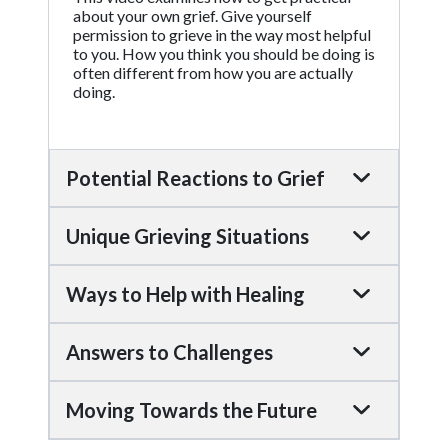
about your own grief. Give yourself
permission to grieve in the way most helpful
to you. How you think you should be doing is
often different from how you are actually
doing.
Potential Reactions to Grief
Unique Grieving Situations
Ways to Help with Healing
Answers to Challenges
Moving Towards the Future