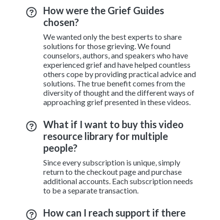
How were the Grief Guides
chosen?
We wanted only the best experts to share
solutions for those grieving. We found
counselors, authors, and speakers who have
experienced grief and have helped countless
others cope by providing practical advice and
solutions. The true benefit comes from the
diversity of thought and the different ways of
approaching grief presented in these videos.
What if I want to buy this video
resource library for multiple
people?
Since every subscription is unique, simply
return to the checkout page and purchase
additional accounts. Each subscription needs
to be a separate transaction.
How can I reach support if there