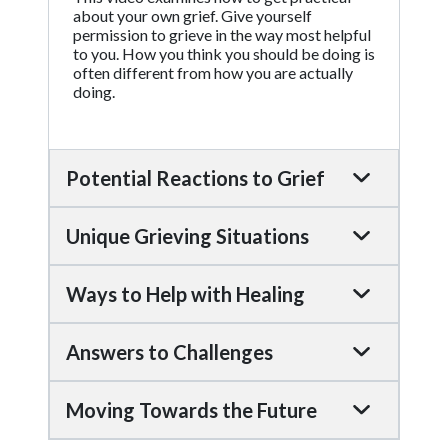
about your own grief. Give yourself
permission to grieve in the way most helpful
to you. How you think you should be doing is
often different from how you are actually
doing.
Potential Reactions to Grief
Unique Grieving Situations
Ways to Help with Healing
Answers to Challenges
Moving Towards the Future