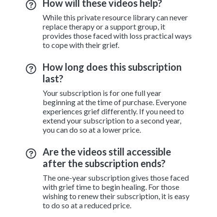
How will these videos help?
While this private resource library can never
replace therapy or a support group, it
provides those faced with loss practical ways
to cope with their grief.
How long does this subscription
last?
Your subscription is for one full year
beginning at the time of purchase. Everyone
experiences grief differently. If you need to
extend your subscription to a second year,
you can do so at a lower price.
Are the videos still accessible
after the subscription ends?
The one-year subscription gives those faced
with grief time to begin healing. For those
wishing to renew their subscription, it is easy
to do so at a reduced price.