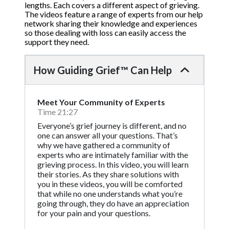
lengths. Each covers a different aspect of grieving.
The videos feature a range of experts from our help
network sharing their knowledge and experiences
so those dealing with loss can easily access the
support they need.
How Guiding Grief™ Can Help
Meet Your Community of Experts
Time 21:27
Everyone’s grief journey is different, and no
one can answer all your questions. That’s
why we have gathered a community of
experts who are intimately familiar with the
grieving process. In this video, you will learn
their stories. As they share solutions with
you in these videos, you will be comforted
that while no one understands what you’re
going through, they do have an appreciation
for your pain and your questions.