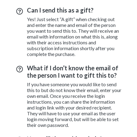
Can I send this as a gift?
Yes! Just select “A gift” when checking out
and enter the name and email of the person
you want to send this to. They will receive an
email with information on what this is, along
with their access instructions and
subscription information shortly after you
complete the purchase.
What if I don’t know the email of
the person I want to gift this to?
If you have someone you would like to send
this to but do not know their email, enter your
own email. Once you receive the login
instructions, you can share the information
and login link with your desired recipient.
They will have to use your email as the user
login moving forward, but will be able to set
their own password.