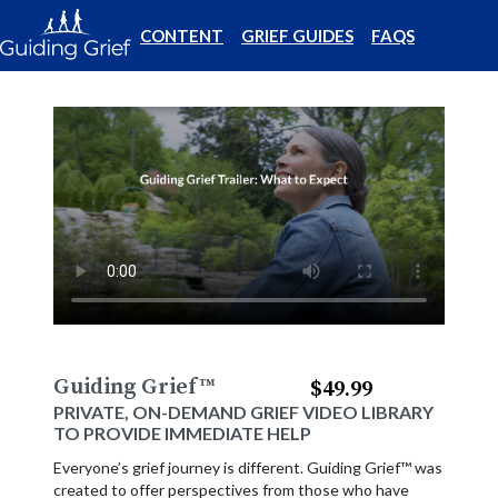
CONTENT
GRIEF GUIDES
FAQS
Guiding Grief
™
$49.99
PRIVATE, ON-DEMAND GRIEF VIDEO LIBRARY
TO PROVIDE IMMEDIATE HELP
Everyone’s grief journey is different. Guiding Grief™ was
created to offer perspectives from those who have