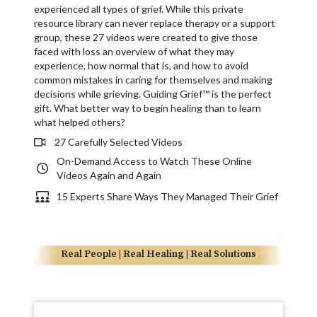
experienced all types of grief. While this private
resource library can never replace therapy or a support
group, these 27 videos were created to give those
faced with loss an overview of what they may
experience, how normal that is, and how to avoid
common mistakes in caring for themselves and making
decisions while grieving. Guiding Grief™ is the perfect
gift. What better way to begin healing than to learn
what helped others?
27 Carefully Selected Videos
On-Demand Access to Watch These Online
Videos Again and Again
15 Experts Share Ways They Managed Their Grief
Real People | Real Healing | Real Solutions