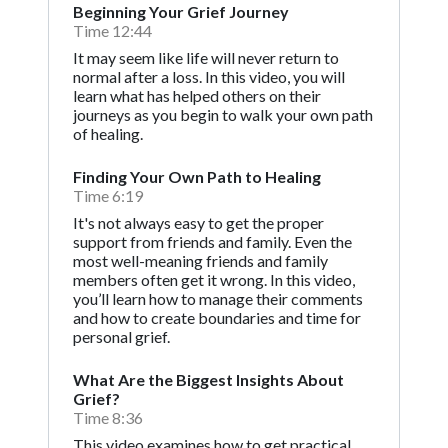
Beginning Your Grief Journey
Time 12:44
It may seem like life will never return to
normal after a loss. In this video, you will
learn what has helped others on their
journeys as you begin to walk your own path
of healing.
Finding Your Own Path to Healing
Time 6:19
It's not always easy to get the proper
support from friends and family. Even the
most well-meaning friends and family
members often get it wrong. In this video,
you’ll learn how to manage their comments
and how to create boundaries and time for
personal grief.
What Are the Biggest Insights About
Grief?
Time 8:36
This video examines how to get practical