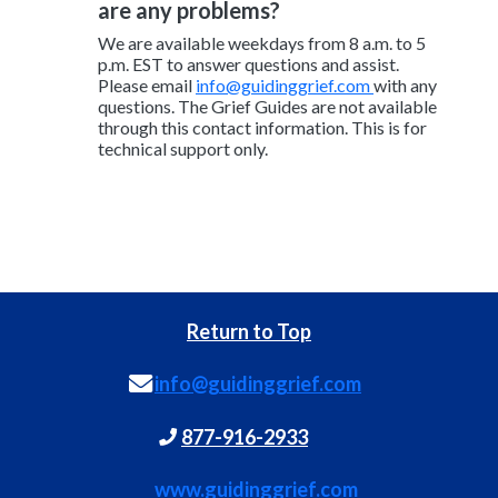
are any problems?
We are available weekdays from 8 a.m. to 5
p.m. EST to answer questions and assist.
Please email
info@guidinggrief.com
with any
questions. The Grief Guides are not available
through this contact information. This is for
technical support only.
Return to Top
info@guidinggrief.com
877-916-2933
www.guidinggrief.com