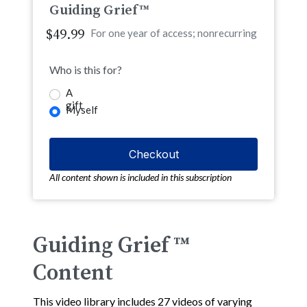
Guiding Grief™
$49.99
For one year of access; nonrecurring
Who is this for?
A
gift
Myself
All content shown is included in this subscription
Guiding Grief ™
Content
This video library includes 27 videos of varying