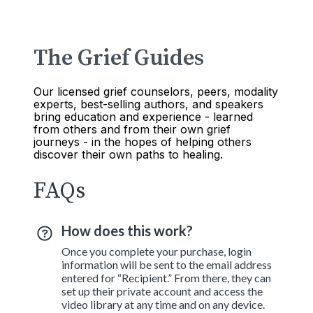
The Grief Guides
Our licensed grief counselors, peers, modality
experts, best-selling authors, and speakers
bring education and experience - learned
from others and from their own grief
journeys - in the hopes of helping others
discover their own paths to healing.
FAQs
How does this work?
Once you complete your purchase, login
information will be sent to the email address
entered for “Recipient.” From there, they can
set up their private account and access the
video library at any time and on any device.