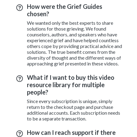
How were the Grief Guides
chosen?
We wanted only the best experts to share
solutions for those grieving. We found
counselors, authors, and speakers who have
experienced grief and have helped countless
others cope by providing practical advice and
solutions. The true benefit comes from the
diversity of thought and the different ways of
approaching grief presented in these videos.
What if I want to buy this video
resource library for multiple
people?
Since every subscription is unique, simply
return to the checkout page and purchase
additional accounts. Each subscription needs
to be a separate transaction.
How can I reach support if there