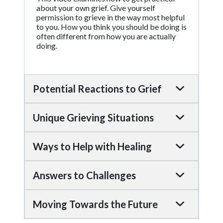
about your own grief. Give yourself
permission to grieve in the way most helpful
to you. How you think you should be doing is
often different from how you are actually
doing.
Potential Reactions to Grief
Unique Grieving Situations
Ways to Help with Healing
Answers to Challenges
Moving Towards the Future