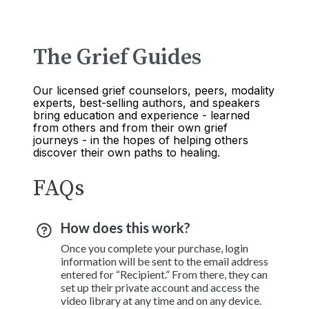
The Grief Guides
Our licensed grief counselors, peers, modality
experts, best-selling authors, and speakers
bring education and experience - learned
from others and from their own grief
journeys - in the hopes of helping others
discover their own paths to healing.
FAQs
How does this work?
Once you complete your purchase, login
information will be sent to the email address
entered for “Recipient.” From there, they can
set up their private account and access the
video library at any time and on any device.