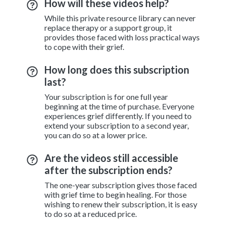
How will these videos help?
While this private resource library can never
replace therapy or a support group, it
provides those faced with loss practical ways
to cope with their grief.
How long does this subscription
last?
Your subscription is for one full year
beginning at the time of purchase. Everyone
experiences grief differently. If you need to
extend your subscription to a second year,
you can do so at a lower price.
Are the videos still accessible
after the subscription ends?
The one-year subscription gives those faced
with grief time to begin healing. For those
wishing to renew their subscription, it is easy
to do so at a reduced price.