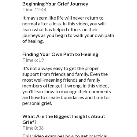
Beginning Your Grief Journey
Time 12:44
It may seem like life will never return to
normal after a loss. In this video, you will
learn what has helped others on their
journeys as you begin to walk your own path
of healing.
Finding Your Own Path to Healing
Time 6:19
It's not always easy to get the proper
support from friends and family. Even the
most well-meaning friends and family
members often get it wrong. In this video,
you’ll learn how to manage their comments
and how to create boundaries and time for
personal grief.
What Are the Biggest Insights About
Grief?
Time 8:36
This video examines how to get practical