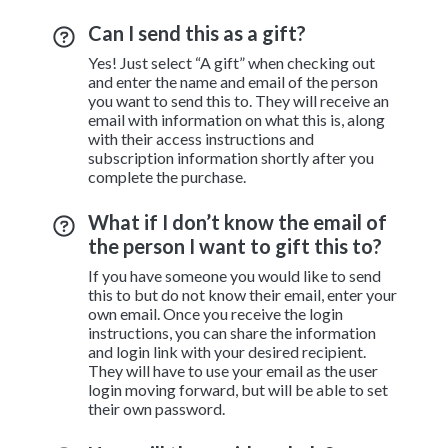
Can I send this as a gift?
Yes! Just select “A gift” when checking out
and enter the name and email of the person
you want to send this to. They will receive an
email with information on what this is, along
with their access instructions and
subscription information shortly after you
complete the purchase.
What if I don’t know the email of
the person I want to gift this to?
If you have someone you would like to send
this to but do not know their email, enter your
own email. Once you receive the login
instructions, you can share the information
and login link with your desired recipient.
They will have to use your email as the user
login moving forward, but will be able to set
their own password.