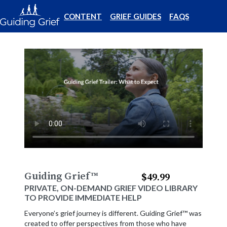
CONTENT
GRIEF GUIDES
FAQS
Guiding Grief
™
$49.99
PRIVATE, ON-DEMAND GRIEF VIDEO LIBRARY
TO PROVIDE IMMEDIATE HELP
Everyone’s grief journey is different. Guiding Grief™ was
created to offer perspectives from those who have