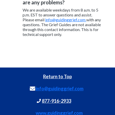
are any problems?
We are available weekdays from 8 a.m. to 5
p.m. EST to answer questions and assist.
Please email
info@guidinggrief.com
with any
questions. The Grief Guides are not available
through this contact information. This is for
technical support only.
Return to Top
info@guidinggrief.com
877-916-2933
www.guidinggrief.com