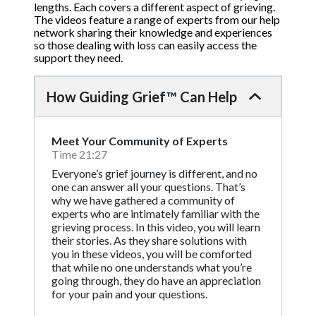
lengths. Each covers a different aspect of grieving.
The videos feature a range of experts from our help
network sharing their knowledge and experiences
so those dealing with loss can easily access the
support they need.
How Guiding Grief™ Can Help
Meet Your Community of Experts
Time 21:27
Everyone’s grief journey is different, and no
one can answer all your questions. That’s
why we have gathered a community of
experts who are intimately familiar with the
grieving process. In this video, you will learn
their stories. As they share solutions with
you in these videos, you will be comforted
that while no one understands what you’re
going through, they do have an appreciation
for your pain and your questions.