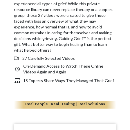
experienced all types of grief. While this private
resource library can never replace therapy or a support
group, these 27 videos were created to give those
faced with loss an overview of what they may
experience, how normal that is, and how to avoid
common mistakes in caring for themselves and making
decisions while grieving. Guiding Grief™ is the perfect
gift. What better way to begin healing than to learn
what helped others?
27 Carefully Selected Videos
On-Demand Access to Watch These Online
Videos Again and Again
15 Experts Share Ways They Managed Their Grief
Real People | Real Healing | Real Solutions