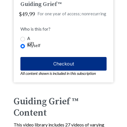
Guiding Grief™
$49.99
For one year of access; nonrecurring
Who is this for?
A
gift
Myself
All content shown is included in this subscription
Guiding Grief ™
Content
This video library includes 27 videos of varying