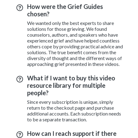
How were the Grief Guides
chosen?
We wanted only the best experts to share
solutions for those grieving. We found
counselors, authors, and speakers who have
experienced grief and have helped countless
others cope by providing practical advice and
solutions. The true benefit comes from the
diversity of thought and the different ways of
approaching grief presented in these videos.
What if I want to buy this video
resource library for multiple
people?
Since every subscription is unique, simply
return to the checkout page and purchase
additional accounts. Each subscription needs
to be a separate transaction.
How can I reach support if there