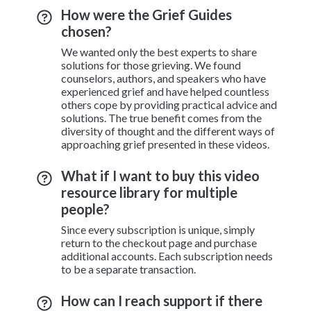
How were the Grief Guides
chosen?
We wanted only the best experts to share
solutions for those grieving. We found
counselors, authors, and speakers who have
experienced grief and have helped countless
others cope by providing practical advice and
solutions. The true benefit comes from the
diversity of thought and the different ways of
approaching grief presented in these videos.
What if I want to buy this video
resource library for multiple
people?
Since every subscription is unique, simply
return to the checkout page and purchase
additional accounts. Each subscription needs
to be a separate transaction.
How can I reach support if there