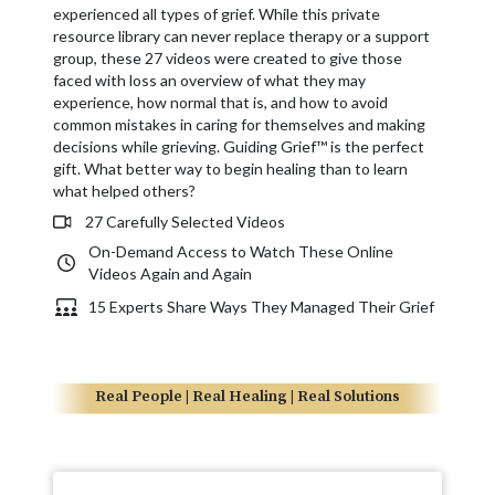
experienced all types of grief. While this private
resource library can never replace therapy or a support
group, these 27 videos were created to give those
faced with loss an overview of what they may
experience, how normal that is, and how to avoid
common mistakes in caring for themselves and making
decisions while grieving. Guiding Grief™ is the perfect
gift. What better way to begin healing than to learn
what helped others?
27 Carefully Selected Videos
On-Demand Access to Watch These Online
Videos Again and Again
15 Experts Share Ways They Managed Their Grief
Real People | Real Healing | Real Solutions