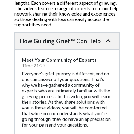
lengths. Each covers a different aspect of grieving.
The videos feature a range of experts from our help
network sharing their knowledge and experiences
so those dealing with loss can easily access the
support they need.
How Guiding Grief™ Can Help
Meet Your Community of Experts
Time 21:27
Everyone’s grief journey is different, and no
one can answer all your questions. That’s
why we have gathered a community of
experts who are intimately familiar with the
grieving process. In this video, you will learn
their stories. As they share solutions with
you in these videos, you will be comforted
that while no one understands what you’re
going through, they do have an appreciation
for your pain and your questions.