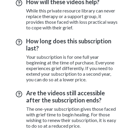
How will these videos help?
While this private resource library can never
replace therapy or a support group, it
provides those faced with loss practical ways
to cope with their grief.
How long does this subscription
last?
Your subscription is for one full year
beginning at the time of purchase. Everyone
experiences grief differently. If you need to
extend your subscription to a second year,
you can do so at a lower price.
Are the videos still accessible
after the subscription ends?
The one-year subscription gives those faced
with grief time to begin healing. For those
wishing to renew their subscription, it is easy
to do so at a reduced price.