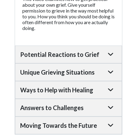
about your own grief. Give yourself
permission to grieve in the way most helpful
to you. How you think you should be doing is
often different from how you are actually
doing.
Potential Reactions to Grief
Unique Grieving Situations
Ways to Help with Healing
Answers to Challenges
Moving Towards the Future