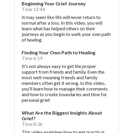
Beginning Your Grief Journey
Time 12:44
It may seem like life will never return to
normal after a loss. In this video, you will
learn what has helped others on their
journeys as you begin to walk your own path
of healing.
Finding Your Own Path to Healing
Time 6:19
It's not always easy to get the proper
support from friends and family. Even the
most well-meaning friends and family
members often get it wrong. In this video,
you’ll learn how to manage their comments
and how to create boundaries and time for
personal grief.
What Are the Biggest Insights About
Grief?
Time 8:36
This video examines how to get practical