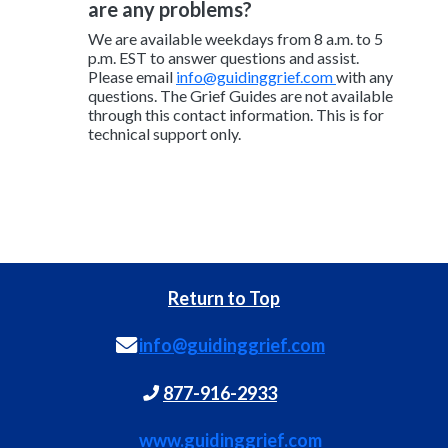
are any problems?
We are available weekdays from 8 a.m. to 5
p.m. EST to answer questions and assist.
Please email
info@guidinggrief.com
with any
questions. The Grief Guides are not available
through this contact information. This is for
technical support only.
Return to Top
info@guidinggrief.com
877-916-2933
www.guidinggrief.com