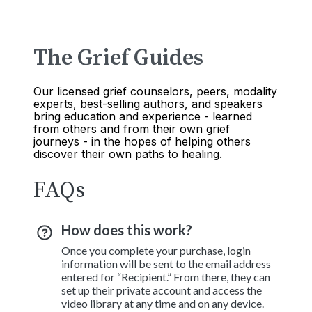
The Grief Guides
Our licensed grief counselors, peers, modality
experts, best-selling authors, and speakers
bring education and experience - learned
from others and from their own grief
journeys - in the hopes of helping others
discover their own paths to healing.
FAQs
How does this work?
Once you complete your purchase, login
information will be sent to the email address
entered for “Recipient.” From there, they can
set up their private account and access the
video library at any time and on any device.