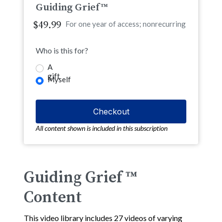
Guiding Grief™
$49.99
For one year of access; nonrecurring
Who is this for?
A
gift
Myself
All content shown is included in this subscription
Guiding Grief ™
Content
This video library includes 27 videos of varying