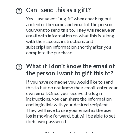
Can I send this as a gift?
Yes! Just select “A gift” when checking out
and enter the name and email of the person
you want to send this to. They will receive an
email with information on what this is, along
with their access instructions and
subscription information shortly after you
complete the purchase.
What if I don’t know the email of
the person I want to gift this to?
If you have someone you would like to send
this to but do not know their email, enter your
own email. Once you receive the login
instructions, you can share the information
and login link with your desired recipient.
They will have to use your email as the user
login moving forward, but will be able to set
their own password.