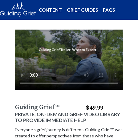
CONTENT
GRIEF GUIDES
FAQS
Guiding Grief
™
$49.99
PRIVATE, ON-DEMAND GRIEF VIDEO LIBRARY
TO PROVIDE IMMEDIATE HELP
Everyone’s grief journey is different. Guiding Grief™ was
created to offer perspectives from those who have