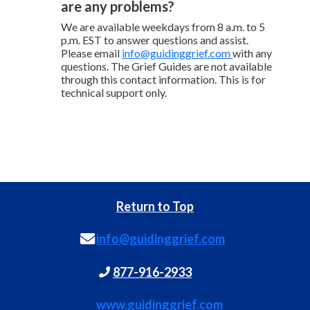
are any problems?
We are available weekdays from 8 a.m. to 5
p.m. EST to answer questions and assist.
Please email
info@guidinggrief.com
with any
questions. The Grief Guides are not available
through this contact information. This is for
technical support only.
Return to Top
info@guidinggrief.com
877-916-2933
www.guidinggrief.com