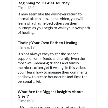
Beginning Your Grief Journey
Time 12:44
It may seem like life will never return to
normal after a loss. In this video, you will
learn what has helped others on their
journeys as you begin to walk your own path
of healing.
Finding Your Own Path to Healing
Time 6:19
It's not always easy to get the proper
support from friends and family. Even the
most well-meaning friends and family
members often get it wrong. In this video,
you’ll learn how to manage their comments
and how to create boundaries and time for
personal grief.
What Are the Biggest Insights About
Grief?
Time 8:36
This video examines how to get practical