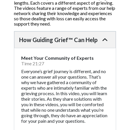
lengths. Each covers a different aspect of grieving.
The videos feature a range of experts from our help
network sharing their knowledge and experiences
so those dealing with loss can easily access the
support they need.
How Guiding Grief™ Can Help
Meet Your Community of Experts
Time 21:27
Everyone’s grief journey is different, and no
one can answer all your questions. That’s
why we have gathered a community of
experts who are intimately familiar with the
grieving process. In this video, you will learn
their stories. As they share solutions with
you in these videos, you will be comforted
that while no one understands what you’re
going through, they do have an appreciation
for your pain and your questions.