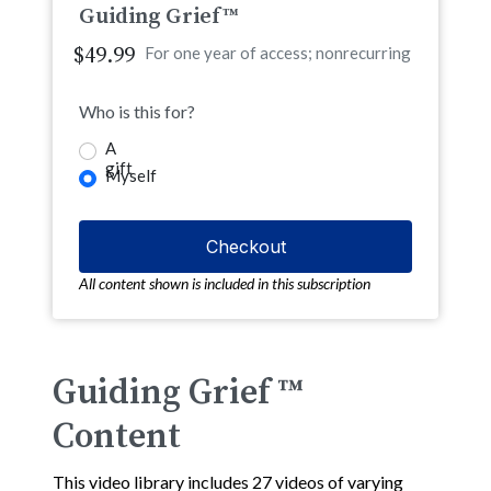
Guiding Grief™
$49.99
For one year of access; nonrecurring
Who is this for?
A
gift
Myself
All content shown is included in this subscription
Guiding Grief ™
Content
This video library includes 27 videos of varying