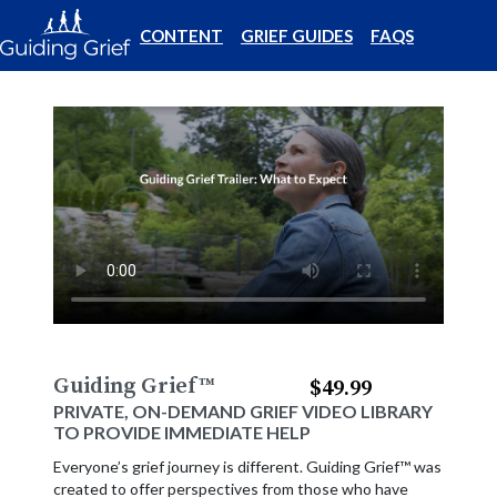
CONTENT
GRIEF GUIDES
FAQS
Guiding Grief
™
$49.99
PRIVATE, ON-DEMAND GRIEF VIDEO LIBRARY
TO PROVIDE IMMEDIATE HELP
Everyone’s grief journey is different. Guiding Grief™ was
created to offer perspectives from those who have