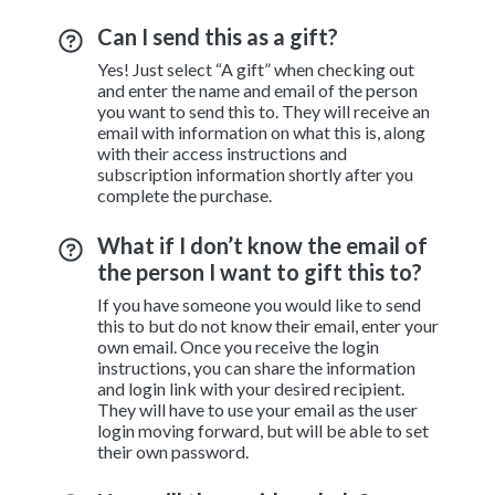
Can I send this as a gift?
Yes! Just select “A gift” when checking out
and enter the name and email of the person
you want to send this to. They will receive an
email with information on what this is, along
with their access instructions and
subscription information shortly after you
complete the purchase.
What if I don’t know the email of
the person I want to gift this to?
If you have someone you would like to send
this to but do not know their email, enter your
own email. Once you receive the login
instructions, you can share the information
and login link with your desired recipient.
They will have to use your email as the user
login moving forward, but will be able to set
their own password.