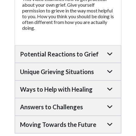
about your own grief. Give yourself
permission to grieve in the way most helpful
to you. How you think you should be doing is
often different from how you are actually
doing.
Potential Reactions to Grief
Unique Grieving Situations
Ways to Help with Healing
Answers to Challenges
Moving Towards the Future