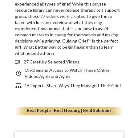
experienced all types of grief. While this private
resource library can never replace therapy or a support
group, these 27 videos were created to give those
faced with loss an overview of what they may
experience, how normal that is, and how to avoid
common mistakes in caring for themselves and making
decisions while grieving. Guiding Grief™ is the perfect
gift. What better way to begin healing than to learn
what helped others?
27 Carefully Selected Videos
On-Demand Access to Watch These Online
Videos Again and Again
15 Experts Share Ways They Managed Their Grief
Real People | Real Healing | Real Solutions