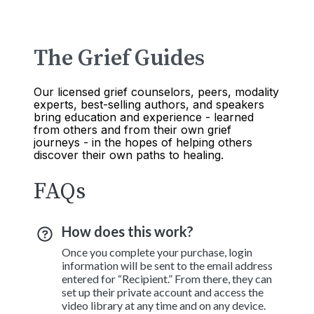
The Grief Guides
Our licensed grief counselors, peers, modality
experts, best-selling authors, and speakers
bring education and experience - learned
from others and from their own grief
journeys - in the hopes of helping others
discover their own paths to healing.
FAQs
How does this work?
Once you complete your purchase, login
information will be sent to the email address
entered for “Recipient.” From there, they can
set up their private account and access the
video library at any time and on any device.