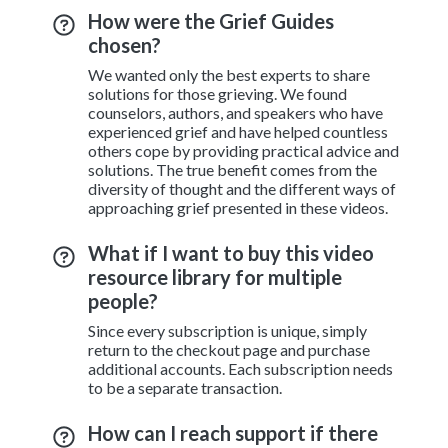
How were the Grief Guides
chosen?
We wanted only the best experts to share
solutions for those grieving. We found
counselors, authors, and speakers who have
experienced grief and have helped countless
others cope by providing practical advice and
solutions. The true benefit comes from the
diversity of thought and the different ways of
approaching grief presented in these videos.
What if I want to buy this video
resource library for multiple
people?
Since every subscription is unique, simply
return to the checkout page and purchase
additional accounts. Each subscription needs
to be a separate transaction.
How can I reach support if there