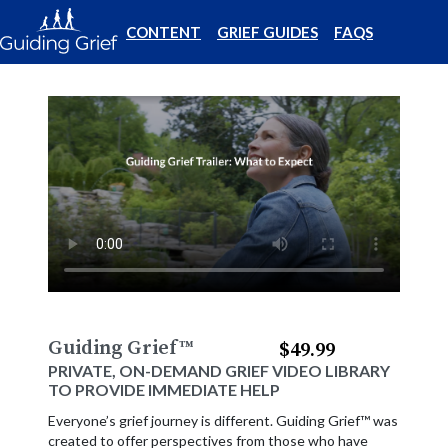
CONTENT
GRIEF GUIDES
FAQS
Guiding Grief
™
$49.99
PRIVATE, ON-DEMAND GRIEF VIDEO LIBRARY
TO PROVIDE IMMEDIATE HELP
Everyone’s grief journey is different. Guiding Grief™ was
created to offer perspectives from those who have