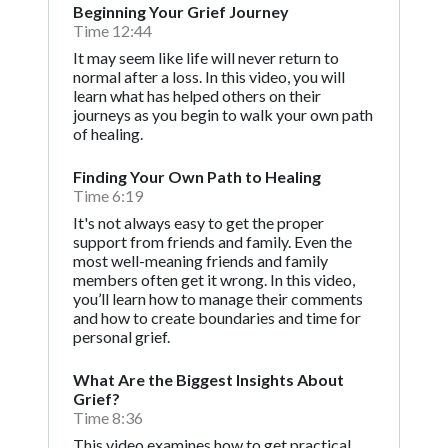
Beginning Your Grief Journey
Time 12:44
It may seem like life will never return to
normal after a loss. In this video, you will
learn what has helped others on their
journeys as you begin to walk your own path
of healing.
Finding Your Own Path to Healing
Time 6:19
It's not always easy to get the proper
support from friends and family. Even the
most well-meaning friends and family
members often get it wrong. In this video,
you’ll learn how to manage their comments
and how to create boundaries and time for
personal grief.
What Are the Biggest Insights About
Grief?
Time 8:36
This video examines how to get practical