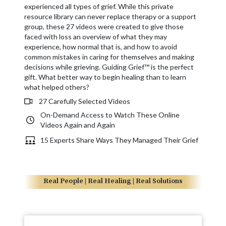
experienced all types of grief. While this private
resource library can never replace therapy or a support
group, these 27 videos were created to give those
faced with loss an overview of what they may
experience, how normal that is, and how to avoid
common mistakes in caring for themselves and making
decisions while grieving. Guiding Grief™ is the perfect
gift. What better way to begin healing than to learn
what helped others?
27 Carefully Selected Videos
On-Demand Access to Watch These Online
Videos Again and Again
15 Experts Share Ways They Managed Their Grief
Real People | Real Healing | Real Solutions