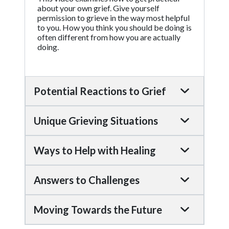
about your own grief. Give yourself
permission to grieve in the way most helpful
to you. How you think you should be doing is
often different from how you are actually
doing.
Potential Reactions to Grief
Unique Grieving Situations
Ways to Help with Healing
Answers to Challenges
Moving Towards the Future