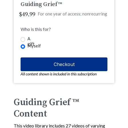
Guiding Grief™
$49.99
For one year of access; nonrecurring
Who is this for?
A
gift
Myself
All content shown is included in this subscription
Guiding Grief ™
Content
This video library includes 27 videos of varying