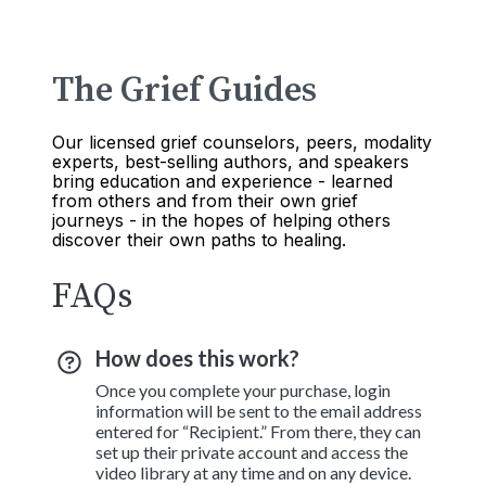
The Grief Guides
Our licensed grief counselors, peers, modality
experts, best-selling authors, and speakers
bring education and experience - learned
from others and from their own grief
journeys - in the hopes of helping others
discover their own paths to healing.
FAQs
How does this work?
Once you complete your purchase, login
information will be sent to the email address
entered for “Recipient.” From there, they can
set up their private account and access the
video library at any time and on any device.