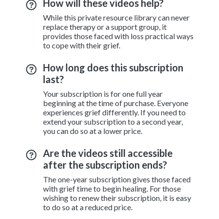
How will these videos help?
While this private resource library can never
replace therapy or a support group, it
provides those faced with loss practical ways
to cope with their grief.
How long does this subscription
last?
Your subscription is for one full year
beginning at the time of purchase. Everyone
experiences grief differently. If you need to
extend your subscription to a second year,
you can do so at a lower price.
Are the videos still accessible
after the subscription ends?
The one-year subscription gives those faced
with grief time to begin healing. For those
wishing to renew their subscription, it is easy
to do so at a reduced price.