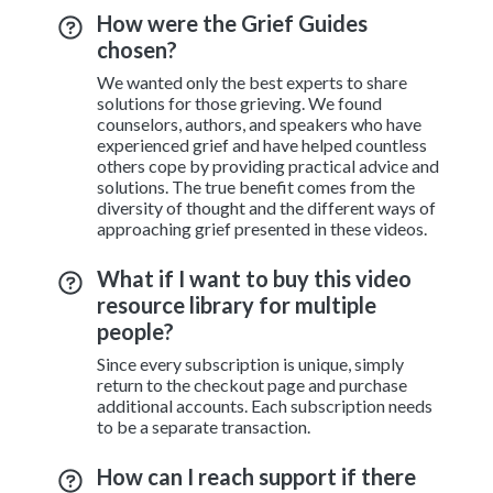
How were the Grief Guides
chosen?
We wanted only the best experts to share
solutions for those grieving. We found
counselors, authors, and speakers who have
experienced grief and have helped countless
others cope by providing practical advice and
solutions. The true benefit comes from the
diversity of thought and the different ways of
approaching grief presented in these videos.
What if I want to buy this video
resource library for multiple
people?
Since every subscription is unique, simply
return to the checkout page and purchase
additional accounts. Each subscription needs
to be a separate transaction.
How can I reach support if there