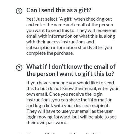
Can I send this as a gift?
Yes! Just select “A gift” when checking out
and enter the name and email of the person
you want to send this to. They will receive an
email with information on what this is, along
with their access instructions and
subscription information shortly after you
complete the purchase.
What if I don’t know the email of
the person I want to gift this to?
If you have someone you would like to send
this to but do not know their email, enter your
own email. Once you receive the login
instructions, you can share the information
and login link with your desired recipient.
They will have to use your email as the user
login moving forward, but will be able to set
their own password.