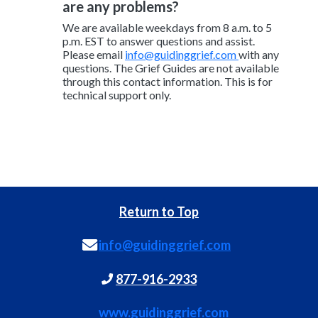
are any problems?
We are available weekdays from 8 a.m. to 5
p.m. EST to answer questions and assist.
Please email
info@guidinggrief.com
with any
questions. The Grief Guides are not available
through this contact information. This is for
technical support only.
Return to Top
info@guidinggrief.com
877-916-2933
www.guidinggrief.com