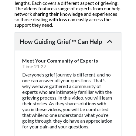
lengths. Each covers a different aspect of grieving.
The videos feature a range of experts from our help
network sharing their knowledge and experiences
so those dealing with loss can easily access the
support they need.
How Guiding Grief™ Can Help
Meet Your Community of Experts
Time 21:27
Everyone’s grief journey is different, and no
one can answer all your questions. That’s
why we have gathered a community of
experts who are intimately familiar with the
grieving process. In this video, you will learn
their stories. As they share solutions with
you in these videos, you will be comforted
that while no one understands what you’re
going through, they do have an appreciation
for your pain and your questions.