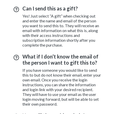
Can I send this as a gift?
Yes! Just select “A gift” when checking out
and enter the name and email of the person
you want to send this to. They will receive an
email with information on what this is, along
with their access instructions and
subscription information shortly after you
complete the purchase.
What if I don’t know the email of
the person I want to gift this to?
If you have someone you would like to send
this to but do not know their email, enter your
own email. Once you receive the login
instructions, you can share the information
and login link with your desired recipient.
They will have to use your email as the user
login moving forward, but will be able to set
their own password.