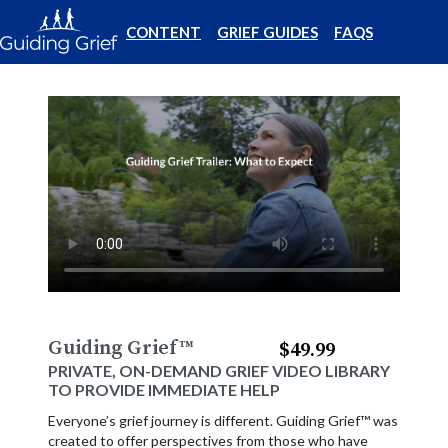
CONTENT
GRIEF GUIDES
FAQS
Guiding Grief
™
$49.99
PRIVATE, ON-DEMAND GRIEF VIDEO LIBRARY
TO PROVIDE IMMEDIATE HELP
Everyone’s grief journey is different. Guiding Grief™ was
created to offer perspectives from those who have