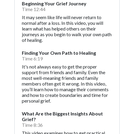
Beginning Your Grief Journey
Time 12:44
It may seem like life will never return to
normal after a loss. In this video, you will
learn what has helped others on their
journeys as you begin to walk your own path
of healing.
Finding Your Own Path to Healing
Time 6:19
It's not always easy to get the proper
support from friends and family. Even the
most well-meaning friends and family
members often get it wrong. In this video,
you’ll learn how to manage their comments
and how to create boundaries and time for
personal grief.
What Are the Biggest Insights About
Grief?
Time 8:36
This video examines how to get practical