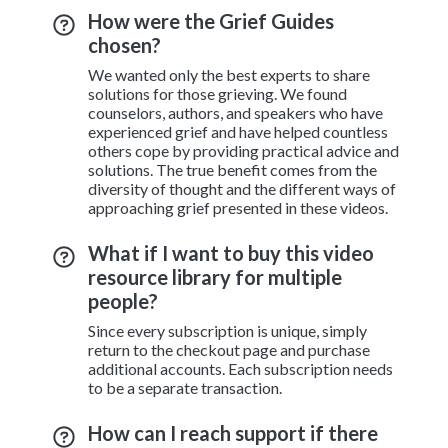
How were the Grief Guides
chosen?
We wanted only the best experts to share
solutions for those grieving. We found
counselors, authors, and speakers who have
experienced grief and have helped countless
others cope by providing practical advice and
solutions. The true benefit comes from the
diversity of thought and the different ways of
approaching grief presented in these videos.
What if I want to buy this video
resource library for multiple
people?
Since every subscription is unique, simply
return to the checkout page and purchase
additional accounts. Each subscription needs
to be a separate transaction.
How can I reach support if there