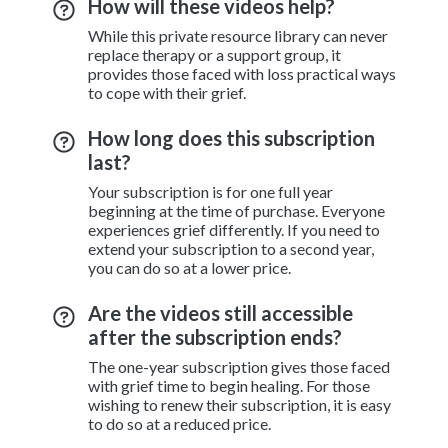
How will these videos help?
While this private resource library can never
replace therapy or a support group, it
provides those faced with loss practical ways
to cope with their grief.
How long does this subscription
last?
Your subscription is for one full year
beginning at the time of purchase. Everyone
experiences grief differently. If you need to
extend your subscription to a second year,
you can do so at a lower price.
Are the videos still accessible
after the subscription ends?
The one-year subscription gives those faced
with grief time to begin healing. For those
wishing to renew their subscription, it is easy
to do so at a reduced price.