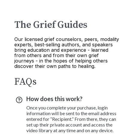
The Grief Guides
Our licensed grief counselors, peers, modality
experts, best-selling authors, and speakers
bring education and experience - learned
from others and from their own grief
journeys - in the hopes of helping others
discover their own paths to healing.
FAQs
How does this work?
Once you complete your purchase, login
information will be sent to the email address
entered for “Recipient.” From there, they can
set up their private account and access the
video library at any time and on any device.