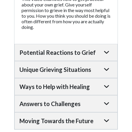
about your own grief. Give yourself
permission to grieve in the way most helpful
to you. How you think you should be doing is
often different from how you are actually
doing.
Potential Reactions to Grief
Unique Grieving Situations
Ways to Help with Healing
Answers to Challenges
Moving Towards the Future