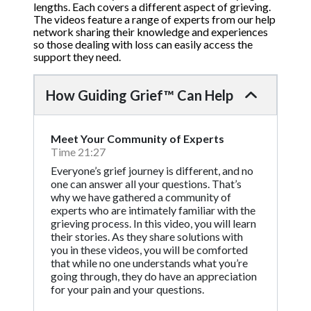
lengths. Each covers a different aspect of grieving.
The videos feature a range of experts from our help
network sharing their knowledge and experiences
so those dealing with loss can easily access the
support they need.
How Guiding Grief™ Can Help
Meet Your Community of Experts
Time 21:27
Everyone’s grief journey is different, and no
one can answer all your questions. That’s
why we have gathered a community of
experts who are intimately familiar with the
grieving process. In this video, you will learn
their stories. As they share solutions with
you in these videos, you will be comforted
that while no one understands what you’re
going through, they do have an appreciation
for your pain and your questions.