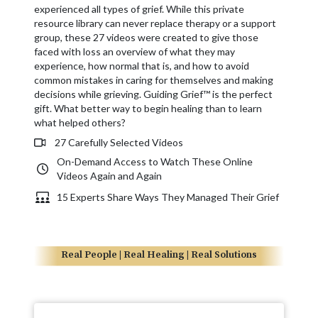
experienced all types of grief. While this private
resource library can never replace therapy or a support
group, these 27 videos were created to give those
faced with loss an overview of what they may
experience, how normal that is, and how to avoid
common mistakes in caring for themselves and making
decisions while grieving. Guiding Grief™ is the perfect
gift. What better way to begin healing than to learn
what helped others?
27 Carefully Selected Videos
On-Demand Access to Watch These Online
Videos Again and Again
15 Experts Share Ways They Managed Their Grief
Real People | Real Healing | Real Solutions