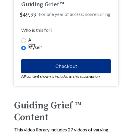
Guiding Grief™
$49.99
For one year of access; nonrecurring
Who is this for?
A
gift
Myself
All content shown is included in this subscription
Guiding Grief ™
Content
This video library includes 27 videos of varying