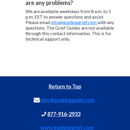
are any problems?
We are available weekdays from 8 a.m. to 5
p.m. EST to answer questions and assist.
Please email
info@guidinggrief.com
with any
questions. The Grief Guides are not available
through this contact information. This is for
technical support only.
Return to Top
info@guidinggrief.com
877-916-2933
www.guidinggrief.com