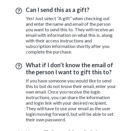
Can I send this as a gift?
Yes! Just select “A gift” when checking out
and enter the name and email of the person
you want to send this to. They will receive an
email with information on what this is, along
with their access instructions and
subscription information shortly after you
complete the purchase.
What if I don’t know the email of
the person I want to gift this to?
If you have someone you would like to send
this to but do not know their email, enter your
own email. Once you receive the login
instructions, you can share the information
and login link with your desired recipient.
They will have to use your email as the user
login moving forward, but will be able to set
their own password.