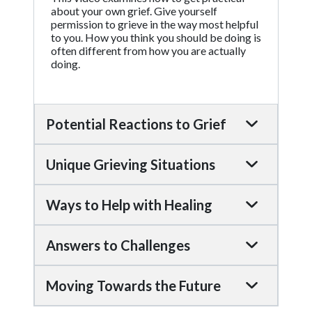
about your own grief. Give yourself
permission to grieve in the way most helpful
to you. How you think you should be doing is
often different from how you are actually
doing.
Potential Reactions to Grief
Unique Grieving Situations
Ways to Help with Healing
Answers to Challenges
Moving Towards the Future