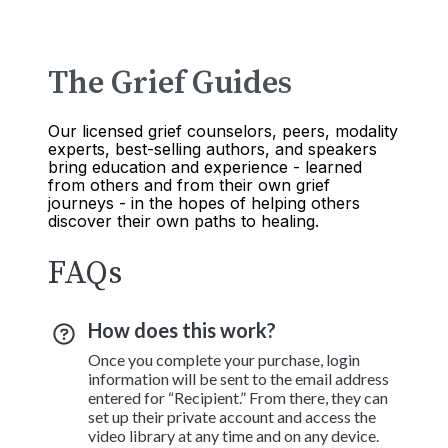
The Grief Guides
Our licensed grief counselors, peers, modality
experts, best-selling authors, and speakers
bring education and experience - learned
from others and from their own grief
journeys - in the hopes of helping others
discover their own paths to healing.
FAQs
How does this work?
Once you complete your purchase, login
information will be sent to the email address
entered for “Recipient.” From there, they can
set up their private account and access the
video library at any time and on any device.