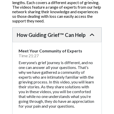
lengths. Each covers a different aspect of grieving.
The videos feature a range of experts from our help
network sharing their knowledge and experiences
so those dealing with loss can easily access the
support they need.
How Guiding Grief™ Can Help
Meet Your Community of Experts
Time 21:27
Everyone’s grief journey is different, and no
one can answer all your questions. That’s
why we have gathered a community of
experts who are intimately familiar with the
grieving process. In this video, you will learn
their stories. As they share solutions with
you in these videos, you will be comforted
that while no one understands what you’re
going through, they do have an appreciation
for your pain and your questions.