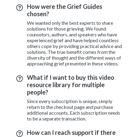
How were the Grief Guides
chosen?
We wanted only the best experts to share
solutions for those grieving. We found
counselors, authors, and speakers who have
experienced grief and have helped countless
others cope by providing practical advice and
solutions. The true benefit comes from the
diversity of thought and the different ways of
approaching grief presented in these videos.
What if I want to buy this video
resource library for multiple
people?
Since every subscription is unique, simply
return to the checkout page and purchase
additional accounts. Each subscription needs
to be a separate transaction.
How can I reach support if there