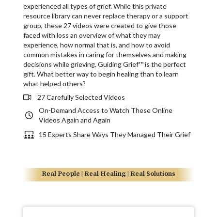
experienced all types of grief. While this private
resource library can never replace therapy or a support
group, these 27 videos were created to give those
faced with loss an overview of what they may
experience, how normal that is, and how to avoid
common mistakes in caring for themselves and making
decisions while grieving. Guiding Grief™ is the perfect
gift. What better way to begin healing than to learn
what helped others?
27 Carefully Selected Videos
On-Demand Access to Watch These Online
Videos Again and Again
15 Experts Share Ways They Managed Their Grief
Real People | Real Healing | Real Solutions