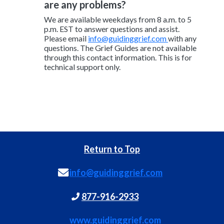
are any problems?
We are available weekdays from 8 a.m. to 5
p.m. EST to answer questions and assist.
Please email
info@guidinggrief.com
with any
questions. The Grief Guides are not available
through this contact information. This is for
technical support only.
Return to Top
info@guidinggrief.com
877-916-2933
www.guidinggrief.com