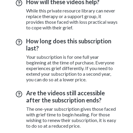
How will these videos help?
While this private resource library can never
replace therapy or a support group, it
provides those faced with loss practical ways
to cope with their grief.
How long does this subscription
last?
Your subscription is for one full year
beginning at the time of purchase. Everyone
experiences grief differently. If you need to
extend your subscription to a second year,
you can do so at a lower price.
Are the videos still accessible
after the subscription ends?
The one-year subscription gives those faced
with grief time to begin healing. For those
wishing to renew their subscription, it is easy
to do so at a reduced price.