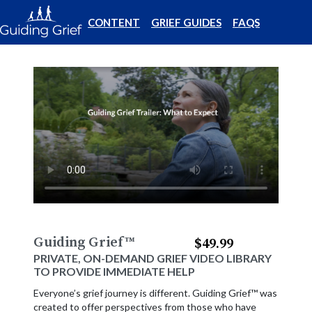
CONTENT
GRIEF GUIDES
FAQS
Guiding Grief
™
$49.99
PRIVATE, ON-DEMAND GRIEF VIDEO LIBRARY
TO PROVIDE IMMEDIATE HELP
Everyone’s grief journey is different. Guiding Grief™ was
created to offer perspectives from those who have