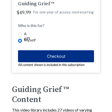
Guiding Grief™
$49.99
For one year of access; nonrecurring
Who is this for?
A
gift
Myself
All content shown is included in this subscription
Guiding Grief ™
Content
This video library includes 27 videos of varying