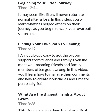
Beginning Your Grief Journey
Time 12:44
It may seem like life will never return to
normal after a loss. In this video, you will
learn what has helped others on their
journeys as you begin to walk your own path
of healing.
Finding Your Own Path to Healing
Time 6:19
It's not always easy to get the proper
support from friends and family. Even the
most well-meaning friends and family
members often get it wrong. In this video,
you’ll learn how to manage their comments
and how to create boundaries and time for
personal grief.
What Are the Biggest Insights About
Grief?
Time 8:36
This video examines how to get practical