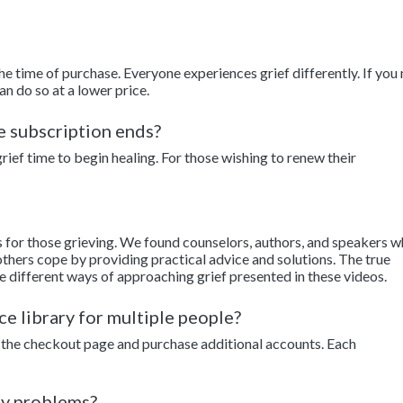
the time of purchase. Everyone experiences grief differently. If you
an do so at a lower price.
he subscription ends?
ief time to begin healing. For those wishing to renew their
s for those grieving. We found counselors, authors, and speakers 
thers cope by providing practical advice and solutions. The true
e different ways of approaching grief presented in these videos.
ce library for multiple people?
to the checkout page and purchase additional accounts. Each
ny problems?