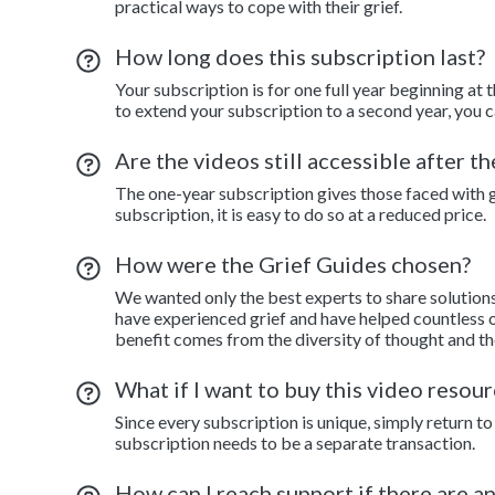
practical ways to cope with their grief.
How long does this subscription last?
Your subscription is for one full year beginning at 
to extend your subscription to a second year, you c
Are the videos still accessible after t
The one-year subscription gives those faced with gr
subscription, it is easy to do so at a reduced price.
How were the Grief Guides chosen?
We wanted only the best experts to share solution
have experienced grief and have helped countless o
benefit comes from the diversity of thought and th
What if I want to buy this video resour
Since every subscription is unique, simply return 
subscription needs to be a separate transaction.
How can I reach support if there are a