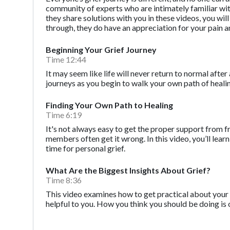
community of experts who are intimately familiar with t
they share solutions with you in these videos, you wi
through, they do have an appreciation for your pain a
Beginning Your Grief Journey
Time 12:44
It may seem like life will never return to normal after 
journeys as you begin to walk your own path of heali
Finding Your Own Path to Healing
Time 6:19
It's not always easy to get the proper support from f
members often get it wrong. In this video, you’ll l
time for personal grief.
What Are the Biggest Insights About Grief?
Time 8:36
This video examines how to get practical about your 
helpful to you. How you think you should be doing is 