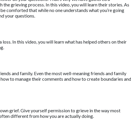
he grieving process. In this video, you will learn their stories. As
ll be comforted that while no one understands what you’re going
nd your questions.
a loss. In this video, you will learn what has helped others on their
ng.
riends and family. Even the most well-meaning friends and family
earn how to manage their comments and how to create boundaries an
own grief. Give yourself permission to grieve in the way most
often different from how you are actually doing.