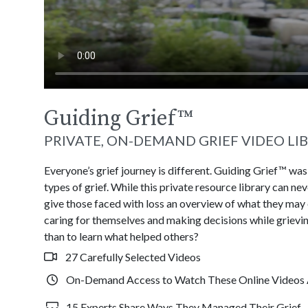
Guiding Grief
™
PRIVATE, ON-DEMAND GRIEF VIDEO LI
Everyone’s grief journey is different. Guiding Grief™ wa
types of grief. While this private resource library can n
give those faced with loss an overview of what they may
caring for themselves and making decisions while grievin
than to learn what helped others?
27 Carefully Selected Videos
On-Demand Access to Watch These Online Videos 
15 Experts Share Ways They Managed Their Grief