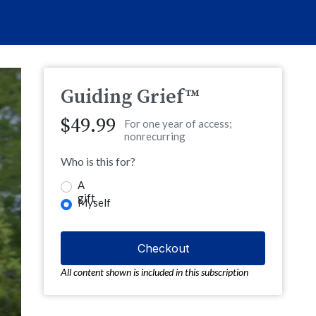
Guiding Grief™
$49.99
For one year of access;
nonrecurring
Who is this for?
A
gift
Myself
All content shown is included in this subscription