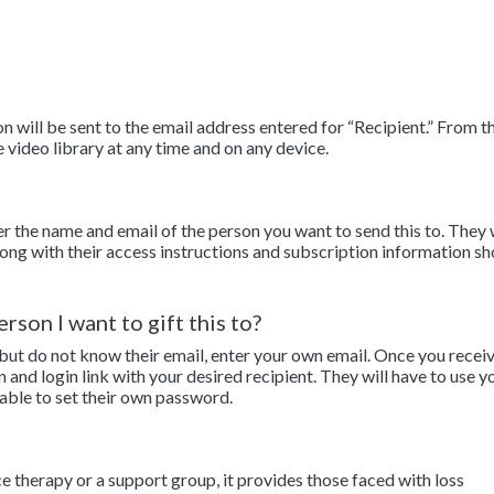
 will be sent to the email address entered for “Recipient.” From th
e video library at any time and on any device.
er the name and email of the person you want to send this to. They 
along with their access instructions and subscription information sh
rson I want to gift this to?
 but do not know their email, enter your own email. Once you recei
n and login link with your desired recipient. They will have to use y
 able to set their own password.
ce therapy or a support group, it provides those faced with loss