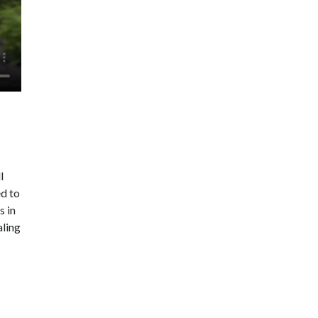
l
ed to
s in
aling