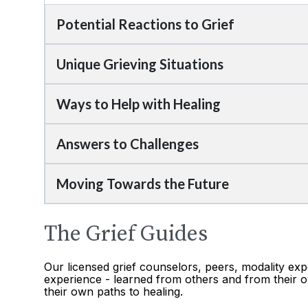
Potential Reactions to Grief
Unique Grieving Situations
Ways to Help with Healing
Answers to Challenges
Moving Towards the Future
The Grief Guides
Our licensed grief counselors, peers, modality exp
experience - learned from others and from their o
their own paths to healing.