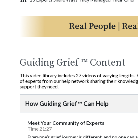
Real People | Rea
Guiding Grief ™ Content
This video library includes 27 videos of varying lengths.
of experts from our help network sharing their knowledge
support they need.
How Guiding Grief™ Can Help
Meet Your Community of Experts
Time 21:27
Everyone’s grief journey is different, and no one can