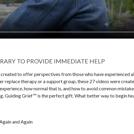
BRARY TO PROVIDE IMMEDIATE HELP
s created to offer perspectives from those who have experienced al
ever replace therapy or a support group, these 27 videos were creat
 experience, how normal that is, and how to avoid common mistake
g. Guiding Grief™ is the perfect gift. What better way to begin he
Again and Again