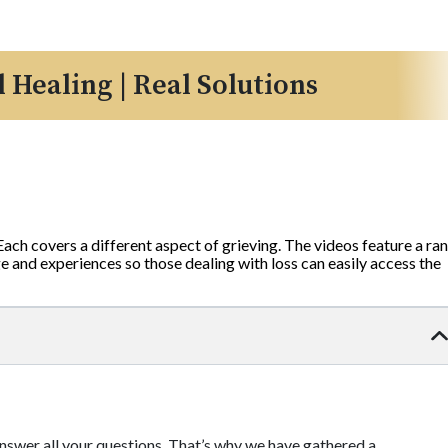
l Healing | Real Solutions
 Each covers a different aspect of grieving. The videos feature a ra
 and experiences so those dealing with loss can easily access the
 answer all your questions. That’s why we have gathered a