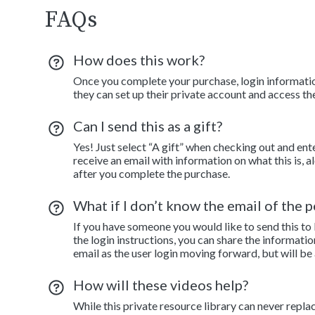
FAQs
How does this work?
Once you complete your purchase, login information
they can set up their private account and access th
Can I send this as a gift?
Yes! Just select “A gift” when checking out and ent
receive an email with information on what this is, 
after you complete the purchase.
What if I don’t know the email of the pe
If you have someone you would like to send this to
the login instructions, you can share the informatio
email as the user login moving forward, but will be
How will these videos help?
While this private resource library can never repla