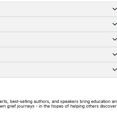
erts, best-selling authors, and speakers bring education a
wn grief journeys - in the hopes of helping others discover