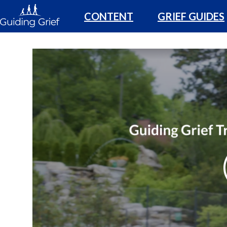
CONTENT
GRIEF GUIDES