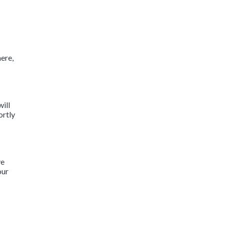
ere,
will
ortly
ve
our