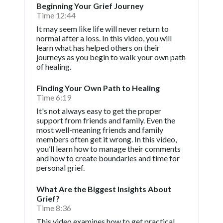
Beginning Your Grief Journey
Time 12:44
It may seem like life will never return to
normal after a loss. In this video, you will
learn what has helped others on their
journeys as you begin to walk your own path
of healing.
Finding Your Own Path to Healing
Time 6:19
It's not always easy to get the proper
support from friends and family. Even the
most well-meaning friends and family
members often get it wrong. In this video,
you’ll learn how to manage their comments
and how to create boundaries and time for
personal grief.
What Are the Biggest Insights About
Grief?
Time 8:36
This video examines how to get practical