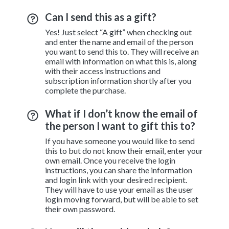
Can I send this as a gift?
Yes! Just select “A gift” when checking out
and enter the name and email of the person
you want to send this to. They will receive an
email with information on what this is, along
with their access instructions and
subscription information shortly after you
complete the purchase.
What if I don’t know the email of
the person I want to gift this to?
If you have someone you would like to send
this to but do not know their email, enter your
own email. Once you receive the login
instructions, you can share the information
and login link with your desired recipient.
They will have to use your email as the user
login moving forward, but will be able to set
their own password.