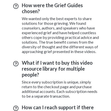
How were the Grief Guides
chosen?
We wanted only the best experts to share
solutions for those grieving. We found
counselors, authors, and speakers who have
experienced grief and have helped countless
others cope by providing practical advice and
solutions. The true benefit comes from the
diversity of thought and the different ways of
approaching grief presented in these videos.
What if I want to buy this video
resource library for multiple
people?
Since every subscription is unique, simply
return to the checkout page and purchase
additional accounts. Each subscription needs
to be a separate transaction.
How can I reach support if there