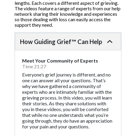
lengths. Each covers a different aspect of grieving.
The videos feature a range of experts from our help
network sharing their knowledge and experiences
so those dealing with loss can easily access the
support they need.
How Guiding Grief™ Can Help
Meet Your Community of Experts
Time 21:27
Everyone’s grief journey is different, and no
one can answer all your questions. That’s
why we have gathered a community of
experts who are intimately familiar with the
grieving process. In this video, you will learn
their stories. As they share solutions with
you in these videos, you will be comforted
that while no one understands what you’re
going through, they do have an appreciation
for your pain and your questions.