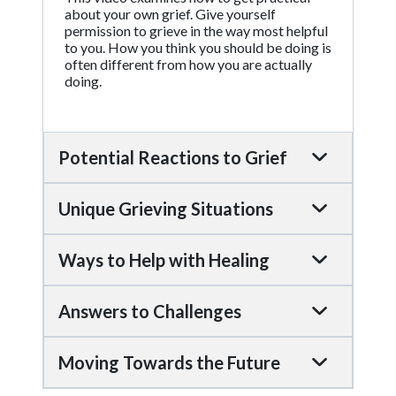
about your own grief. Give yourself
permission to grieve in the way most helpful
to you. How you think you should be doing is
often different from how you are actually
doing.
Potential Reactions to Grief
Unique Grieving Situations
Ways to Help with Healing
Answers to Challenges
Moving Towards the Future