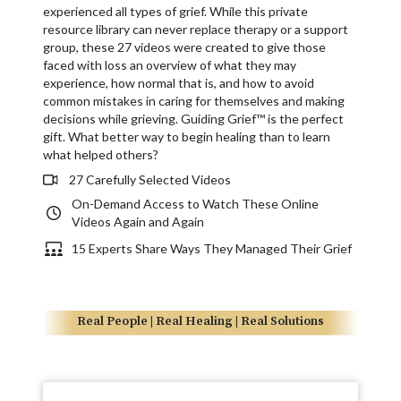
experienced all types of grief. While this private
resource library can never replace therapy or a support
group, these 27 videos were created to give those
faced with loss an overview of what they may
experience, how normal that is, and how to avoid
common mistakes in caring for themselves and making
decisions while grieving. Guiding Grief™ is the perfect
gift. What better way to begin healing than to learn
what helped others?
27 Carefully Selected Videos
On-Demand Access to Watch These Online
Videos Again and Again
15 Experts Share Ways They Managed Their Grief
Real People | Real Healing | Real Solutions