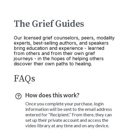
The Grief Guides
Our licensed grief counselors, peers, modality
experts, best-selling authors, and speakers
bring education and experience - learned
from others and from their own grief
journeys - in the hopes of helping others
discover their own paths to healing.
FAQs
How does this work?
Once you complete your purchase, login
information will be sent to the email address
entered for “Recipient.” From there, they can
set up their private account and access the
video library at any time and on any device.