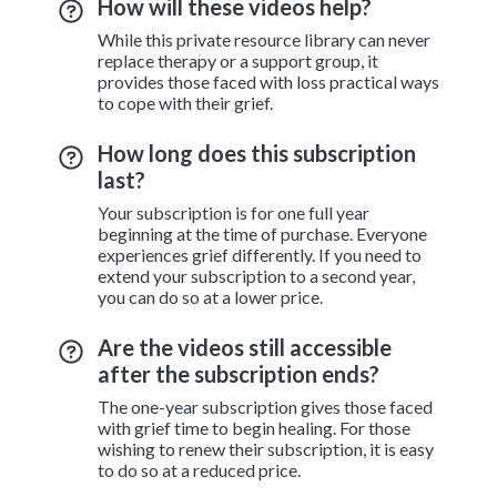
How will these videos help?
While this private resource library can never
replace therapy or a support group, it
provides those faced with loss practical ways
to cope with their grief.
How long does this subscription
last?
Your subscription is for one full year
beginning at the time of purchase. Everyone
experiences grief differently. If you need to
extend your subscription to a second year,
you can do so at a lower price.
Are the videos still accessible
after the subscription ends?
The one-year subscription gives those faced
with grief time to begin healing. For those
wishing to renew their subscription, it is easy
to do so at a reduced price.