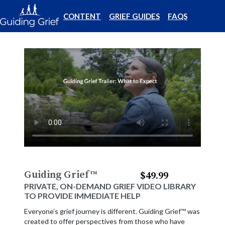
CONTENT
GRIEF GUIDES
FAQS
Guiding Grief
™
$49.99
PRIVATE, ON-DEMAND GRIEF VIDEO LIBRARY
TO PROVIDE IMMEDIATE HELP
Everyone’s grief journey is different. Guiding Grief™ was
created to offer perspectives from those who have