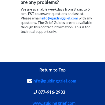
are any problems?
We are available weekdays from 8 a.m. to 5
p.m. EST to answer questions and assist.
Please email
info@guidinggrief.com
with any
questions. The Grief Guides are not available
through this contact information. This is for
technical support only.
Return to Top
info@guidinggrief.com
877-916-2933
www.guidinggrief.com