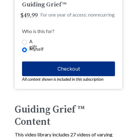
Guiding Grief™
$49.99
For one year of access; nonrecurring
Who is this for?
A
gift
Myself
All content shown is included in this subscription
Guiding Grief ™
Content
This video library includes 27 videos of varying