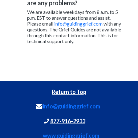
are any problems?
We are available weekdays from 8 a.m. to 5
p.m. EST to answer questions and assist.
Please email
info@guidinggrief.com
with any
questions. The Grief Guides are not available
through this contact information. This is for
technical support only.
Return to Top
info@guidinggrief.com
877-916-2933
www.guidinggrief.com