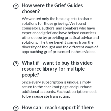
How were the Grief Guides
chosen?
We wanted only the best experts to share
solutions for those grieving. We found
counselors, authors, and speakers who have
experienced grief and have helped countless
others cope by providing practical advice and
solutions. The true benefit comes from the
diversity of thought and the different ways of
approaching grief presented in these videos.
What if I want to buy this video
resource library for multiple
people?
Since every subscription is unique, simply
return to the checkout page and purchase
additional accounts. Each subscription needs
to be a separate transaction.
How can I reach support if there