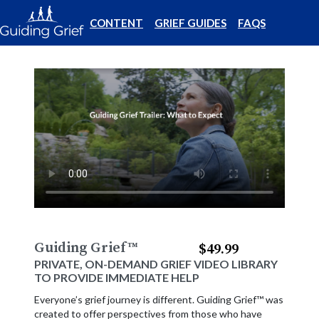
CONTENT
GRIEF GUIDES
FAQS
Guiding Grief
™
$49.99
PRIVATE, ON-DEMAND GRIEF VIDEO LIBRARY
TO PROVIDE IMMEDIATE HELP
Everyone’s grief journey is different. Guiding Grief™ was
created to offer perspectives from those who have