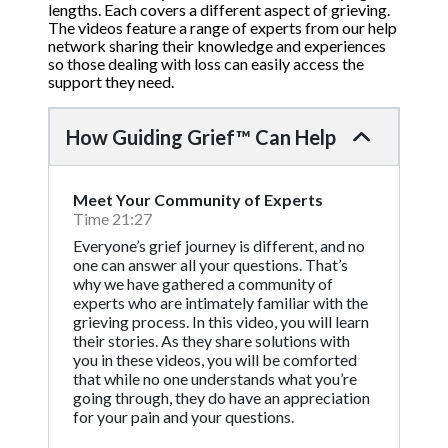
lengths. Each covers a different aspect of grieving.
The videos feature a range of experts from our help
network sharing their knowledge and experiences
so those dealing with loss can easily access the
support they need.
How Guiding Grief™ Can Help
Meet Your Community of Experts
Time 21:27
Everyone’s grief journey is different, and no
one can answer all your questions. That’s
why we have gathered a community of
experts who are intimately familiar with the
grieving process. In this video, you will learn
their stories. As they share solutions with
you in these videos, you will be comforted
that while no one understands what you’re
going through, they do have an appreciation
for your pain and your questions.