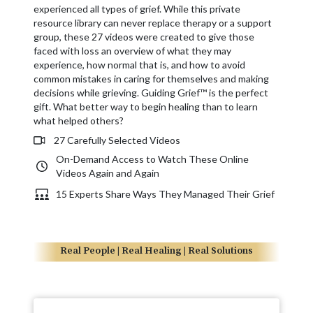
experienced all types of grief. While this private
resource library can never replace therapy or a support
group, these 27 videos were created to give those
faced with loss an overview of what they may
experience, how normal that is, and how to avoid
common mistakes in caring for themselves and making
decisions while grieving. Guiding Grief™ is the perfect
gift. What better way to begin healing than to learn
what helped others?
27 Carefully Selected Videos
On-Demand Access to Watch These Online
Videos Again and Again
15 Experts Share Ways They Managed Their Grief
Real People | Real Healing | Real Solutions