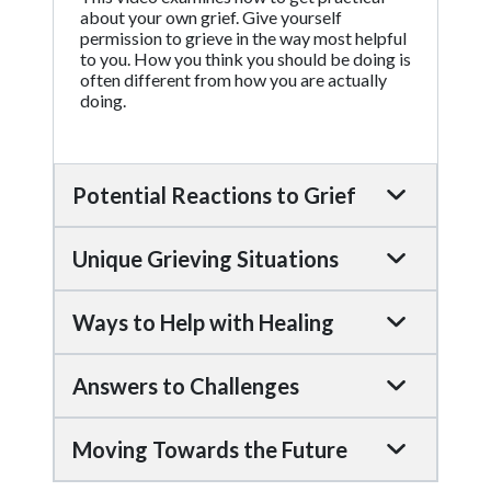
about your own grief. Give yourself
permission to grieve in the way most helpful
to you. How you think you should be doing is
often different from how you are actually
doing.
Potential Reactions to Grief
Unique Grieving Situations
Ways to Help with Healing
Answers to Challenges
Moving Towards the Future