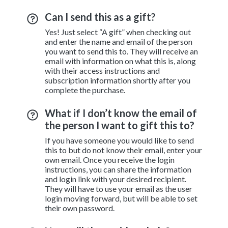
Can I send this as a gift?
Yes! Just select “A gift” when checking out
and enter the name and email of the person
you want to send this to. They will receive an
email with information on what this is, along
with their access instructions and
subscription information shortly after you
complete the purchase.
What if I don’t know the email of
the person I want to gift this to?
If you have someone you would like to send
this to but do not know their email, enter your
own email. Once you receive the login
instructions, you can share the information
and login link with your desired recipient.
They will have to use your email as the user
login moving forward, but will be able to set
their own password.