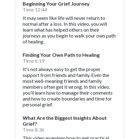
Beginning Your Grief Journey
Time 12:44
It may seem like life will never return to
normal after a loss. In this video, you will
learn what has helped others on their
journeys as you begin to walk your own path
of healing.
Finding Your Own Path to Healing
Time 6:19
It's not always easy to get the proper
support from friends and family. Even the
most well-meaning friends and family
members often get it wrong. In this video,
you’ll learn how to manage their comments
and how to create boundaries and time for
personal grief.
What Are the Biggest Insights About
Grief?
Time 8:36
This video examines how to get practical