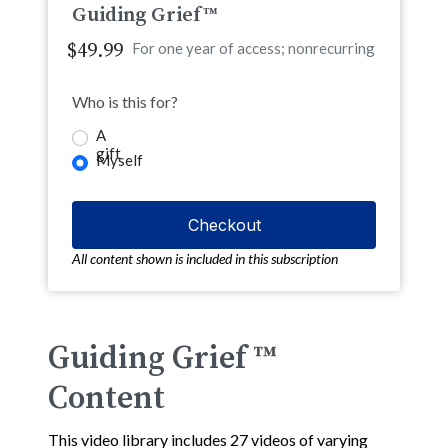
Guiding Grief™
$49.99
For one year of access; nonrecurring
Who is this for?
A
gift
Myself
All content shown is included in this subscription
Guiding Grief ™
Content
This video library includes 27 videos of varying