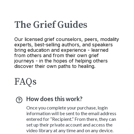
The Grief Guides
Our licensed grief counselors, peers, modality
experts, best-selling authors, and speakers
bring education and experience - learned
from others and from their own grief
journeys - in the hopes of helping others
discover their own paths to healing.
FAQs
How does this work?
Once you complete your purchase, login
information will be sent to the email address
entered for “Recipient.” From there, they can
set up their private account and access the
video library at any time and on any device.