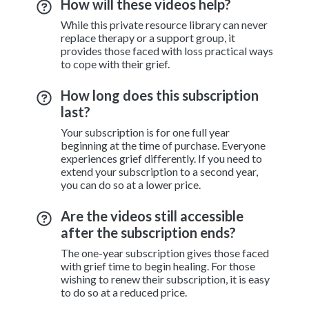
How will these videos help?
While this private resource library can never
replace therapy or a support group, it
provides those faced with loss practical ways
to cope with their grief.
How long does this subscription
last?
Your subscription is for one full year
beginning at the time of purchase. Everyone
experiences grief differently. If you need to
extend your subscription to a second year,
you can do so at a lower price.
Are the videos still accessible
after the subscription ends?
The one-year subscription gives those faced
with grief time to begin healing. For those
wishing to renew their subscription, it is easy
to do so at a reduced price.