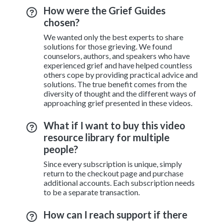
How were the Grief Guides
chosen?
We wanted only the best experts to share
solutions for those grieving. We found
counselors, authors, and speakers who have
experienced grief and have helped countless
others cope by providing practical advice and
solutions. The true benefit comes from the
diversity of thought and the different ways of
approaching grief presented in these videos.
What if I want to buy this video
resource library for multiple
people?
Since every subscription is unique, simply
return to the checkout page and purchase
additional accounts. Each subscription needs
to be a separate transaction.
How can I reach support if there