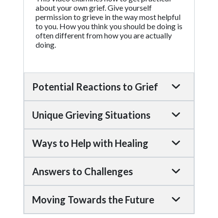
about your own grief. Give yourself
permission to grieve in the way most helpful
to you. How you think you should be doing is
often different from how you are actually
doing.
Potential Reactions to Grief
Unique Grieving Situations
Ways to Help with Healing
Answers to Challenges
Moving Towards the Future