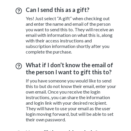
Can I send this as a gift?
Yes! Just select “A gift” when checking out
and enter the name and email of the person
you want to send this to. They will receive an
email with information on what this is, along
with their access instructions and
subscription information shortly after you
complete the purchase.
What if I don’t know the email of
the person I want to gift this to?
If you have someone you would like to send
this to but do not know their email, enter your
own email. Once you receive the login
instructions, you can share the information
and login link with your desired recipient.
They will have to use your email as the user
login moving forward, but will be able to set
their own password.