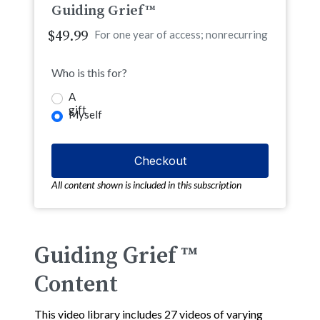
Guiding Grief™
$49.99
For one year of access; nonrecurring
Who is this for?
A
gift
Myself
All content shown is included in this subscription
Guiding Grief ™
Content
This video library includes 27 videos of varying