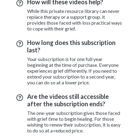
How will these videos help?
While this private resource library can never
replace therapy or a support group, it
provides those faced with loss practical ways
to cope with their grief.
How long does this subscription
last?
Your subscription is for one full year
beginning at the time of purchase. Everyone
experiences grief differently. If you need to
extend your subscription to a second year,
you can do so at a lower price.
Are the videos still accessible
after the subscription ends?
The one-year subscription gives those faced
with grief time to begin healing. For those
wishing to renew their subscription, it is easy
to do so at a reduced price.