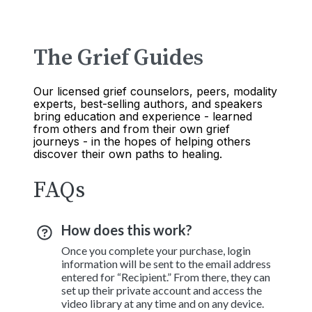
The Grief Guides
Our licensed grief counselors, peers, modality
experts, best-selling authors, and speakers
bring education and experience - learned
from others and from their own grief
journeys - in the hopes of helping others
discover their own paths to healing.
FAQs
How does this work?
Once you complete your purchase, login
information will be sent to the email address
entered for “Recipient.” From there, they can
set up their private account and access the
video library at any time and on any device.