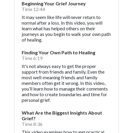
Beginning Your Grief Journey
Time 12:44
It may seem like life will never return to
normal after a loss. In this video, you will
learn what has helped others on their
journeys as you begin to walk your own path
of healing.
Finding Your Own Path to Healing
Time 6:19
It's not always easy to get the proper
support from friends and family. Even the
most well-meaning friends and family
members often get it wrong. In this video,
you’ll learn how to manage their comments
and how to create boundaries and time for
personal grief.
What Are the Biggest Insights About
Grief?
Time 8:36
This video examines how to get practical