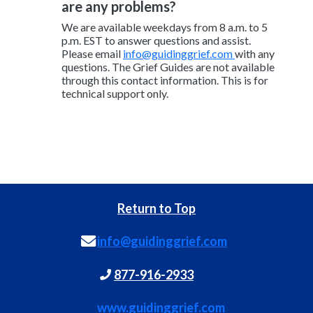
are any problems?
We are available weekdays from 8 a.m. to 5
p.m. EST to answer questions and assist.
Please email
info@guidinggrief.com
with any
questions. The Grief Guides are not available
through this contact information. This is for
technical support only.
Return to Top
info@guidinggrief.com
877-916-2933
www.guidinggrief.com