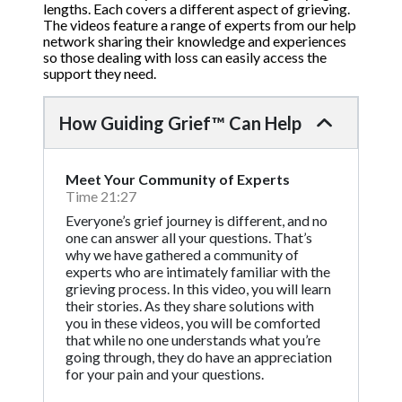
lengths. Each covers a different aspect of grieving.
The videos feature a range of experts from our help
network sharing their knowledge and experiences
so those dealing with loss can easily access the
support they need.
How Guiding Grief™ Can Help
Meet Your Community of Experts
Time 21:27
Everyone’s grief journey is different, and no
one can answer all your questions. That’s
why we have gathered a community of
experts who are intimately familiar with the
grieving process. In this video, you will learn
their stories. As they share solutions with
you in these videos, you will be comforted
that while no one understands what you’re
going through, they do have an appreciation
for your pain and your questions.