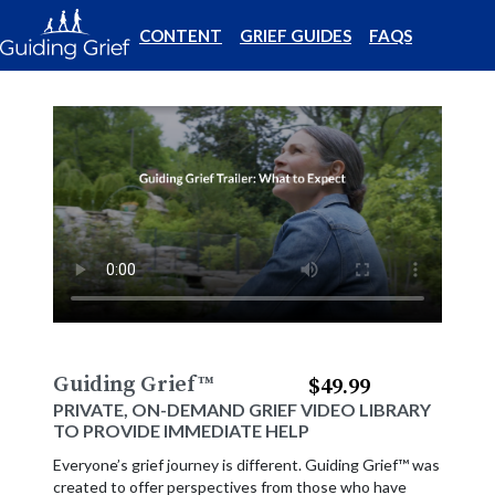
CONTENT
GRIEF GUIDES
FAQS
Guiding Grief
™
$49.99
PRIVATE, ON-DEMAND GRIEF VIDEO LIBRARY
TO PROVIDE IMMEDIATE HELP
Everyone’s grief journey is different. Guiding Grief™ was
created to offer perspectives from those who have