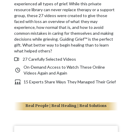
experienced all types of grief. While this private
resource library can never replace therapy or a support
group, these 27 videos were created to give those
faced with loss an overview of what they may
experience, how normal that is, and how to avoid
common mistakes in caring for themselves and making
decisions while grieving. Guiding Grief™ is the perfect
gift. What better way to begin healing than to learn
what helped others?
27 Carefully Selected Videos
On-Demand Access to Watch These Online
Videos Again and Again
15 Experts Share Ways They Managed Their Grief
Real People | Real Healing | Real Solutions