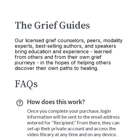
The Grief Guides
Our licensed grief counselors, peers, modality
experts, best-selling authors, and speakers
bring education and experience - learned
from others and from their own grief
journeys - in the hopes of helping others
discover their own paths to healing.
FAQs
How does this work?
Once you complete your purchase, login
information will be sent to the email address
entered for “Recipient.” From there, they can
set up their private account and access the
video library at any time and on any device.