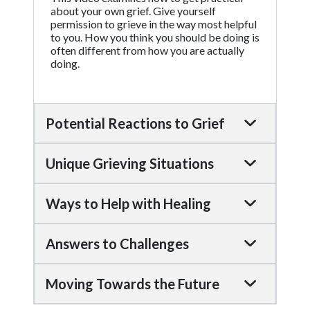
about your own grief. Give yourself
permission to grieve in the way most helpful
to you. How you think you should be doing is
often different from how you are actually
doing.
Potential Reactions to Grief
Unique Grieving Situations
Ways to Help with Healing
Answers to Challenges
Moving Towards the Future