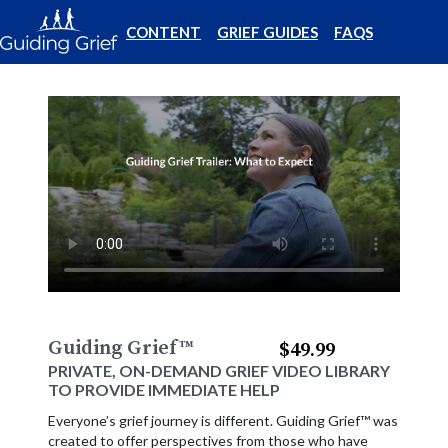
CONTENT
GRIEF GUIDES
FAQS
Guiding Grief
™
$49.99
PRIVATE, ON-DEMAND GRIEF VIDEO LIBRARY
TO PROVIDE IMMEDIATE HELP
Everyone’s grief journey is different. Guiding Grief™ was
created to offer perspectives from those who have