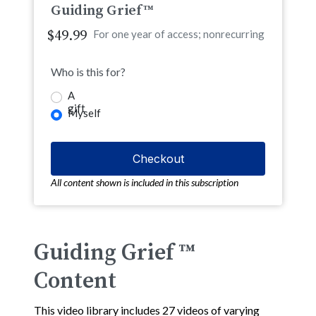
Guiding Grief™
$49.99
For one year of access; nonrecurring
Who is this for?
A
gift
Myself
All content shown is included in this subscription
Guiding Grief ™
Content
This video library includes 27 videos of varying