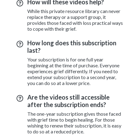
How will these videos help?
While this private resource library can never
replace therapy or a support group, it
provides those faced with loss practical ways
to cope with their grief.
How long does this subscription
last?
Your subscription is for one full year
beginning at the time of purchase. Everyone
experiences grief differently. If you need to
extend your subscription to a second year,
you can do so at a lower price.
Are the videos still accessible
after the subscription ends?
The one-year subscription gives those faced
with grief time to begin healing. For those
wishing to renew their subscription, it is easy
to do so at a reduced price.