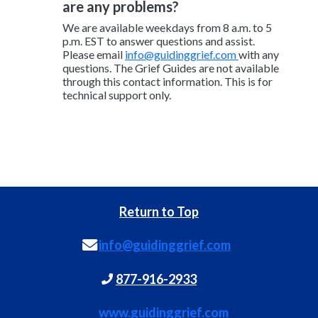
are any problems?
We are available weekdays from 8 a.m. to 5
p.m. EST to answer questions and assist.
Please email
info@guidinggrief.com
with any
questions. The Grief Guides are not available
through this contact information. This is for
technical support only.
Return to Top
info@guidinggrief.com
877-916-2933
www.guidinggrief.com