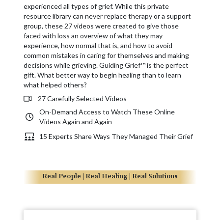
experienced all types of grief. While this private
resource library can never replace therapy or a support
group, these 27 videos were created to give those
faced with loss an overview of what they may
experience, how normal that is, and how to avoid
common mistakes in caring for themselves and making
decisions while grieving. Guiding Grief™ is the perfect
gift. What better way to begin healing than to learn
what helped others?
27 Carefully Selected Videos
On-Demand Access to Watch These Online
Videos Again and Again
15 Experts Share Ways They Managed Their Grief
Real People | Real Healing | Real Solutions