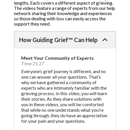
lengths. Each covers a different aspect of grieving.
The videos feature a range of experts from our help
network sharing their knowledge and experiences
so those dealing with loss can easily access the
support they need.
How Guiding Grief™ Can Help
Meet Your Community of Experts
Time 21:27
Everyone’s grief journey is different, and no
one can answer all your questions. That’s
why we have gathered a community of
experts who are intimately familiar with the
grieving process. In this video, you will learn
their stories. As they share solutions with
you in these videos, you will be comforted
that while no one understands what you’re
going through, they do have an appreciation
for your pain and your questions.