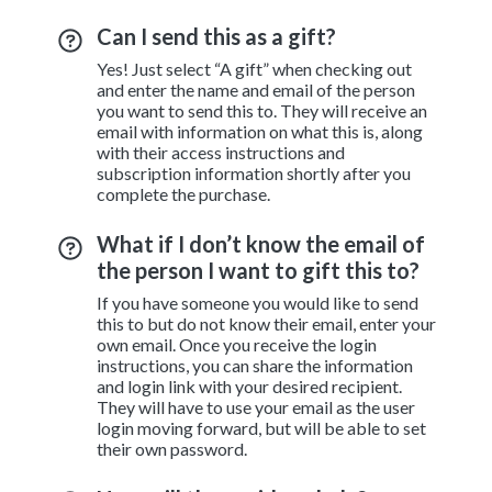
Can I send this as a gift?
Yes! Just select “A gift” when checking out
and enter the name and email of the person
you want to send this to. They will receive an
email with information on what this is, along
with their access instructions and
subscription information shortly after you
complete the purchase.
What if I don’t know the email of
the person I want to gift this to?
If you have someone you would like to send
this to but do not know their email, enter your
own email. Once you receive the login
instructions, you can share the information
and login link with your desired recipient.
They will have to use your email as the user
login moving forward, but will be able to set
their own password.