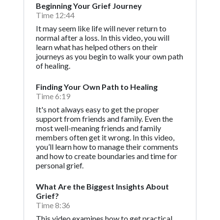
Beginning Your Grief Journey
Time 12:44
It may seem like life will never return to
normal after a loss. In this video, you will
learn what has helped others on their
journeys as you begin to walk your own path
of healing.
Finding Your Own Path to Healing
Time 6:19
It's not always easy to get the proper
support from friends and family. Even the
most well-meaning friends and family
members often get it wrong. In this video,
you’ll learn how to manage their comments
and how to create boundaries and time for
personal grief.
What Are the Biggest Insights About
Grief?
Time 8:36
This video examines how to get practical