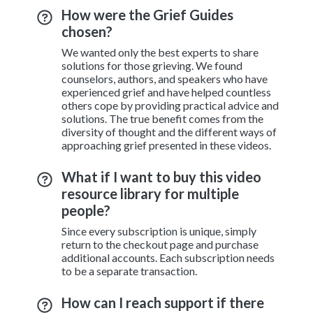
How were the Grief Guides
chosen?
We wanted only the best experts to share
solutions for those grieving. We found
counselors, authors, and speakers who have
experienced grief and have helped countless
others cope by providing practical advice and
solutions. The true benefit comes from the
diversity of thought and the different ways of
approaching grief presented in these videos.
What if I want to buy this video
resource library for multiple
people?
Since every subscription is unique, simply
return to the checkout page and purchase
additional accounts. Each subscription needs
to be a separate transaction.
How can I reach support if there