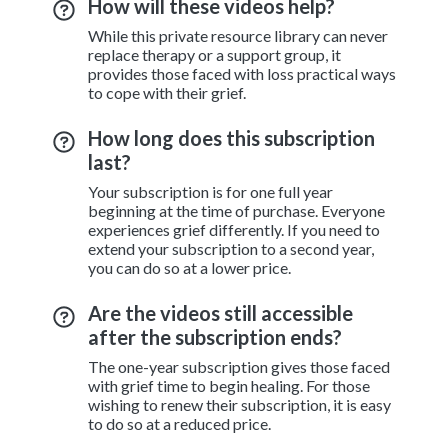
How will these videos help?
While this private resource library can never
replace therapy or a support group, it
provides those faced with loss practical ways
to cope with their grief.
How long does this subscription
last?
Your subscription is for one full year
beginning at the time of purchase. Everyone
experiences grief differently. If you need to
extend your subscription to a second year,
you can do so at a lower price.
Are the videos still accessible
after the subscription ends?
The one-year subscription gives those faced
with grief time to begin healing. For those
wishing to renew their subscription, it is easy
to do so at a reduced price.