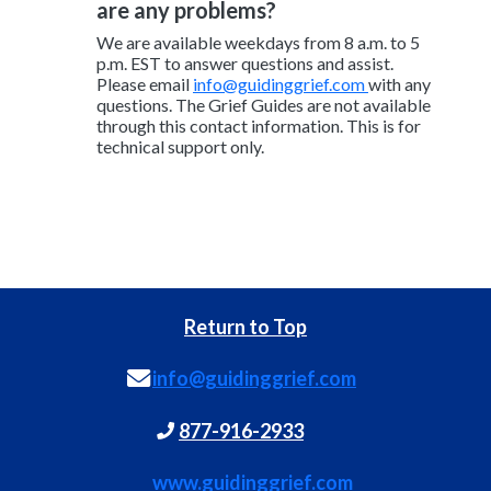
are any problems?
We are available weekdays from 8 a.m. to 5
p.m. EST to answer questions and assist.
Please email
info@guidinggrief.com
with any
questions. The Grief Guides are not available
through this contact information. This is for
technical support only.
Return to Top
info@guidinggrief.com
877-916-2933
www.guidinggrief.com