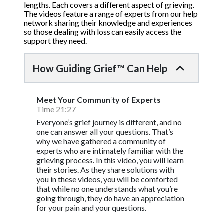
lengths. Each covers a different aspect of grieving.
The videos feature a range of experts from our help
network sharing their knowledge and experiences
so those dealing with loss can easily access the
support they need.
How Guiding Grief™ Can Help
Meet Your Community of Experts
Time 21:27
Everyone’s grief journey is different, and no
one can answer all your questions. That’s
why we have gathered a community of
experts who are intimately familiar with the
grieving process. In this video, you will learn
their stories. As they share solutions with
you in these videos, you will be comforted
that while no one understands what you’re
going through, they do have an appreciation
for your pain and your questions.