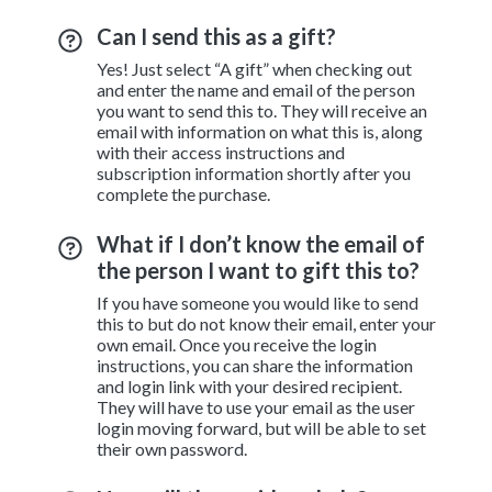
Can I send this as a gift?
Yes! Just select “A gift” when checking out
and enter the name and email of the person
you want to send this to. They will receive an
email with information on what this is, along
with their access instructions and
subscription information shortly after you
complete the purchase.
What if I don’t know the email of
the person I want to gift this to?
If you have someone you would like to send
this to but do not know their email, enter your
own email. Once you receive the login
instructions, you can share the information
and login link with your desired recipient.
They will have to use your email as the user
login moving forward, but will be able to set
their own password.