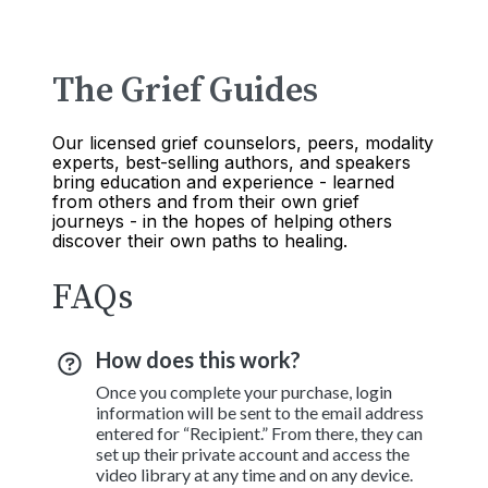
The Grief Guides
Our licensed grief counselors, peers, modality
experts, best-selling authors, and speakers
bring education and experience - learned
from others and from their own grief
journeys - in the hopes of helping others
discover their own paths to healing.
FAQs
How does this work?
Once you complete your purchase, login
information will be sent to the email address
entered for “Recipient.” From there, they can
set up their private account and access the
video library at any time and on any device.