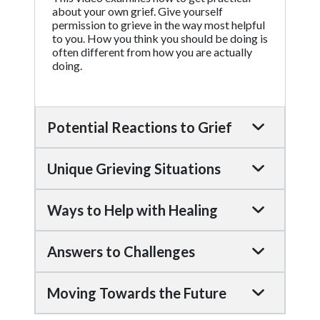
about your own grief. Give yourself
permission to grieve in the way most helpful
to you. How you think you should be doing is
often different from how you are actually
doing.
Potential Reactions to Grief
Unique Grieving Situations
Ways to Help with Healing
Answers to Challenges
Moving Towards the Future