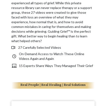
experienced all types of grief. While this private
resource library can never replace therapy or a support
group, these 27 videos were created to give those
faced with loss an overview of what they may
experience, how normal that is, and how to avoid
common mistakes in caring for themselves and making
decisions while grieving. Guiding Grief™ is the perfect
gift. What better way to begin healing than to learn
what helped others?
27 Carefully Selected Videos
On-Demand Access to Watch These Online
Videos Again and Again
15 Experts Share Ways They Managed Their Grief
Real People | Real Healing | Real Solutions