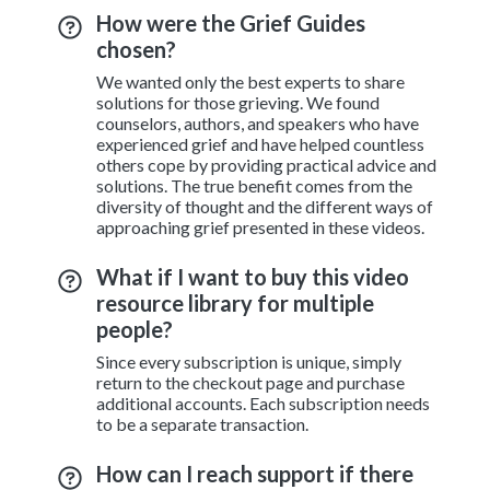
How were the Grief Guides
chosen?
We wanted only the best experts to share
solutions for those grieving. We found
counselors, authors, and speakers who have
experienced grief and have helped countless
others cope by providing practical advice and
solutions. The true benefit comes from the
diversity of thought and the different ways of
approaching grief presented in these videos.
What if I want to buy this video
resource library for multiple
people?
Since every subscription is unique, simply
return to the checkout page and purchase
additional accounts. Each subscription needs
to be a separate transaction.
How can I reach support if there