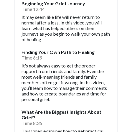
Beginning Your Grief Journey
Time 12:44
It may seem like life will never return to
normal after a loss. In this video, you will
learn what has helped others on their
journeys as you begin to walk your own path
of healing.
Finding Your Own Path to Healing
Time 6:19
It's not always easy to get the proper
support from friends and family. Even the
most well-meaning friends and family
members often get it wrong. In this video,
you’ll learn how to manage their comments
and how to create boundaries and time for
personal grief.
What Are the Biggest Insights About
Grief?
Time 8:36
This video examines how to get practical