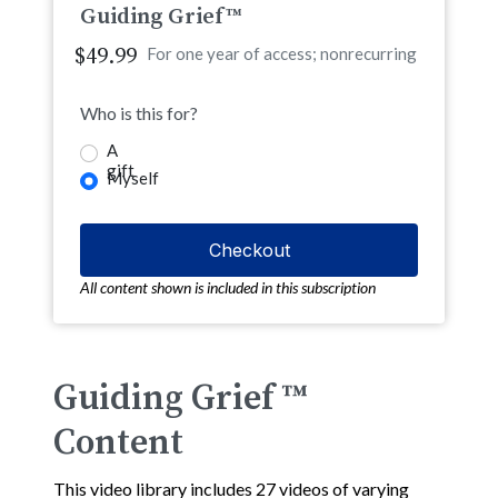
Guiding Grief™
$49.99
For one year of access; nonrecurring
Who is this for?
A
gift
Myself
All content shown is included in this subscription
Guiding Grief ™
Content
This video library includes 27 videos of varying