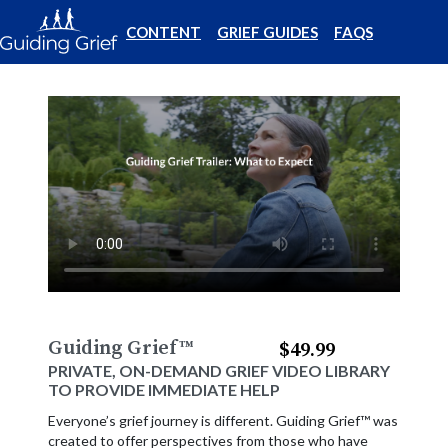
CONTENT
GRIEF GUIDES
FAQS
Guiding Grief
™
$49.99
PRIVATE, ON-DEMAND GRIEF VIDEO LIBRARY
TO PROVIDE IMMEDIATE HELP
Everyone’s grief journey is different. Guiding Grief™ was
created to offer perspectives from those who have