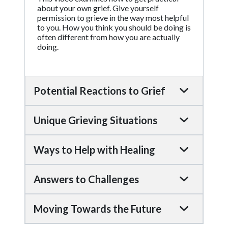
about your own grief. Give yourself
permission to grieve in the way most helpful
to you. How you think you should be doing is
often different from how you are actually
doing.
Potential Reactions to Grief
Unique Grieving Situations
Ways to Help with Healing
Answers to Challenges
Moving Towards the Future