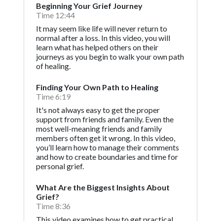
Beginning Your Grief Journey
Time 12:44
It may seem like life will never return to
normal after a loss. In this video, you will
learn what has helped others on their
journeys as you begin to walk your own path
of healing.
Finding Your Own Path to Healing
Time 6:19
It's not always easy to get the proper
support from friends and family. Even the
most well-meaning friends and family
members often get it wrong. In this video,
you’ll learn how to manage their comments
and how to create boundaries and time for
personal grief.
What Are the Biggest Insights About
Grief?
Time 8:36
This video examines how to get practical