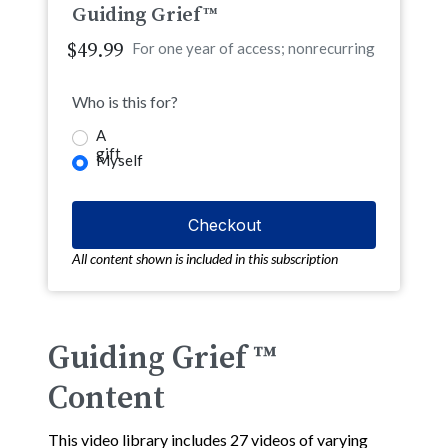
Guiding Grief™
$49.99
For one year of access; nonrecurring
Who is this for?
A
gift
Myself
All content shown is included in this subscription
Guiding Grief ™
Content
This video library includes 27 videos of varying