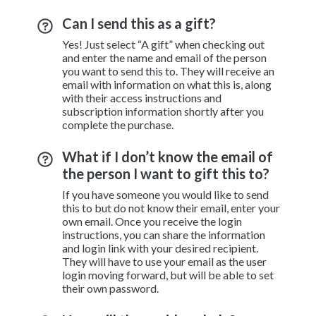
Can I send this as a gift?
Yes! Just select “A gift” when checking out
and enter the name and email of the person
you want to send this to. They will receive an
email with information on what this is, along
with their access instructions and
subscription information shortly after you
complete the purchase.
What if I don’t know the email of
the person I want to gift this to?
If you have someone you would like to send
this to but do not know their email, enter your
own email. Once you receive the login
instructions, you can share the information
and login link with your desired recipient.
They will have to use your email as the user
login moving forward, but will be able to set
their own password.