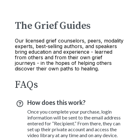
The Grief Guides
Our licensed grief counselors, peers, modality
experts, best-selling authors, and speakers
bring education and experience - learned
from others and from their own grief
journeys - in the hopes of helping others
discover their own paths to healing.
FAQs
How does this work?
Once you complete your purchase, login
information will be sent to the email address
entered for “Recipient.” From there, they can
set up their private account and access the
video library at any time and on any device.