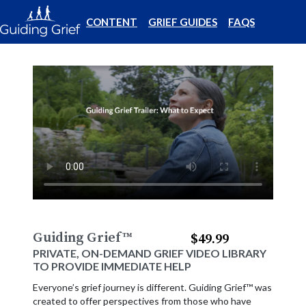
CONTENT
GRIEF GUIDES
FAQS
Guiding Grief
™
$49.99
PRIVATE, ON-DEMAND GRIEF VIDEO LIBRARY
TO PROVIDE IMMEDIATE HELP
Everyone’s grief journey is different. Guiding Grief™ was
created to offer perspectives from those who have