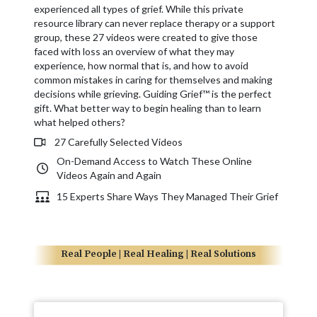
experienced all types of grief. While this private
resource library can never replace therapy or a support
group, these 27 videos were created to give those
faced with loss an overview of what they may
experience, how normal that is, and how to avoid
common mistakes in caring for themselves and making
decisions while grieving. Guiding Grief™ is the perfect
gift. What better way to begin healing than to learn
what helped others?
27 Carefully Selected Videos
On-Demand Access to Watch These Online
Videos Again and Again
15 Experts Share Ways They Managed Their Grief
Real People | Real Healing | Real Solutions