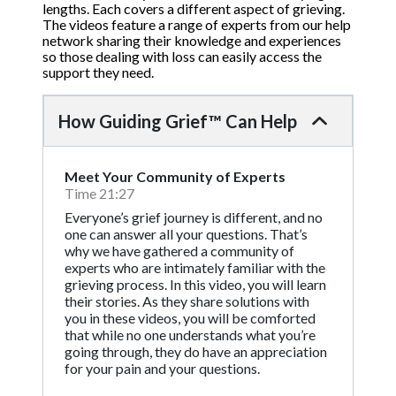
lengths. Each covers a different aspect of grieving.
The videos feature a range of experts from our help
network sharing their knowledge and experiences
so those dealing with loss can easily access the
support they need.
How Guiding Grief™ Can Help
Meet Your Community of Experts
Time 21:27
Everyone’s grief journey is different, and no
one can answer all your questions. That’s
why we have gathered a community of
experts who are intimately familiar with the
grieving process. In this video, you will learn
their stories. As they share solutions with
you in these videos, you will be comforted
that while no one understands what you’re
going through, they do have an appreciation
for your pain and your questions.