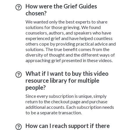
How were the Grief Guides
chosen?
We wanted only the best experts to share
solutions for those grieving. We found
counselors, authors, and speakers who have
experienced grief and have helped countless
others cope by providing practical advice and
solutions. The true benefit comes from the
diversity of thought and the different ways of
approaching grief presented in these videos.
What if I want to buy this video
resource library for multiple
people?
Since every subscription is unique, simply
return to the checkout page and purchase
additional accounts. Each subscription needs
to be a separate transaction.
How can I reach support if there