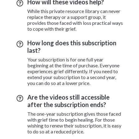
How will these videos help?
While this private resource library can never
replace therapy or a support group, it
provides those faced with loss practical ways
to cope with their grief.
How long does this subscription
last?
Your subscription is for one full year
beginning at the time of purchase. Everyone
experiences grief differently. If you need to
extend your subscription to a second year,
you can do so at a lower price.
Are the videos still accessible
after the subscription ends?
The one-year subscription gives those faced
with grief time to begin healing. For those
wishing to renew their subscription, it is easy
to do so at a reduced price.