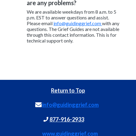
are any problems?
We are available weekdays from 8 a.m. to 5
p.m. EST to answer questions and assist.
Please email
info@guidinggrief.com
with any
questions. The Grief Guides are not available
through this contact information. This is for
technical support only.
Return to Top
info@guidinggrief.com
877-916-2933
www.guidinggrief.com