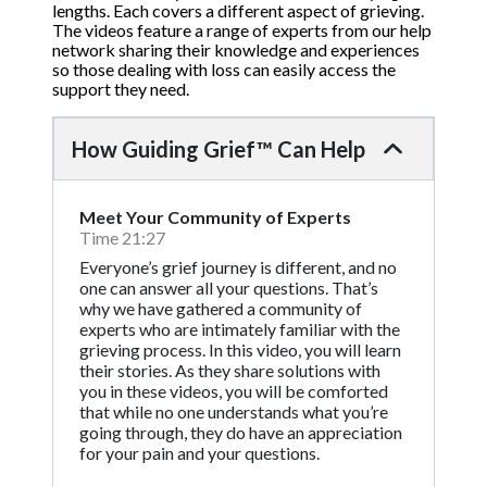
lengths. Each covers a different aspect of grieving.
The videos feature a range of experts from our help
network sharing their knowledge and experiences
so those dealing with loss can easily access the
support they need.
How Guiding Grief™ Can Help
Meet Your Community of Experts
Time 21:27
Everyone’s grief journey is different, and no
one can answer all your questions. That’s
why we have gathered a community of
experts who are intimately familiar with the
grieving process. In this video, you will learn
their stories. As they share solutions with
you in these videos, you will be comforted
that while no one understands what you’re
going through, they do have an appreciation
for your pain and your questions.