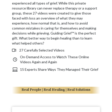
experienced all types of grief. While this private
resource library can never replace therapy or a support
group, these 27 videos were created to give those
faced with loss an overview of what they may
experience, how normal that is, and how to avoid
common mistakes in caring for themselves and making
decisions while grieving. Guiding Grief™ is the perfect
gift. What better way to begin healing than to learn
what helped others?
27 Carefully Selected Videos
On-Demand Access to Watch These Online
Videos Again and Again
15 Experts Share Ways They Managed Their Grief
Real People | Real Healing | Real Solutions