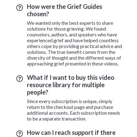
How were the Grief Guides
chosen?
We wanted only the best experts to share
solutions for those grieving. We found
counselors, authors, and speakers who have
experienced grief and have helped countless
others cope by providing practical advice and
solutions. The true benefit comes from the
diversity of thought and the different ways of
approaching grief presented in these videos.
What if I want to buy this video
resource library for multiple
people?
Since every subscription is unique, simply
return to the checkout page and purchase
additional accounts. Each subscription needs
to be a separate transaction.
How can I reach support if there