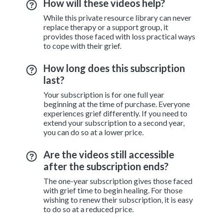
How will these videos help?
While this private resource library can never
replace therapy or a support group, it
provides those faced with loss practical ways
to cope with their grief.
How long does this subscription
last?
Your subscription is for one full year
beginning at the time of purchase. Everyone
experiences grief differently. If you need to
extend your subscription to a second year,
you can do so at a lower price.
Are the videos still accessible
after the subscription ends?
The one-year subscription gives those faced
with grief time to begin healing. For those
wishing to renew their subscription, it is easy
to do so at a reduced price.