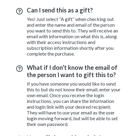
Can I send this as a gift?
Yes! Just select “A gift” when checking out
and enter the name and email of the person
you want to send this to. They will receive an
email with information on what this is, along
with their access instructions and
subscription information shortly after you
complete the purchase.
What if I don’t know the email of
the person I want to gift this to?
If you have someone you would like to send
this to but do not know their email, enter your
own email. Once you receive the login
instructions, you can share the information
and login link with your desired recipient.
They will have to use your email as the user
login moving forward, but will be able to set
their own password.