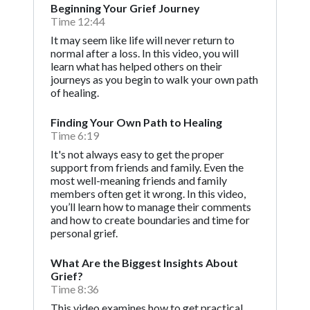
Beginning Your Grief Journey
Time 12:44
It may seem like life will never return to
normal after a loss. In this video, you will
learn what has helped others on their
journeys as you begin to walk your own path
of healing.
Finding Your Own Path to Healing
Time 6:19
It's not always easy to get the proper
support from friends and family. Even the
most well-meaning friends and family
members often get it wrong. In this video,
you’ll learn how to manage their comments
and how to create boundaries and time for
personal grief.
What Are the Biggest Insights About
Grief?
Time 8:36
This video examines how to get practical