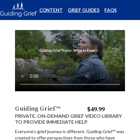
CONTENT
GRIEF GUIDES
FAQS
Guiding Grief
™
$49.99
PRIVATE, ON-DEMAND GRIEF VIDEO LIBRARY
TO PROVIDE IMMEDIATE HELP
Everyone’s grief journey is different. Guiding Grief™ was
created to offer perspectives from those who have