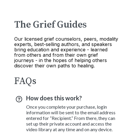
The Grief Guides
Our licensed grief counselors, peers, modality
experts, best-selling authors, and speakers
bring education and experience - learned
from others and from their own grief
journeys - in the hopes of helping others
discover their own paths to healing.
FAQs
How does this work?
Once you complete your purchase, login
information will be sent to the email address
entered for “Recipient.” From there, they can
set up their private account and access the
video library at any time and on any device.