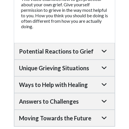
about your own grief. Give yourself
permission to grieve in the way most helpful
to you. How you think you should be doing is
often different from how you are actually
doing.
Potential Reactions to Grief
Unique Grieving Situations
Ways to Help with Healing
Answers to Challenges
Moving Towards the Future