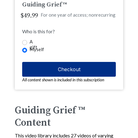
Guiding Grief™
$49.99
For one year of access; nonrecurring
Who is this for?
A
gift
Myself
All content shown is included in this subscription
Guiding Grief ™
Content
This video library includes 27 videos of varying