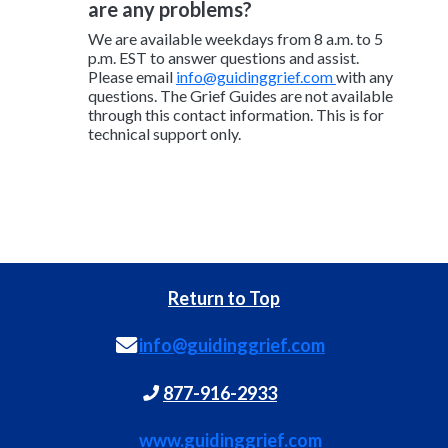
are any problems?
We are available weekdays from 8 a.m. to 5
p.m. EST to answer questions and assist.
Please email
info@guidinggrief.com
with any
questions. The Grief Guides are not available
through this contact information. This is for
technical support only.
Return to Top
info@guidinggrief.com
877-916-2933
www.guidinggrief.com