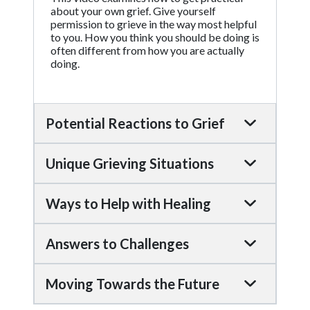
about your own grief. Give yourself
permission to grieve in the way most helpful
to you. How you think you should be doing is
often different from how you are actually
doing.
Potential Reactions to Grief
Unique Grieving Situations
Ways to Help with Healing
Answers to Challenges
Moving Towards the Future