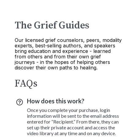
The Grief Guides
Our licensed grief counselors, peers, modality
experts, best-selling authors, and speakers
bring education and experience - learned
from others and from their own grief
journeys - in the hopes of helping others
discover their own paths to healing.
FAQs
How does this work?
Once you complete your purchase, login
information will be sent to the email address
entered for “Recipient.” From there, they can
set up their private account and access the
video library at any time and on any device.