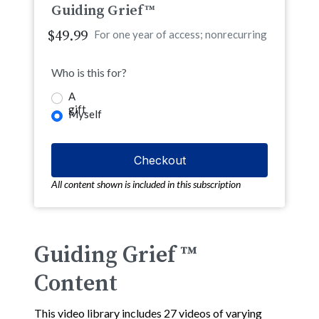
Guiding Grief™
$49.99
For one year of access; nonrecurring
Who is this for?
A
gift
Myself
All content shown is included in this subscription
Guiding Grief ™
Content
This video library includes 27 videos of varying