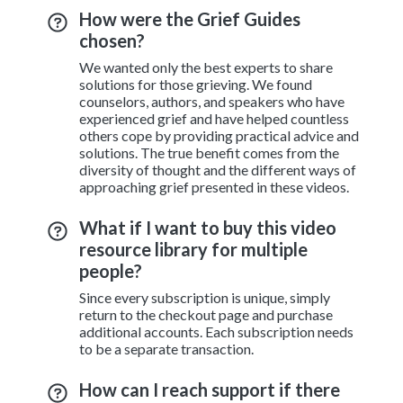
How were the Grief Guides
chosen?
We wanted only the best experts to share
solutions for those grieving. We found
counselors, authors, and speakers who have
experienced grief and have helped countless
others cope by providing practical advice and
solutions. The true benefit comes from the
diversity of thought and the different ways of
approaching grief presented in these videos.
What if I want to buy this video
resource library for multiple
people?
Since every subscription is unique, simply
return to the checkout page and purchase
additional accounts. Each subscription needs
to be a separate transaction.
How can I reach support if there