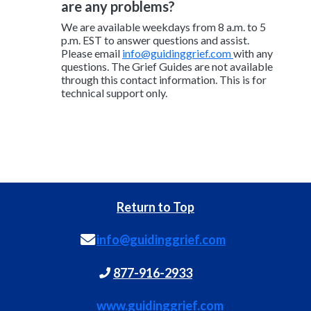
are any problems?
We are available weekdays from 8 a.m. to 5
p.m. EST to answer questions and assist.
Please email
info@guidinggrief.com
with any
questions. The Grief Guides are not available
through this contact information. This is for
technical support only.
Return to Top
info@guidinggrief.com
877-916-2933
www.guidinggrief.com