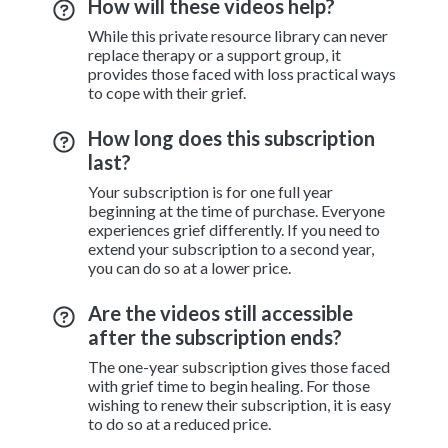
How will these videos help?
While this private resource library can never
replace therapy or a support group, it
provides those faced with loss practical ways
to cope with their grief.
How long does this subscription
last?
Your subscription is for one full year
beginning at the time of purchase. Everyone
experiences grief differently. If you need to
extend your subscription to a second year,
you can do so at a lower price.
Are the videos still accessible
after the subscription ends?
The one-year subscription gives those faced
with grief time to begin healing. For those
wishing to renew their subscription, it is easy
to do so at a reduced price.