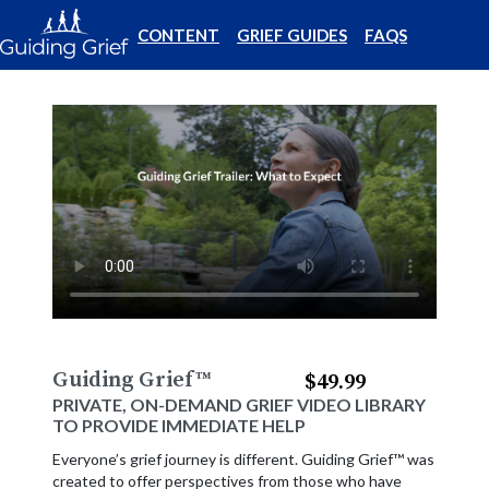
CONTENT
GRIEF GUIDES
FAQS
Guiding Grief
™
$49.99
PRIVATE, ON-DEMAND GRIEF VIDEO LIBRARY
TO PROVIDE IMMEDIATE HELP
Everyone’s grief journey is different. Guiding Grief™ was
created to offer perspectives from those who have