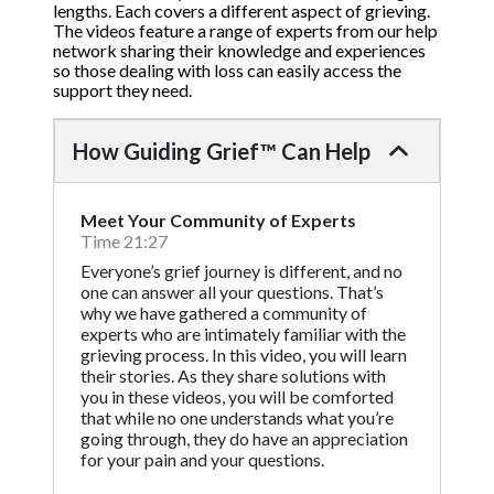
lengths. Each covers a different aspect of grieving.
The videos feature a range of experts from our help
network sharing their knowledge and experiences
so those dealing with loss can easily access the
support they need.
How Guiding Grief™ Can Help
Meet Your Community of Experts
Time 21:27
Everyone’s grief journey is different, and no
one can answer all your questions. That’s
why we have gathered a community of
experts who are intimately familiar with the
grieving process. In this video, you will learn
their stories. As they share solutions with
you in these videos, you will be comforted
that while no one understands what you’re
going through, they do have an appreciation
for your pain and your questions.