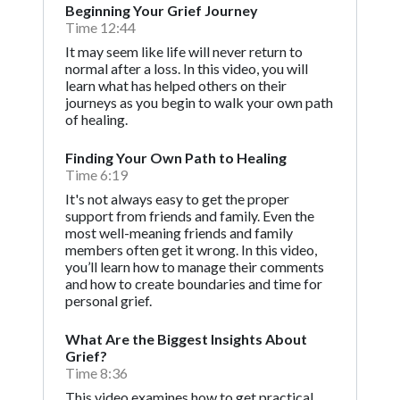
Beginning Your Grief Journey
Time 12:44
It may seem like life will never return to
normal after a loss. In this video, you will
learn what has helped others on their
journeys as you begin to walk your own path
of healing.
Finding Your Own Path to Healing
Time 6:19
It's not always easy to get the proper
support from friends and family. Even the
most well-meaning friends and family
members often get it wrong. In this video,
you’ll learn how to manage their comments
and how to create boundaries and time for
personal grief.
What Are the Biggest Insights About
Grief?
Time 8:36
This video examines how to get practical