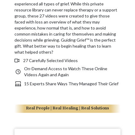
experienced all types of grief. While this private
resource library can never replace therapy or a support
group, these 27 videos were created to give those
faced with loss an overview of what they may
experience, how normal that is, and how to avoid
common mistakes in caring for themselves and making
decisions while grieving. Guiding Grief™ is the perfect
gift. What better way to begin healing than to learn
what helped others?
27 Carefully Selected Videos
On-Demand Access to Watch These Online
Videos Again and Again
15 Experts Share Ways They Managed Their Grief
Real People | Real Healing | Real Solutions