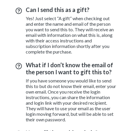
Can I send this as a gift?
Yes! Just select “A gift” when checking out
and enter the name and email of the person
you want to send this to. They will receive an
email with information on what this is, along
with their access instructions and
subscription information shortly after you
complete the purchase.
What if I don’t know the email of
the person I want to gift this to?
If you have someone you would like to send
this to but do not know their email, enter your
own email. Once you receive the login
instructions, you can share the information
and login link with your desired recipient.
They will have to use your email as the user
login moving forward, but will be able to set
their own password.