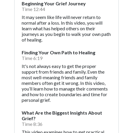
Beginning Your Grief Journey
Time 12:44
It may seem like life will never return to
normal after a loss. In this video, you will
learn what has helped others on their
journeys as you begin to walk your own path
of healing.
Finding Your Own Path to Healing
Time 6:19
It's not always easy to get the proper
support from friends and family. Even the
most well-meaning friends and family
members often get it wrong. In this video,
you’ll learn how to manage their comments
and how to create boundaries and time for
personal grief.
What Are the Biggest Insights About
Grief?
Time 8:36
This video examines how to get practical