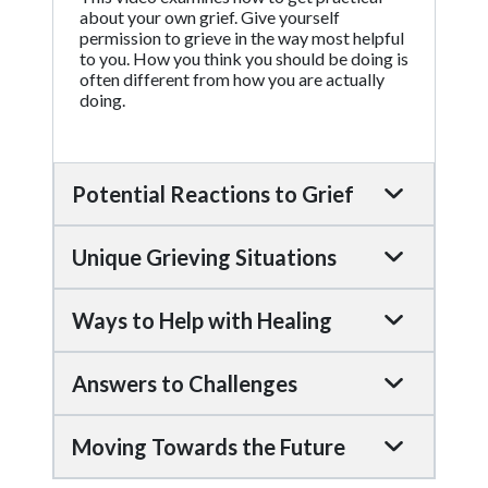
about your own grief. Give yourself
permission to grieve in the way most helpful
to you. How you think you should be doing is
often different from how you are actually
doing.
Potential Reactions to Grief
Unique Grieving Situations
Ways to Help with Healing
Answers to Challenges
Moving Towards the Future