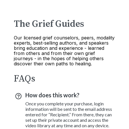
The Grief Guides
Our licensed grief counselors, peers, modality
experts, best-selling authors, and speakers
bring education and experience - learned
from others and from their own grief
journeys - in the hopes of helping others
discover their own paths to healing.
FAQs
How does this work?
Once you complete your purchase, login
information will be sent to the email address
entered for “Recipient.” From there, they can
set up their private account and access the
video library at any time and on any device.