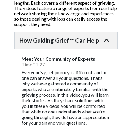
lengths. Each covers a different aspect of grieving.
The videos feature a range of experts from our help
network sharing their knowledge and experiences
so those dealing with loss can easily access the
support they need.
How Guiding Grief™ Can Help
Meet Your Community of Experts
Time 21:27
Everyone’s grief journey is different, and no
one can answer all your questions. That’s
why we have gathered a community of
experts who are intimately familiar with the
grieving process. In this video, you will learn
their stories. As they share solutions with
you in these videos, you will be comforted
that while no one understands what you’re
going through, they do have an appreciation
for your pain and your questions.