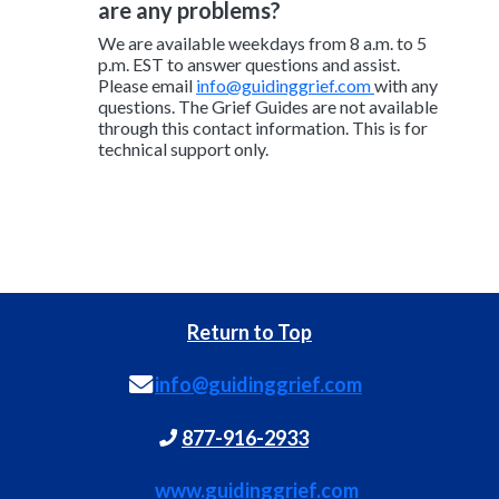
are any problems?
We are available weekdays from 8 a.m. to 5
p.m. EST to answer questions and assist.
Please email
info@guidinggrief.com
with any
questions. The Grief Guides are not available
through this contact information. This is for
technical support only.
Return to Top
info@guidinggrief.com
877-916-2933
www.guidinggrief.com