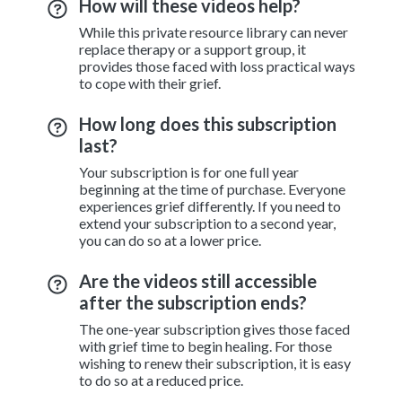
How will these videos help?
While this private resource library can never
replace therapy or a support group, it
provides those faced with loss practical ways
to cope with their grief.
How long does this subscription
last?
Your subscription is for one full year
beginning at the time of purchase. Everyone
experiences grief differently. If you need to
extend your subscription to a second year,
you can do so at a lower price.
Are the videos still accessible
after the subscription ends?
The one-year subscription gives those faced
with grief time to begin healing. For those
wishing to renew their subscription, it is easy
to do so at a reduced price.