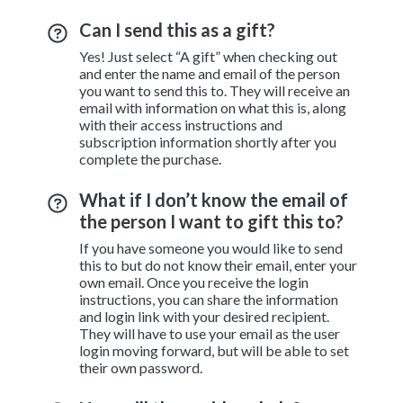
Can I send this as a gift?
Yes! Just select “A gift” when checking out
and enter the name and email of the person
you want to send this to. They will receive an
email with information on what this is, along
with their access instructions and
subscription information shortly after you
complete the purchase.
What if I don’t know the email of
the person I want to gift this to?
If you have someone you would like to send
this to but do not know their email, enter your
own email. Once you receive the login
instructions, you can share the information
and login link with your desired recipient.
They will have to use your email as the user
login moving forward, but will be able to set
their own password.