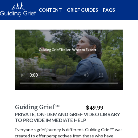
CONTENT
GRIEF GUIDES
FAQS
Guiding Grief
™
$49.99
PRIVATE, ON-DEMAND GRIEF VIDEO LIBRARY
TO PROVIDE IMMEDIATE HELP
Everyone’s grief journey is different. Guiding Grief™ was
created to offer perspectives from those who have