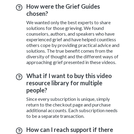
How were the Grief Guides
chosen?
We wanted only the best experts to share
solutions for those grieving. We found
counselors, authors, and speakers who have
experienced grief and have helped countless
others cope by providing practical advice and
solutions. The true benefit comes from the
diversity of thought and the different ways of
approaching grief presented in these videos.
What if I want to buy this video
resource library for multiple
people?
Since every subscription is unique, simply
return to the checkout page and purchase
additional accounts. Each subscription needs
to be a separate transaction.
How can I reach support if there