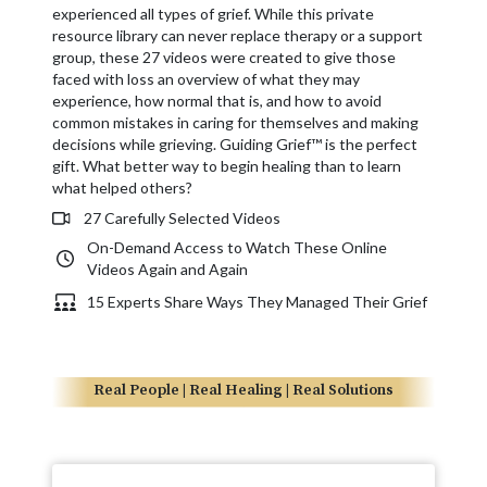
experienced all types of grief. While this private
resource library can never replace therapy or a support
group, these 27 videos were created to give those
faced with loss an overview of what they may
experience, how normal that is, and how to avoid
common mistakes in caring for themselves and making
decisions while grieving. Guiding Grief™ is the perfect
gift. What better way to begin healing than to learn
what helped others?
27 Carefully Selected Videos
On-Demand Access to Watch These Online
Videos Again and Again
15 Experts Share Ways They Managed Their Grief
Real People | Real Healing | Real Solutions