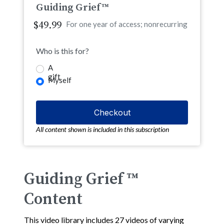
Guiding Grief™
$49.99
For one year of access; nonrecurring
Who is this for?
A
gift
Myself
All content shown is included in this subscription
Guiding Grief ™
Content
This video library includes 27 videos of varying