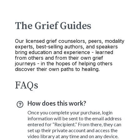
The Grief Guides
Our licensed grief counselors, peers, modality
experts, best-selling authors, and speakers
bring education and experience - learned
from others and from their own grief
journeys - in the hopes of helping others
discover their own paths to healing.
FAQs
How does this work?
Once you complete your purchase, login
information will be sent to the email address
entered for “Recipient.” From there, they can
set up their private account and access the
video library at any time and on any device.