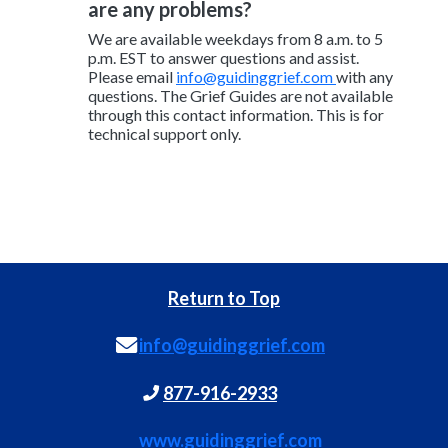
are any problems?
We are available weekdays from 8 a.m. to 5
p.m. EST to answer questions and assist.
Please email
info@guidinggrief.com
with any
questions. The Grief Guides are not available
through this contact information. This is for
technical support only.
Return to Top
info@guidinggrief.com
877-916-2933
www.guidinggrief.com