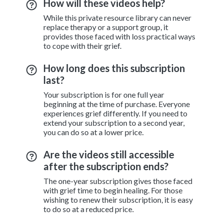
How will these videos help?
While this private resource library can never
replace therapy or a support group, it
provides those faced with loss practical ways
to cope with their grief.
How long does this subscription
last?
Your subscription is for one full year
beginning at the time of purchase. Everyone
experiences grief differently. If you need to
extend your subscription to a second year,
you can do so at a lower price.
Are the videos still accessible
after the subscription ends?
The one-year subscription gives those faced
with grief time to begin healing. For those
wishing to renew their subscription, it is easy
to do so at a reduced price.