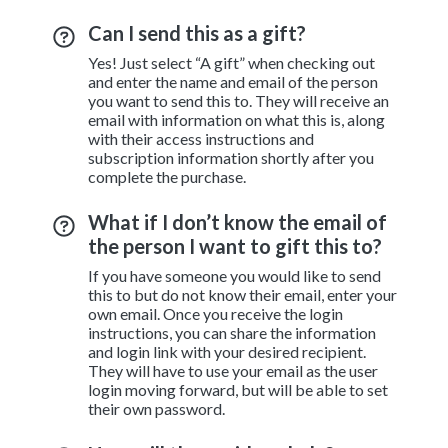
Can I send this as a gift?
Yes! Just select “A gift” when checking out
and enter the name and email of the person
you want to send this to. They will receive an
email with information on what this is, along
with their access instructions and
subscription information shortly after you
complete the purchase.
What if I don’t know the email of
the person I want to gift this to?
If you have someone you would like to send
this to but do not know their email, enter your
own email. Once you receive the login
instructions, you can share the information
and login link with your desired recipient.
They will have to use your email as the user
login moving forward, but will be able to set
their own password.