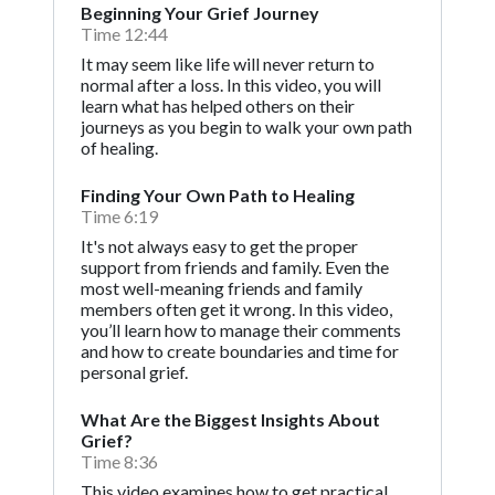
Beginning Your Grief Journey
Time 12:44
It may seem like life will never return to
normal after a loss. In this video, you will
learn what has helped others on their
journeys as you begin to walk your own path
of healing.
Finding Your Own Path to Healing
Time 6:19
It's not always easy to get the proper
support from friends and family. Even the
most well-meaning friends and family
members often get it wrong. In this video,
you’ll learn how to manage their comments
and how to create boundaries and time for
personal grief.
What Are the Biggest Insights About
Grief?
Time 8:36
This video examines how to get practical