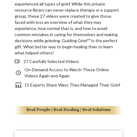
experienced all types of grief. While this private
resource library can never replace therapy or a support
group, these 27 videos were created to give those
faced with loss an overview of what they may
experience, how normal that is, and how to avoid
common mistakes in caring for themselves and making
decisions while grieving. Guiding Grief™ is the perfect
gift. What better way to begin healing than to learn
what helped others?
27 Carefully Selected Videos
On-Demand Access to Watch These Online
Videos Again and Again
15 Experts Share Ways They Managed Their Grief
Real People | Real Healing | Real Solutions