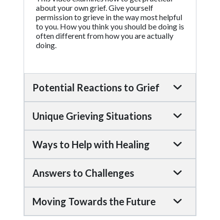
about your own grief. Give yourself
permission to grieve in the way most helpful
to you. How you think you should be doing is
often different from how you are actually
doing.
Potential Reactions to Grief
Unique Grieving Situations
Ways to Help with Healing
Answers to Challenges
Moving Towards the Future