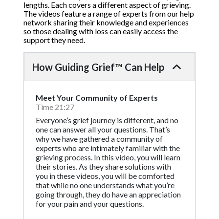
lengths. Each covers a different aspect of grieving.
The videos feature a range of experts from our help
network sharing their knowledge and experiences
so those dealing with loss can easily access the
support they need.
How Guiding Grief™ Can Help
Meet Your Community of Experts
Time 21:27
Everyone’s grief journey is different, and no
one can answer all your questions. That’s
why we have gathered a community of
experts who are intimately familiar with the
grieving process. In this video, you will learn
their stories. As they share solutions with
you in these videos, you will be comforted
that while no one understands what you’re
going through, they do have an appreciation
for your pain and your questions.