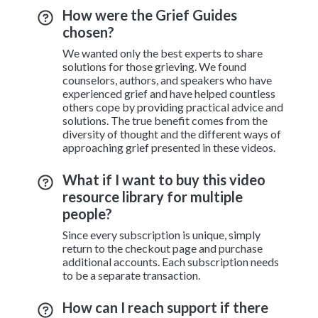
How were the Grief Guides
chosen?
We wanted only the best experts to share
solutions for those grieving. We found
counselors, authors, and speakers who have
experienced grief and have helped countless
others cope by providing practical advice and
solutions. The true benefit comes from the
diversity of thought and the different ways of
approaching grief presented in these videos.
What if I want to buy this video
resource library for multiple
people?
Since every subscription is unique, simply
return to the checkout page and purchase
additional accounts. Each subscription needs
to be a separate transaction.
How can I reach support if there