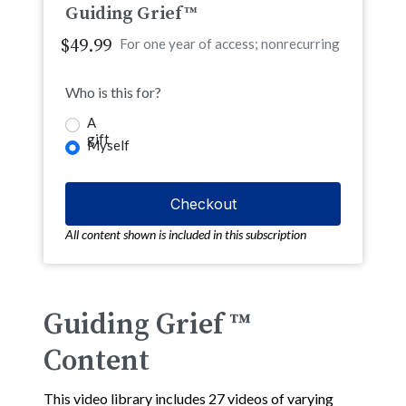
Guiding Grief™
$49.99
For one year of access; nonrecurring
Who is this for?
A
gift
Myself
All content shown is included in this subscription
Guiding Grief ™
Content
This video library includes 27 videos of varying