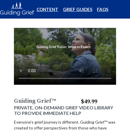
CONTENT
GRIEF GUIDES
FAQS
Guiding Grief
™
$49.99
PRIVATE, ON-DEMAND GRIEF VIDEO LIBRARY
TO PROVIDE IMMEDIATE HELP
Everyone’s grief journey is different. Guiding Grief™ was
created to offer perspectives from those who have