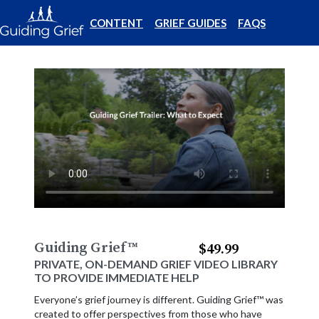
CONTENT
GRIEF GUIDES
FAQS
Guiding Grief
™
$49.99
PRIVATE, ON-DEMAND GRIEF VIDEO LIBRARY
TO PROVIDE IMMEDIATE HELP
Everyone’s grief journey is different. Guiding Grief™ was
created to offer perspectives from those who have