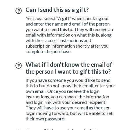
Can I send this as a gift?
Yes! Just select “A gift” when checking out
and enter the name and email of the person
you want to send this to. They will receive an
email with information on what this is, along
with their access instructions and
subscription information shortly after you
complete the purchase.
What if I don’t know the email of
the person I want to gift this to?
If you have someone you would like to send
this to but do not know their email, enter your
own email. Once you receive the login
instructions, you can share the information
and login link with your desired recipient.
They will have to use your email as the user
login moving forward, but will be able to set
their own password.