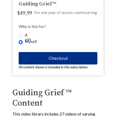
Guiding Grief™
$49.99
For one year of access; nonrecurring
Who is this for?
A
gift
Myself
All content shown is included in this subscription
Guiding Grief ™
Content
This video library includes 27 videos of varying