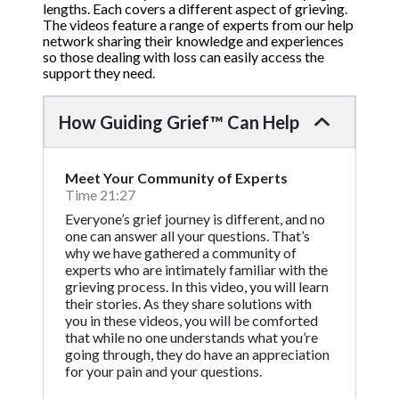
lengths. Each covers a different aspect of grieving.
The videos feature a range of experts from our help
network sharing their knowledge and experiences
so those dealing with loss can easily access the
support they need.
How Guiding Grief™ Can Help
Meet Your Community of Experts
Time 21:27
Everyone’s grief journey is different, and no
one can answer all your questions. That’s
why we have gathered a community of
experts who are intimately familiar with the
grieving process. In this video, you will learn
their stories. As they share solutions with
you in these videos, you will be comforted
that while no one understands what you’re
going through, they do have an appreciation
for your pain and your questions.