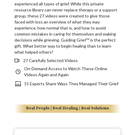
experienced all types of grief. While this private
resource library can never replace therapy or a support
group, these 27 videos were created to give those
faced with loss an overview of what they may
experience, how normal that is, and how to avoid
common mistakes in caring for themselves and making
decisions while grieving. Guiding Grief™ is the perfect
gift. What better way to begin healing than to learn
what helped others?
27 Carefully Selected Videos
On-Demand Access to Watch These Online
Videos Again and Again
15 Experts Share Ways They Managed Their Grief
Real People | Real Healing | Real Solutions