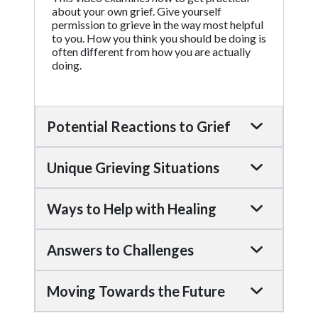
about your own grief. Give yourself
permission to grieve in the way most helpful
to you. How you think you should be doing is
often different from how you are actually
doing.
Potential Reactions to Grief
Unique Grieving Situations
Ways to Help with Healing
Answers to Challenges
Moving Towards the Future