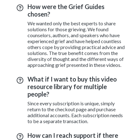
How were the Grief Guides
chosen?
We wanted only the best experts to share
solutions for those grieving. We found
counselors, authors, and speakers who have
experienced grief and have helped countless
others cope by providing practical advice and
solutions. The true benefit comes from the
diversity of thought and the different ways of
approaching grief presented in these videos.
What if I want to buy this video
resource library for multiple
people?
Since every subscription is unique, simply
return to the checkout page and purchase
additional accounts. Each subscription needs
to be a separate transaction.
How can I reach support if there