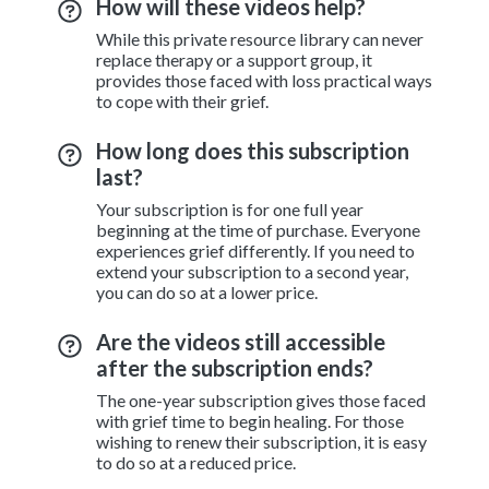
How will these videos help?
While this private resource library can never
replace therapy or a support group, it
provides those faced with loss practical ways
to cope with their grief.
How long does this subscription
last?
Your subscription is for one full year
beginning at the time of purchase. Everyone
experiences grief differently. If you need to
extend your subscription to a second year,
you can do so at a lower price.
Are the videos still accessible
after the subscription ends?
The one-year subscription gives those faced
with grief time to begin healing. For those
wishing to renew their subscription, it is easy
to do so at a reduced price.