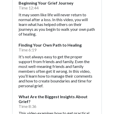
Beginning Your Grief Journey
Time 12:44
It may seem like life will never return to
normal after a loss. In this video, you will
learn what has helped others on their
journeys as you begin to walk your own path
of healing.
Finding Your Own Path to Healing
Time 6:19
It's not always easy to get the proper
support from friends and family. Even the
most well-meaning friends and family
members often get it wrong. In this video,
you’ll learn how to manage their comments
and how to create boundaries and time for
personal grief.
What Are the Biggest Insights About
Grief?
Time 8:36
This video examines how to get practical