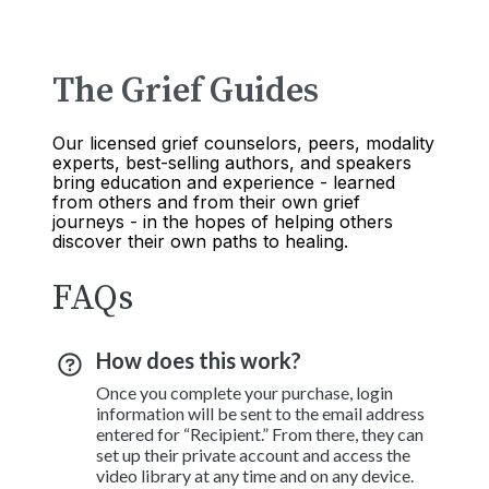
The Grief Guides
Our licensed grief counselors, peers, modality
experts, best-selling authors, and speakers
bring education and experience - learned
from others and from their own grief
journeys - in the hopes of helping others
discover their own paths to healing.
FAQs
How does this work?
Once you complete your purchase, login
information will be sent to the email address
entered for “Recipient.” From there, they can
set up their private account and access the
video library at any time and on any device.