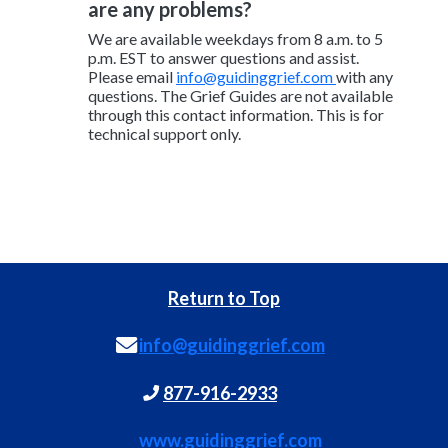
are any problems?
We are available weekdays from 8 a.m. to 5
p.m. EST to answer questions and assist.
Please email
info@guidinggrief.com
with any
questions. The Grief Guides are not available
through this contact information. This is for
technical support only.
Return to Top
info@guidinggrief.com
877-916-2933
www.guidinggrief.com