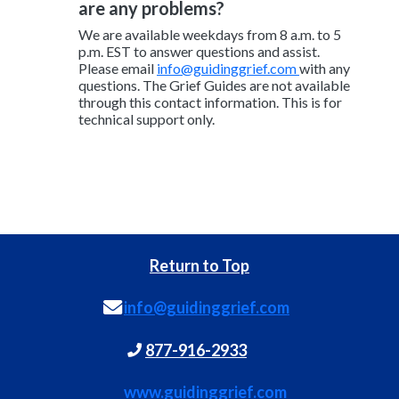
are any problems?
We are available weekdays from 8 a.m. to 5
p.m. EST to answer questions and assist.
Please email
info@guidinggrief.com
with any
questions. The Grief Guides are not available
through this contact information. This is for
technical support only.
Return to Top
info@guidinggrief.com
877-916-2933
www.guidinggrief.com