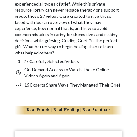
experienced all types of grief. While this private
resource library can never replace therapy or a support
group, these 27 videos were created to give those
faced with loss an overview of what they may
experience, how normal that is, and how to avoid
common mistakes in caring for themselves and making
decisions while grieving. Guiding Grief™ is the perfect
gift. What better way to begin healing than to learn
what helped others?
27 Carefully Selected Videos
On-Demand Access to Watch These Online
Videos Again and Again
15 Experts Share Ways They Managed Their Grief
Real People | Real Healing | Real Solutions