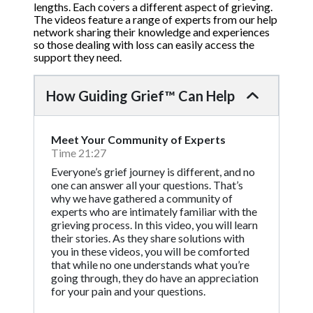
lengths. Each covers a different aspect of grieving.
The videos feature a range of experts from our help
network sharing their knowledge and experiences
so those dealing with loss can easily access the
support they need.
How Guiding Grief™ Can Help
Meet Your Community of Experts
Time 21:27
Everyone’s grief journey is different, and no
one can answer all your questions. That’s
why we have gathered a community of
experts who are intimately familiar with the
grieving process. In this video, you will learn
their stories. As they share solutions with
you in these videos, you will be comforted
that while no one understands what you’re
going through, they do have an appreciation
for your pain and your questions.