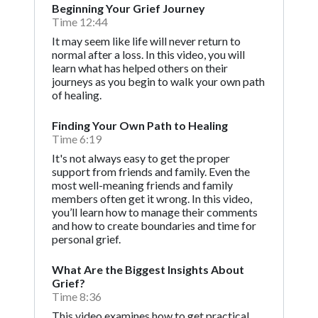
Beginning Your Grief Journey
Time 12:44
It may seem like life will never return to
normal after a loss. In this video, you will
learn what has helped others on their
journeys as you begin to walk your own path
of healing.
Finding Your Own Path to Healing
Time 6:19
It's not always easy to get the proper
support from friends and family. Even the
most well-meaning friends and family
members often get it wrong. In this video,
you’ll learn how to manage their comments
and how to create boundaries and time for
personal grief.
What Are the Biggest Insights About
Grief?
Time 8:36
This video examines how to get practical