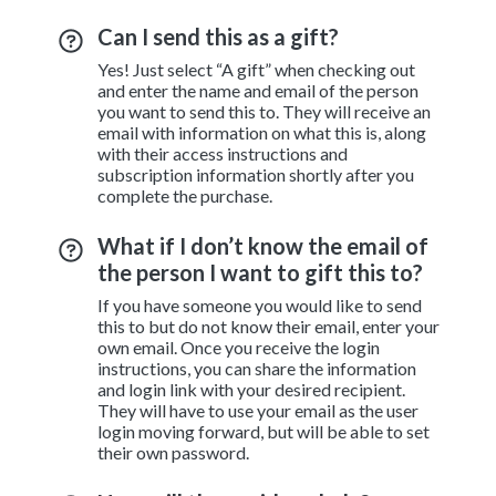
Can I send this as a gift?
Yes! Just select “A gift” when checking out
and enter the name and email of the person
you want to send this to. They will receive an
email with information on what this is, along
with their access instructions and
subscription information shortly after you
complete the purchase.
What if I don’t know the email of
the person I want to gift this to?
If you have someone you would like to send
this to but do not know their email, enter your
own email. Once you receive the login
instructions, you can share the information
and login link with your desired recipient.
They will have to use your email as the user
login moving forward, but will be able to set
their own password.