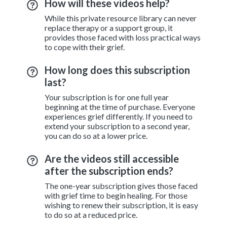
How will these videos help?
While this private resource library can never
replace therapy or a support group, it
provides those faced with loss practical ways
to cope with their grief.
How long does this subscription
last?
Your subscription is for one full year
beginning at the time of purchase. Everyone
experiences grief differently. If you need to
extend your subscription to a second year,
you can do so at a lower price.
Are the videos still accessible
after the subscription ends?
The one-year subscription gives those faced
with grief time to begin healing. For those
wishing to renew their subscription, it is easy
to do so at a reduced price.