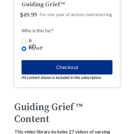
Guiding Grief™
$49.99
For one year of access; nonrecurring
Who is this for?
A
gift
Myself
All content shown is included in this subscription
Guiding Grief ™
Content
This video library includes 27 videos of varying