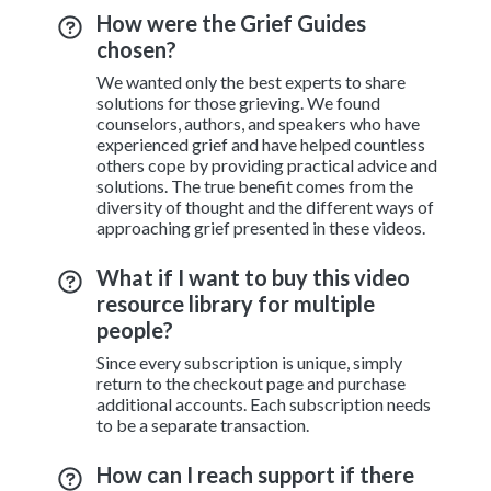
How were the Grief Guides
chosen?
We wanted only the best experts to share
solutions for those grieving. We found
counselors, authors, and speakers who have
experienced grief and have helped countless
others cope by providing practical advice and
solutions. The true benefit comes from the
diversity of thought and the different ways of
approaching grief presented in these videos.
What if I want to buy this video
resource library for multiple
people?
Since every subscription is unique, simply
return to the checkout page and purchase
additional accounts. Each subscription needs
to be a separate transaction.
How can I reach support if there