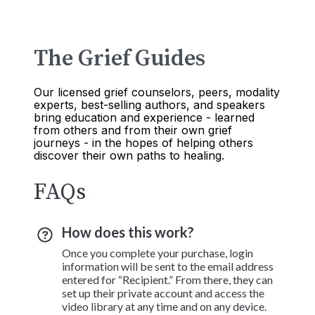
The Grief Guides
Our licensed grief counselors, peers, modality
experts, best-selling authors, and speakers
bring education and experience - learned
from others and from their own grief
journeys - in the hopes of helping others
discover their own paths to healing.
FAQs
How does this work?
Once you complete your purchase, login
information will be sent to the email address
entered for “Recipient.” From there, they can
set up their private account and access the
video library at any time and on any device.