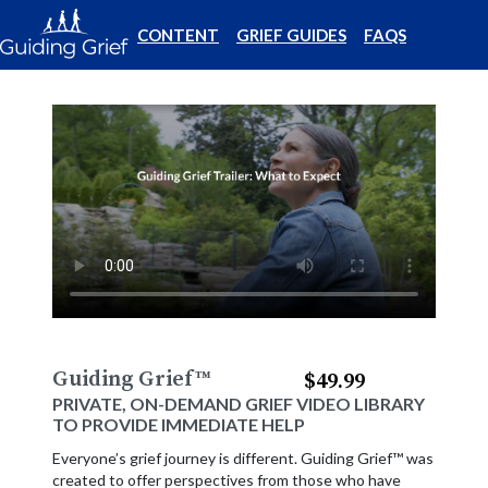
CONTENT
GRIEF GUIDES
FAQS
Guiding Grief
™
$49.99
PRIVATE, ON-DEMAND GRIEF VIDEO LIBRARY
TO PROVIDE IMMEDIATE HELP
Everyone’s grief journey is different. Guiding Grief™ was
created to offer perspectives from those who have