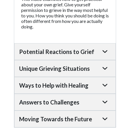
about your own grief. Give yourself
permission to grieve in the way most helpful
to you. How you think you should be doing is
often different from how you are actually
doing.
Potential Reactions to Grief
Unique Grieving Situations
Ways to Help with Healing
Answers to Challenges
Moving Towards the Future