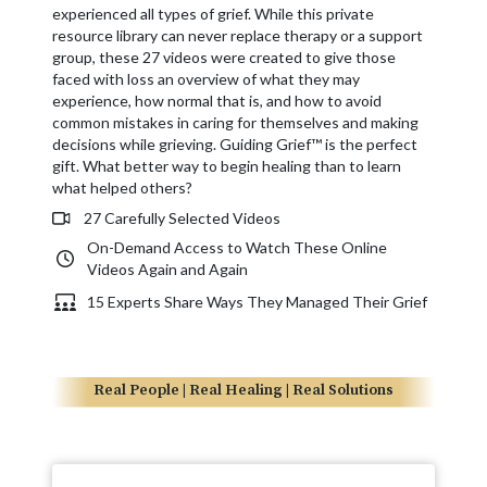
experienced all types of grief. While this private
resource library can never replace therapy or a support
group, these 27 videos were created to give those
faced with loss an overview of what they may
experience, how normal that is, and how to avoid
common mistakes in caring for themselves and making
decisions while grieving. Guiding Grief™ is the perfect
gift. What better way to begin healing than to learn
what helped others?
27 Carefully Selected Videos
On-Demand Access to Watch These Online
Videos Again and Again
15 Experts Share Ways They Managed Their Grief
Real People | Real Healing | Real Solutions