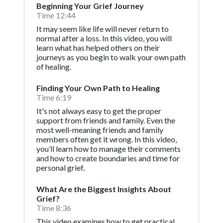
Beginning Your Grief Journey
Time 12:44
It may seem like life will never return to
normal after a loss. In this video, you will
learn what has helped others on their
journeys as you begin to walk your own path
of healing.
Finding Your Own Path to Healing
Time 6:19
It's not always easy to get the proper
support from friends and family. Even the
most well-meaning friends and family
members often get it wrong. In this video,
you’ll learn how to manage their comments
and how to create boundaries and time for
personal grief.
What Are the Biggest Insights About
Grief?
Time 8:36
This video examines how to get practical