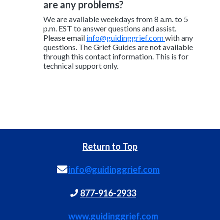
are any problems?
We are available weekdays from 8 a.m. to 5
p.m. EST to answer questions and assist.
Please email
info@guidinggrief.com
with any
questions. The Grief Guides are not available
through this contact information. This is for
technical support only.
Return to Top
info@guidinggrief.com
877-916-2933
www.guidinggrief.com