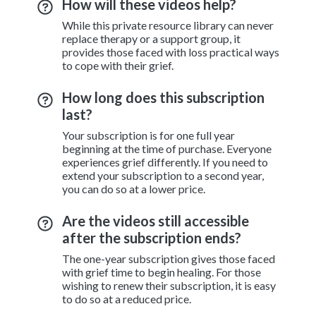
How will these videos help?
While this private resource library can never
replace therapy or a support group, it
provides those faced with loss practical ways
to cope with their grief.
How long does this subscription
last?
Your subscription is for one full year
beginning at the time of purchase. Everyone
experiences grief differently. If you need to
extend your subscription to a second year,
you can do so at a lower price.
Are the videos still accessible
after the subscription ends?
The one-year subscription gives those faced
with grief time to begin healing. For those
wishing to renew their subscription, it is easy
to do so at a reduced price.