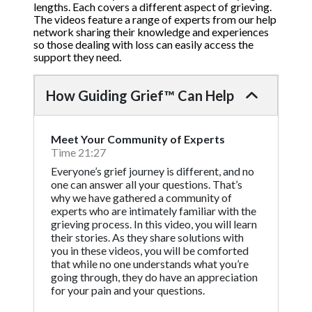
lengths. Each covers a different aspect of grieving.
The videos feature a range of experts from our help
network sharing their knowledge and experiences
so those dealing with loss can easily access the
support they need.
How Guiding Grief™ Can Help
Meet Your Community of Experts
Time 21:27
Everyone’s grief journey is different, and no
one can answer all your questions. That’s
why we have gathered a community of
experts who are intimately familiar with the
grieving process. In this video, you will learn
their stories. As they share solutions with
you in these videos, you will be comforted
that while no one understands what you’re
going through, they do have an appreciation
for your pain and your questions.