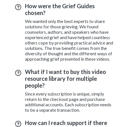
How were the Grief Guides
chosen?
We wanted only the best experts to share
solutions for those grieving. We found
counselors, authors, and speakers who have
experienced grief and have helped countless
others cope by providing practical advice and
solutions. The true benefit comes from the
diversity of thought and the different ways of
approaching grief presented in these videos.
What if I want to buy this video
resource library for multiple
people?
Since every subscription is unique, simply
return to the checkout page and purchase
additional accounts. Each subscription needs
to be a separate transaction.
How can I reach support if there