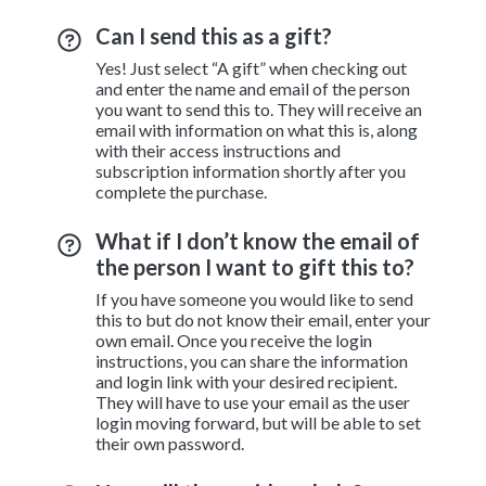
Can I send this as a gift?
Yes! Just select “A gift” when checking out
and enter the name and email of the person
you want to send this to. They will receive an
email with information on what this is, along
with their access instructions and
subscription information shortly after you
complete the purchase.
What if I don’t know the email of
the person I want to gift this to?
If you have someone you would like to send
this to but do not know their email, enter your
own email. Once you receive the login
instructions, you can share the information
and login link with your desired recipient.
They will have to use your email as the user
login moving forward, but will be able to set
their own password.