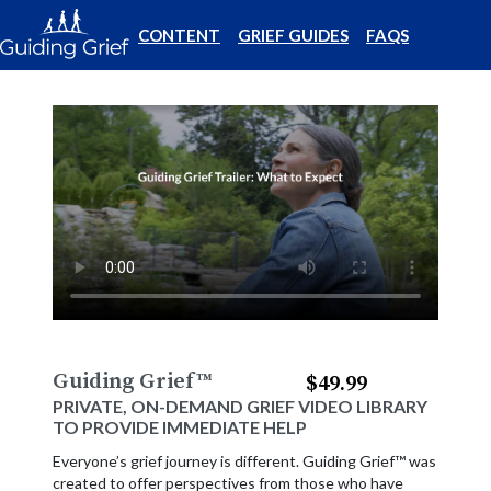
CONTENT
GRIEF GUIDES
FAQS
Guiding Grief
™
$49.99
PRIVATE, ON-DEMAND GRIEF VIDEO LIBRARY
TO PROVIDE IMMEDIATE HELP
Everyone’s grief journey is different. Guiding Grief™ was
created to offer perspectives from those who have