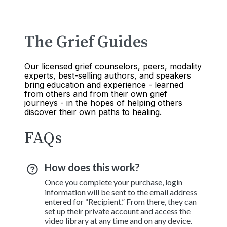
The Grief Guides
Our licensed grief counselors, peers, modality
experts, best-selling authors, and speakers
bring education and experience - learned
from others and from their own grief
journeys - in the hopes of helping others
discover their own paths to healing.
FAQs
How does this work?
Once you complete your purchase, login
information will be sent to the email address
entered for “Recipient.” From there, they can
set up their private account and access the
video library at any time and on any device.