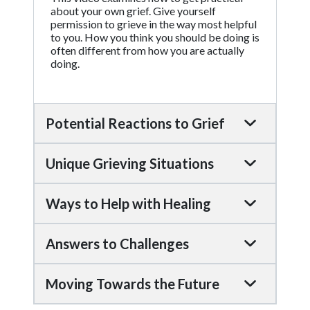
about your own grief. Give yourself
permission to grieve in the way most helpful
to you. How you think you should be doing is
often different from how you are actually
doing.
Potential Reactions to Grief
Unique Grieving Situations
Ways to Help with Healing
Answers to Challenges
Moving Towards the Future