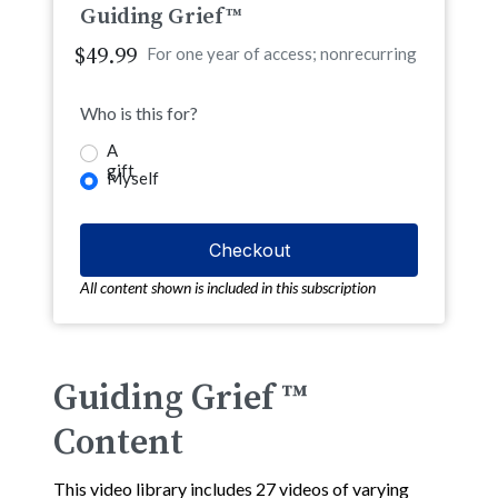
Guiding Grief™
$49.99
For one year of access; nonrecurring
Who is this for?
A
gift
Myself
All content shown is included in this subscription
Guiding Grief ™
Content
This video library includes 27 videos of varying