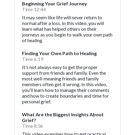
Beginning Your Grief Journey
Time 12:44
It may seem like life will never return to
normal after a loss. In this video, you will
learn what has helped others on their
journeys as you begin to walk your own path
of healing.
Finding Your Own Path to Healing
Time 6:19
It's not always easy to get the proper
support from friends and family. Even the
most well-meaning friends and family
members often get it wrong. In this video,
you’ll learn how to manage their comments
and how to create boundaries and time for
personal grief.
What Are the Biggest Insights About
Grief?
Time 8:36
This video examines how to get practical