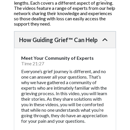
lengths. Each covers a different aspect of grieving.
The videos feature a range of experts from our help
network sharing their knowledge and experiences
so those dealing with loss can easily access the
support they need.
How Guiding Grief™ Can Help
Meet Your Community of Experts
Time 21:27
Everyone’s grief journey is different, and no
one can answer all your questions. That’s
why we have gathered a community of
experts who are intimately familiar with the
grieving process. In this video, you will learn
their stories. As they share solutions with
you in these videos, you will be comforted
that while no one understands what you’re
going through, they do have an appreciation
for your pain and your questions.