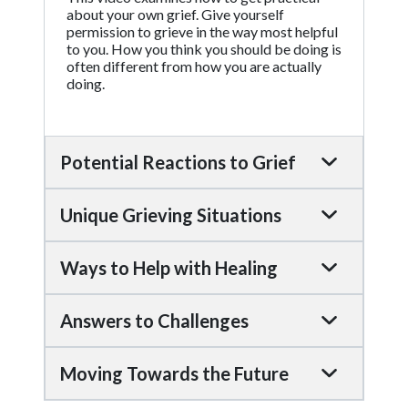
about your own grief. Give yourself
permission to grieve in the way most helpful
to you. How you think you should be doing is
often different from how you are actually
doing.
Potential Reactions to Grief
Unique Grieving Situations
Ways to Help with Healing
Answers to Challenges
Moving Towards the Future