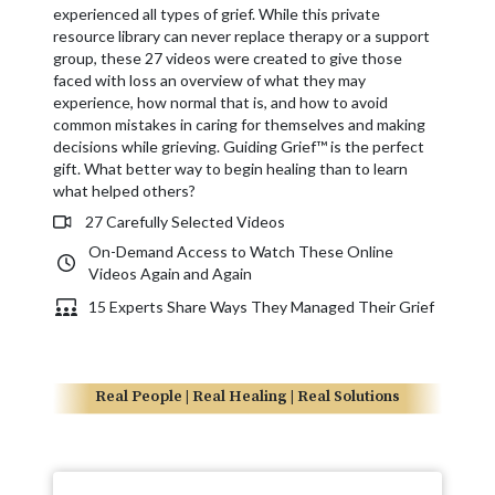
experienced all types of grief. While this private
resource library can never replace therapy or a support
group, these 27 videos were created to give those
faced with loss an overview of what they may
experience, how normal that is, and how to avoid
common mistakes in caring for themselves and making
decisions while grieving. Guiding Grief™ is the perfect
gift. What better way to begin healing than to learn
what helped others?
27 Carefully Selected Videos
On-Demand Access to Watch These Online
Videos Again and Again
15 Experts Share Ways They Managed Their Grief
Real People | Real Healing | Real Solutions