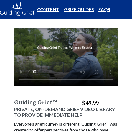
CONTENT
GRIEF GUIDES
FAQS
Guiding Grief
™
$49.99
PRIVATE, ON-DEMAND GRIEF VIDEO LIBRARY
TO PROVIDE IMMEDIATE HELP
Everyone’s grief journey is different. Guiding Grief™ was
created to offer perspectives from those who have