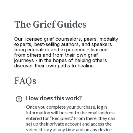
The Grief Guides
Our licensed grief counselors, peers, modality
experts, best-selling authors, and speakers
bring education and experience - learned
from others and from their own grief
journeys - in the hopes of helping others
discover their own paths to healing.
FAQs
How does this work?
Once you complete your purchase, login
information will be sent to the email address
entered for “Recipient.” From there, they can
set up their private account and access the
video library at any time and on any device.