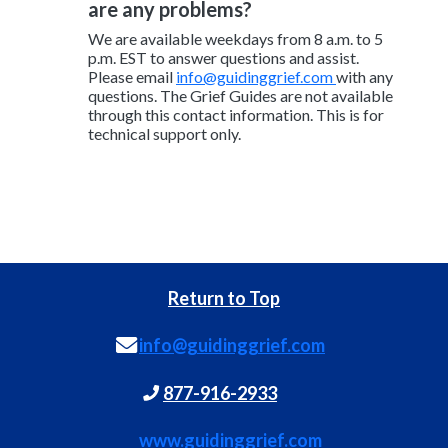
are any problems?
We are available weekdays from 8 a.m. to 5
p.m. EST to answer questions and assist.
Please email
info@guidinggrief.com
with any
questions. The Grief Guides are not available
through this contact information. This is for
technical support only.
Return to Top
info@guidinggrief.com
877-916-2933
www.guidinggrief.com