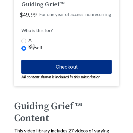
Guiding Grief™
$49.99
For one year of access; nonrecurring
Who is this for?
A
gift
Myself
All content shown is included in this subscription
Guiding Grief ™
Content
This video library includes 27 videos of varying