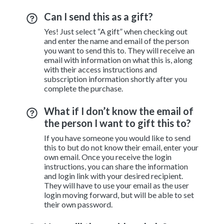
Can I send this as a gift?
Yes! Just select “A gift” when checking out
and enter the name and email of the person
you want to send this to. They will receive an
email with information on what this is, along
with their access instructions and
subscription information shortly after you
complete the purchase.
What if I don’t know the email of
the person I want to gift this to?
If you have someone you would like to send
this to but do not know their email, enter your
own email. Once you receive the login
instructions, you can share the information
and login link with your desired recipient.
They will have to use your email as the user
login moving forward, but will be able to set
their own password.