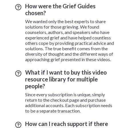
How were the Grief Guides
chosen?
We wanted only the best experts to share
solutions for those grieving. We found
counselors, authors, and speakers who have
experienced grief and have helped countless
others cope by providing practical advice and
solutions. The true benefit comes from the
diversity of thought and the different ways of
approaching grief presented in these videos.
What if I want to buy this video
resource library for multiple
people?
Since every subscription is unique, simply
return to the checkout page and purchase
additional accounts. Each subscription needs
to be a separate transaction.
How can I reach support if there