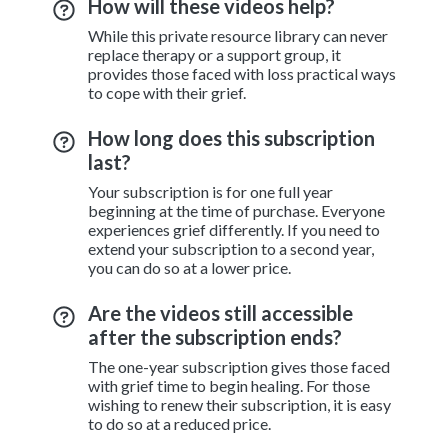
How will these videos help?
While this private resource library can never
replace therapy or a support group, it
provides those faced with loss practical ways
to cope with their grief.
How long does this subscription
last?
Your subscription is for one full year
beginning at the time of purchase. Everyone
experiences grief differently. If you need to
extend your subscription to a second year,
you can do so at a lower price.
Are the videos still accessible
after the subscription ends?
The one-year subscription gives those faced
with grief time to begin healing. For those
wishing to renew their subscription, it is easy
to do so at a reduced price.