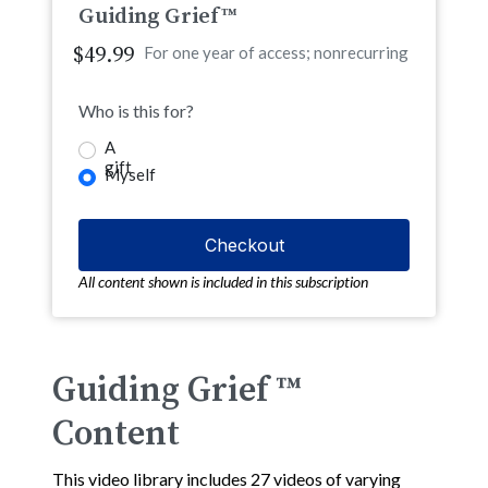
Guiding Grief™
$49.99
For one year of access; nonrecurring
Who is this for?
A
gift
Myself
All content shown is included in this subscription
Guiding Grief ™
Content
This video library includes 27 videos of varying