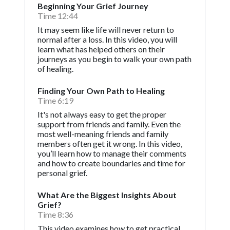
Beginning Your Grief Journey
Time 12:44
It may seem like life will never return to
normal after a loss. In this video, you will
learn what has helped others on their
journeys as you begin to walk your own path
of healing.
Finding Your Own Path to Healing
Time 6:19
It's not always easy to get the proper
support from friends and family. Even the
most well-meaning friends and family
members often get it wrong. In this video,
you’ll learn how to manage their comments
and how to create boundaries and time for
personal grief.
What Are the Biggest Insights About
Grief?
Time 8:36
This video examines how to get practical