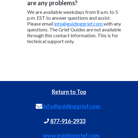
are any problems?
We are available weekdays from 8 a.m. to 5
p.m. EST to answer questions and assist.
Please email
info@guidinggrief.com
with any
questions. The Grief Guides are not available
through this contact information. This is for
technical support only.
Return to Top
info@guidinggrief.com
877-916-2933
www.guidinggrief.com