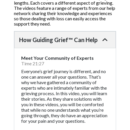
lengths. Each covers a different aspect of grieving.
The videos feature a range of experts from our help
network sharing their knowledge and experiences
so those dealing with loss can easily access the
support they need.
How Guiding Grief™ Can Help
Meet Your Community of Experts
Time 21:27
Everyone’s grief journey is different, and no
one can answer all your questions. That’s
why we have gathered a community of
experts who are intimately familiar with the
grieving process. In this video, you will learn
their stories. As they share solutions with
you in these videos, you will be comforted
that while no one understands what you’re
going through, they do have an appreciation
for your pain and your questions.