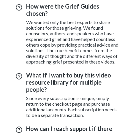
How were the Grief Guides
chosen?
We wanted only the best experts to share
solutions for those grieving. We found
counselors, authors, and speakers who have
experienced grief and have helped countless
others cope by providing practical advice and
solutions. The true benefit comes from the
diversity of thought and the different ways of
approaching grief presented in these videos.
What if I want to buy this video
resource library for multiple
people?
Since every subscription is unique, simply
return to the checkout page and purchase
additional accounts. Each subscription needs
to be a separate transaction.
How can I reach support if there