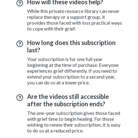
How will these videos help?
While this private resource library can never
replace therapy or a support group, it
provides those faced with loss practical ways
to cope with their grief.
How long does this subscription
last?
Your subscription is for one full year
beginning at the time of purchase. Everyone
experiences grief differently. If you need to
extend your subscription to a second year,
you can do so at a lower price.
Are the videos still accessible
after the subscription ends?
The one-year subscription gives those faced
with grief time to begin healing. For those
wishing to renew their subscription, it is easy
to do so at a reduced price.