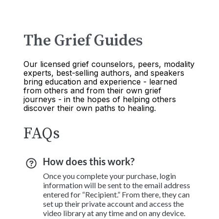
The Grief Guides
Our licensed grief counselors, peers, modality
experts, best-selling authors, and speakers
bring education and experience - learned
from others and from their own grief
journeys - in the hopes of helping others
discover their own paths to healing.
FAQs
How does this work?
Once you complete your purchase, login
information will be sent to the email address
entered for “Recipient.” From there, they can
set up their private account and access the
video library at any time and on any device.