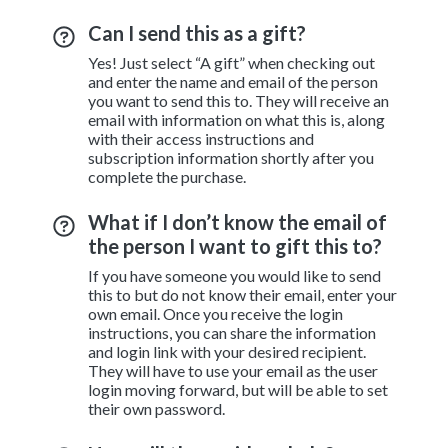
Can I send this as a gift?
Yes! Just select “A gift” when checking out
and enter the name and email of the person
you want to send this to. They will receive an
email with information on what this is, along
with their access instructions and
subscription information shortly after you
complete the purchase.
What if I don’t know the email of
the person I want to gift this to?
If you have someone you would like to send
this to but do not know their email, enter your
own email. Once you receive the login
instructions, you can share the information
and login link with your desired recipient.
They will have to use your email as the user
login moving forward, but will be able to set
their own password.