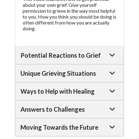
about your own grief. Give yourself
permission to grieve in the way most helpful
to you. How you think you should be doing is
often different from how you are actually
doing.
Potential Reactions to Grief
Unique Grieving Situations
Ways to Help with Healing
Answers to Challenges
Moving Towards the Future