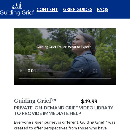
CONTENT
GRIEF GUIDES
FAQS
Guiding Grief
™
$49.99
PRIVATE, ON-DEMAND GRIEF VIDEO LIBRARY
TO PROVIDE IMMEDIATE HELP
Everyone’s grief journey is different. Guiding Grief™ was
created to offer perspectives from those who have