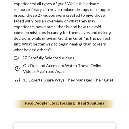
experienced all types of grief. While this private
resource library can never replace therapy or a support
group, these 27 videos were created to give those
faced with loss an overview of what they may
experience, how normal that is, and how to avoid
common mistakes in caring for themselves and making
decisions while grieving. Guiding Grief™ is the perfect
gift. What better way to begin healing than to learn
what helped others?
27 Carefully Selected Videos
On-Demand Access to Watch These Online
Videos Again and Again
15 Experts Share Ways They Managed Their Grief
Real People | Real Healing | Real Solutions