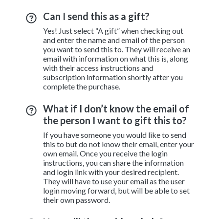
Can I send this as a gift?
Yes! Just select “A gift” when checking out
and enter the name and email of the person
you want to send this to. They will receive an
email with information on what this is, along
with their access instructions and
subscription information shortly after you
complete the purchase.
What if I don’t know the email of
the person I want to gift this to?
If you have someone you would like to send
this to but do not know their email, enter your
own email. Once you receive the login
instructions, you can share the information
and login link with your desired recipient.
They will have to use your email as the user
login moving forward, but will be able to set
their own password.