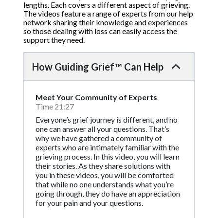
lengths. Each covers a different aspect of grieving.
The videos feature a range of experts from our help
network sharing their knowledge and experiences
so those dealing with loss can easily access the
support they need.
How Guiding Grief™ Can Help
Meet Your Community of Experts
Time 21:27
Everyone’s grief journey is different, and no
one can answer all your questions. That’s
why we have gathered a community of
experts who are intimately familiar with the
grieving process. In this video, you will learn
their stories. As they share solutions with
you in these videos, you will be comforted
that while no one understands what you’re
going through, they do have an appreciation
for your pain and your questions.