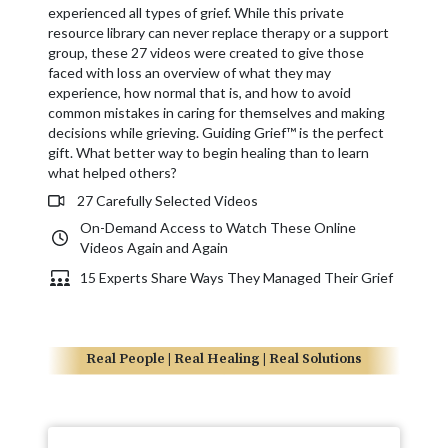
experienced all types of grief. While this private
resource library can never replace therapy or a support
group, these 27 videos were created to give those
faced with loss an overview of what they may
experience, how normal that is, and how to avoid
common mistakes in caring for themselves and making
decisions while grieving. Guiding Grief™ is the perfect
gift. What better way to begin healing than to learn
what helped others?
27 Carefully Selected Videos
On-Demand Access to Watch These Online
Videos Again and Again
15 Experts Share Ways They Managed Their Grief
Real People | Real Healing | Real Solutions