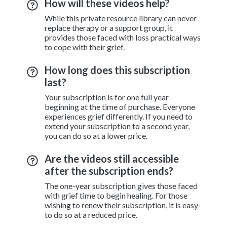
How will these videos help?
While this private resource library can never
replace therapy or a support group, it
provides those faced with loss practical ways
to cope with their grief.
How long does this subscription
last?
Your subscription is for one full year
beginning at the time of purchase. Everyone
experiences grief differently. If you need to
extend your subscription to a second year,
you can do so at a lower price.
Are the videos still accessible
after the subscription ends?
The one-year subscription gives those faced
with grief time to begin healing. For those
wishing to renew their subscription, it is easy
to do so at a reduced price.