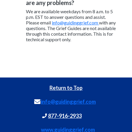
are any problems?
We are available weekdays from 8 a.m. to 5
p.m. EST to answer questions and assist.
Please email
info@guidinggrief.com
with any
questions. The Grief Guides are not available
through this contact information. This is for
technical support only.
Return to Top
info@guidinggrief.com
877-916-2933
www.guidinggrief.com