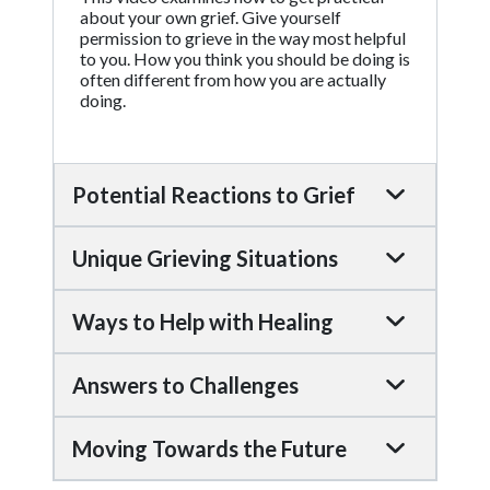
about your own grief. Give yourself
permission to grieve in the way most helpful
to you. How you think you should be doing is
often different from how you are actually
doing.
Potential Reactions to Grief
Unique Grieving Situations
Ways to Help with Healing
Answers to Challenges
Moving Towards the Future