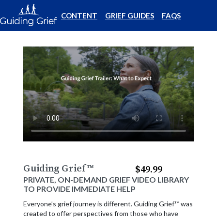
CONTENT
GRIEF GUIDES
FAQS
Guiding Grief
™
$49.99
PRIVATE, ON-DEMAND GRIEF VIDEO LIBRARY
TO PROVIDE IMMEDIATE HELP
Everyone’s grief journey is different. Guiding Grief™ was
created to offer perspectives from those who have