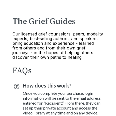
The Grief Guides
Our licensed grief counselors, peers, modality
experts, best-selling authors, and speakers
bring education and experience - learned
from others and from their own grief
journeys - in the hopes of helping others
discover their own paths to healing.
FAQs
How does this work?
Once you complete your purchase, login
information will be sent to the email address
entered for “Recipient.” From there, they can
set up their private account and access the
video library at any time and on any device.