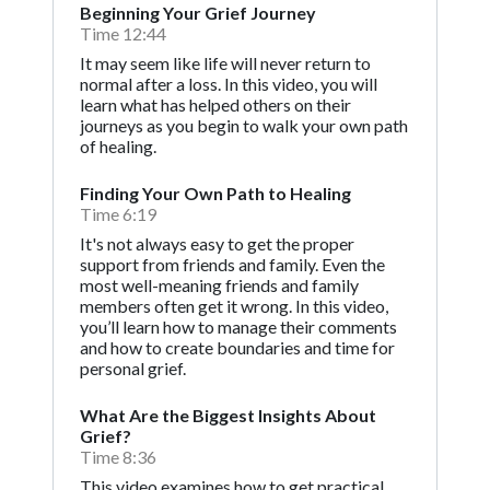
Beginning Your Grief Journey
Time 12:44
It may seem like life will never return to
normal after a loss. In this video, you will
learn what has helped others on their
journeys as you begin to walk your own path
of healing.
Finding Your Own Path to Healing
Time 6:19
It's not always easy to get the proper
support from friends and family. Even the
most well-meaning friends and family
members often get it wrong. In this video,
you’ll learn how to manage their comments
and how to create boundaries and time for
personal grief.
What Are the Biggest Insights About
Grief?
Time 8:36
This video examines how to get practical