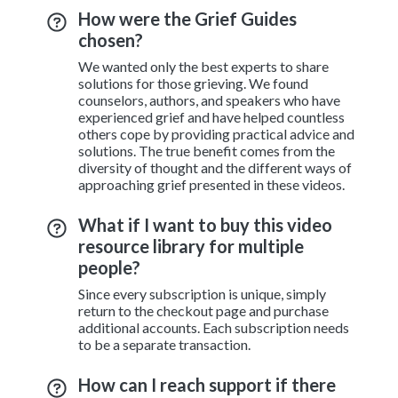
How were the Grief Guides
chosen?
We wanted only the best experts to share
solutions for those grieving. We found
counselors, authors, and speakers who have
experienced grief and have helped countless
others cope by providing practical advice and
solutions. The true benefit comes from the
diversity of thought and the different ways of
approaching grief presented in these videos.
What if I want to buy this video
resource library for multiple
people?
Since every subscription is unique, simply
return to the checkout page and purchase
additional accounts. Each subscription needs
to be a separate transaction.
How can I reach support if there