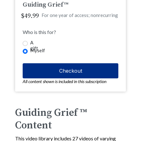
Guiding Grief™
$49.99
For one year of access; nonrecurring
Who is this for?
A
gift
Myself
All content shown is included in this subscription
Guiding Grief ™
Content
This video library includes 27 videos of varying