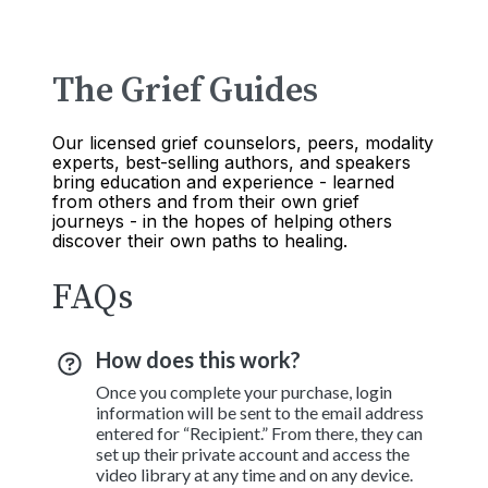
The Grief Guides
Our licensed grief counselors, peers, modality
experts, best-selling authors, and speakers
bring education and experience - learned
from others and from their own grief
journeys - in the hopes of helping others
discover their own paths to healing.
FAQs
How does this work?
Once you complete your purchase, login
information will be sent to the email address
entered for “Recipient.” From there, they can
set up their private account and access the
video library at any time and on any device.