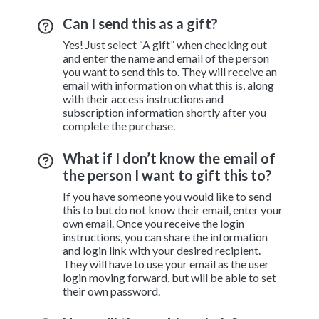
Can I send this as a gift?
Yes! Just select “A gift” when checking out
and enter the name and email of the person
you want to send this to. They will receive an
email with information on what this is, along
with their access instructions and
subscription information shortly after you
complete the purchase.
What if I don’t know the email of
the person I want to gift this to?
If you have someone you would like to send
this to but do not know their email, enter your
own email. Once you receive the login
instructions, you can share the information
and login link with your desired recipient.
They will have to use your email as the user
login moving forward, but will be able to set
their own password.