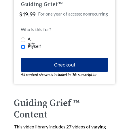
Guiding Grief™
$49.99
For one year of access; nonrecurring
Who is this for?
A
gift
Myself
All content shown is included in this subscription
Guiding Grief ™
Content
This video library includes 27 videos of varying