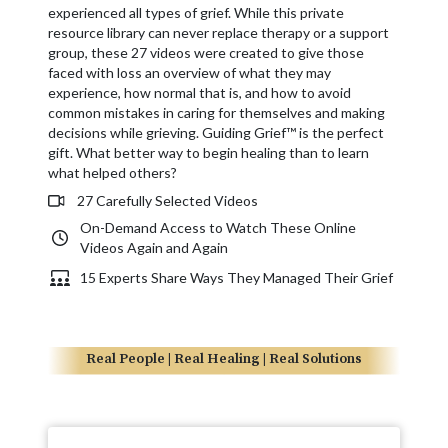
experienced all types of grief. While this private
resource library can never replace therapy or a support
group, these 27 videos were created to give those
faced with loss an overview of what they may
experience, how normal that is, and how to avoid
common mistakes in caring for themselves and making
decisions while grieving. Guiding Grief™ is the perfect
gift. What better way to begin healing than to learn
what helped others?
27 Carefully Selected Videos
On-Demand Access to Watch These Online
Videos Again and Again
15 Experts Share Ways They Managed Their Grief
Real People | Real Healing | Real Solutions