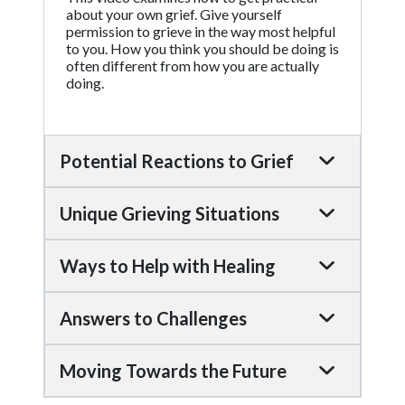
about your own grief. Give yourself
permission to grieve in the way most helpful
to you. How you think you should be doing is
often different from how you are actually
doing.
Potential Reactions to Grief
Unique Grieving Situations
Ways to Help with Healing
Answers to Challenges
Moving Towards the Future