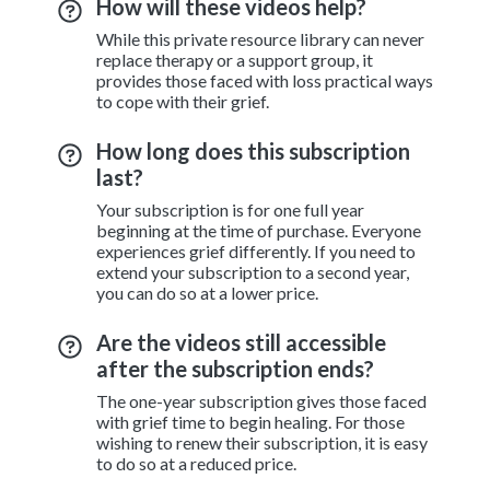
How will these videos help?
While this private resource library can never
replace therapy or a support group, it
provides those faced with loss practical ways
to cope with their grief.
How long does this subscription
last?
Your subscription is for one full year
beginning at the time of purchase. Everyone
experiences grief differently. If you need to
extend your subscription to a second year,
you can do so at a lower price.
Are the videos still accessible
after the subscription ends?
The one-year subscription gives those faced
with grief time to begin healing. For those
wishing to renew their subscription, it is easy
to do so at a reduced price.