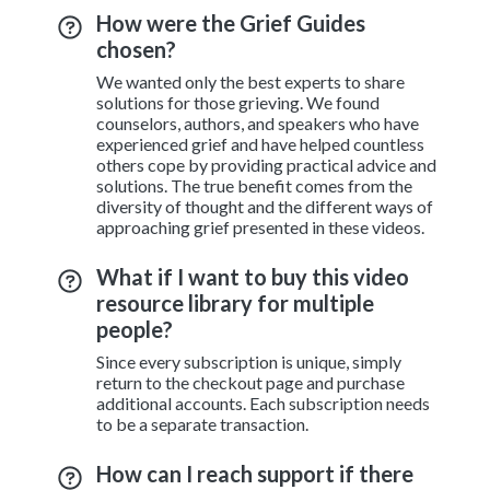
How were the Grief Guides
chosen?
We wanted only the best experts to share
solutions for those grieving. We found
counselors, authors, and speakers who have
experienced grief and have helped countless
others cope by providing practical advice and
solutions. The true benefit comes from the
diversity of thought and the different ways of
approaching grief presented in these videos.
What if I want to buy this video
resource library for multiple
people?
Since every subscription is unique, simply
return to the checkout page and purchase
additional accounts. Each subscription needs
to be a separate transaction.
How can I reach support if there