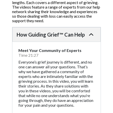
lengths. Each covers a different aspect of grieving.
The videos feature a range of experts from our help
network sharing their knowledge and experiences
so those dealing with loss can easily access the
support they need.
How Guiding Grief™ Can Help
Meet Your Community of Experts
Time 21:27
Everyone’s grief journey is different, and no
one can answer all your questions. That’s
why we have gathered a community of
experts who are intimately familiar with the
grieving process. In this video, you will learn
their stories. As they share solutions with
you in these videos, you will be comforted
that while no one understands what you’re
going through, they do have an appreciation
for your pain and your questions.