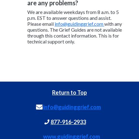
are any problems?
We are available weekdays from 8 a.m. to 5
p.m. EST to answer questions and assist.
Please email
info@guidinggrief.com
with any
questions. The Grief Guides are not available
through this contact information. This is for
technical support only.
Return to Top
info@guidinggrief.com
877-916-2933
www.guidinggrief.com