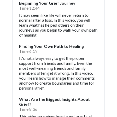
Beginning Your Grief Journey
Time 12:44
It may seem like life will never return to
normal after a loss. In this video, you will
learn what has helped others on their
journeys as you begin to walk your own path
of healing.
Finding Your Own Path to Healing
Time 6:19
It's not always easy to get the proper
support from friends and family. Even the
most well-meaning friends and family
members often get it wrong. In this video,
you’ll learn how to manage their comments
and how to create boundaries and time for
personal grief.
What Are the Biggest Insights About
Grief?
Time 8:36
This video examines how to get practical