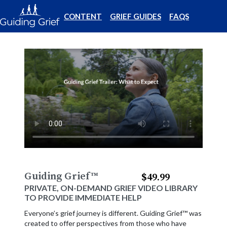
CONTENT
GRIEF GUIDES
FAQS
Guiding Grief
™
$49.99
PRIVATE, ON-DEMAND GRIEF VIDEO LIBRARY
TO PROVIDE IMMEDIATE HELP
Everyone’s grief journey is different. Guiding Grief™ was
created to offer perspectives from those who have