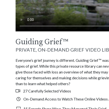
Guiding Grief
™
PRIVATE, ON-DEMAND GRIEF VIDEO LI
Everyone’s grief journey is different. Guiding Grief™ wa
types of grief. While this private resource library can n
give those faced with loss an overview of what they may
caring for themselves and making decisions while grievin
than to learn what helped others?
27 Carefully Selected Videos
On-Demand Access to Watch These Online Videos 
15 Experts Share Ways They Managed Their Grief