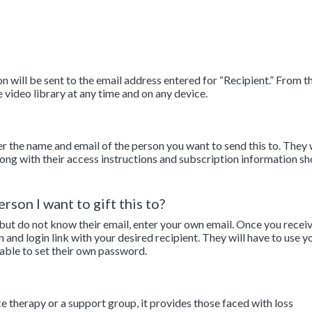
 will be sent to the email address entered for “Recipient.” From th
e video library at any time and on any device.
er the name and email of the person you want to send this to. They 
along with their access instructions and subscription information sh
rson I want to gift this to?
 but do not know their email, enter your own email. Once you recei
n and login link with your desired recipient. They will have to use y
 able to set their own password.
ce therapy or a support group, it provides those faced with loss