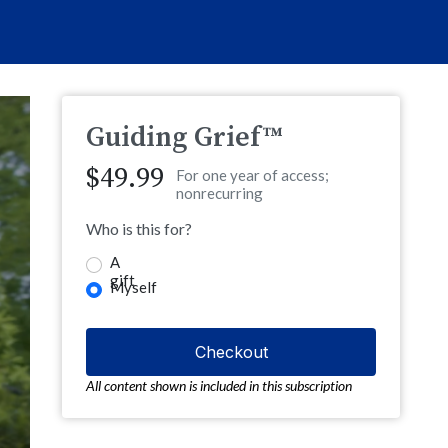
Guiding Grief™
$49.99
For one year of access;
nonrecurring
Who is this for?
A
gift
Myself
All content shown is included in this subscription