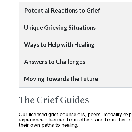
Potential Reactions to Grief
Unique Grieving Situations
Ways to Help with Healing
Answers to Challenges
Moving Towards the Future
The Grief Guides
Our licensed grief counselors, peers, modality exp
experience - learned from others and from their o
their own paths to healing.