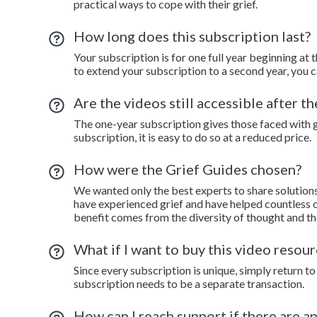
practical ways to cope with their grief.
How long does this subscription last?
Your subscription is for one full year beginning at 
to extend your subscription to a second year, you c
Are the videos still accessible after t
The one-year subscription gives those faced with gr
subscription, it is easy to do so at a reduced price.
How were the Grief Guides chosen?
We wanted only the best experts to share solution
have experienced grief and have helped countless o
benefit comes from the diversity of thought and th
What if I want to buy this video resour
Since every subscription is unique, simply return 
subscription needs to be a separate transaction.
How can I reach support if there are a