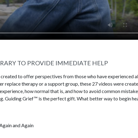
BRARY TO PROVIDE IMMEDIATE HELP
s created to offer perspectives from those who have experienced al
ever replace therapy or a support group, these 27 videos were creat
 experience, how normal that is, and how to avoid common mistake
g. Guiding Grief™ is the perfect gift. What better way to begin he
Again and Again