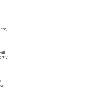
ere,
will
ortly
ve
our