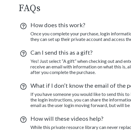
FAQs
How does this work?
Once you complete your purchase, login information
they can set up their private account and access th
Can I send this as a gift?
Yes! Just select “A gift” when checking out and ent
receive an email with information on what this is, 
after you complete the purchase.
What if I don’t know the email of the pe
If you have someone you would like to send this to
the login instructions, you can share the informatio
email as the user login moving forward, but will be
How will these videos help?
While this private resource library can never repla