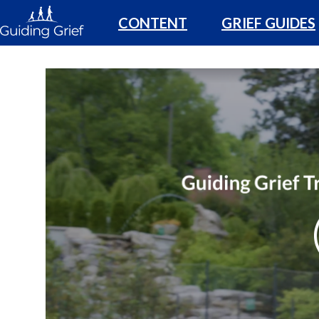
CONTENT
GRIEF GUIDES