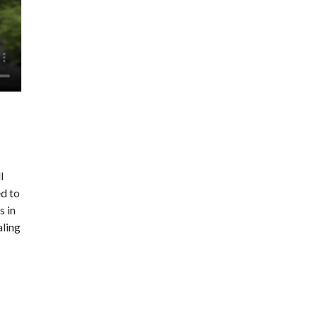
l
ed to
s in
aling