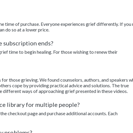
the time of purchase. Everyone experiences grief differently. If you
an do so at a lower price.
he subscription ends?
ief time to begin healing. For those wishing to renew their
s for those grieving. We found counselors, authors, and speakers 
thers cope by providing practical advice and solutions. The true
e different ways of approaching grief presented in these videos.
ce library for multiple people?
to the checkout page and purchase additional accounts. Each
ny problems?