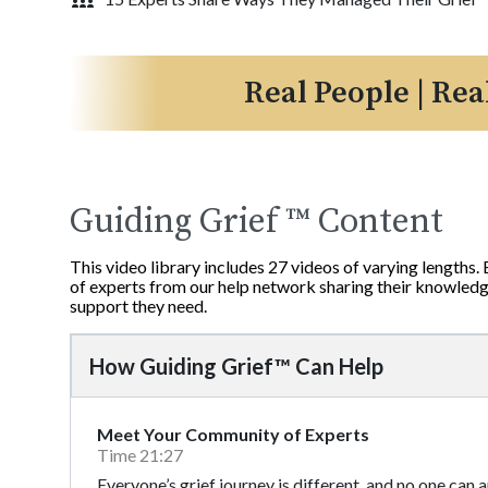
Real People | Rea
Guiding Grief ™ Content
This video library includes 27 videos of varying lengths.
of experts from our help network sharing their knowledge
support they need.
How Guiding Grief™ Can Help
Meet Your Community of Experts
Time 21:27
Everyone’s grief journey is different, and no one can