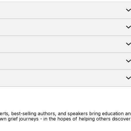
erts, best-selling authors, and speakers bring education a
wn grief journeys - in the hopes of helping others discover