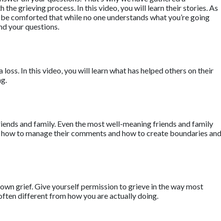
he grieving process. In this video, you will learn their stories. As
ll be comforted that while no one understands what you’re going
nd your questions.
a loss. In this video, you will learn what has helped others on their
ng.
riends and family. Even the most well-meaning friends and family
earn how to manage their comments and how to create boundaries an
own grief. Give yourself permission to grieve in the way most
often different from how you are actually doing.