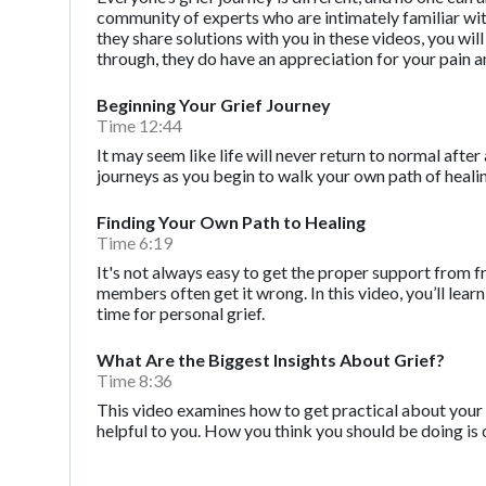
community of experts who are intimately familiar with t
they share solutions with you in these videos, you wi
through, they do have an appreciation for your pain a
Beginning Your Grief Journey
Time 12:44
It may seem like life will never return to normal after 
journeys as you begin to walk your own path of heali
Finding Your Own Path to Healing
Time 6:19
It's not always easy to get the proper support from f
members often get it wrong. In this video, you’ll l
time for personal grief.
What Are the Biggest Insights About Grief?
Time 8:36
This video examines how to get practical about your 
helpful to you. How you think you should be doing is 