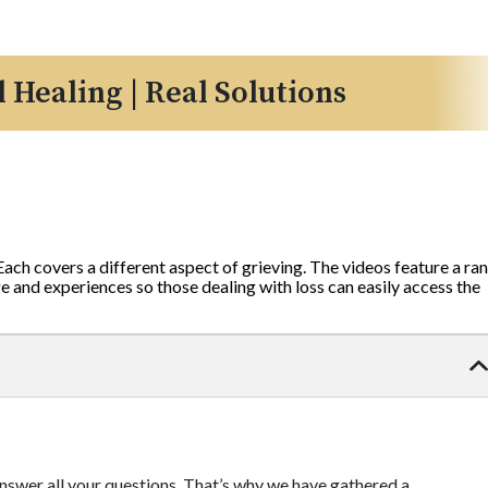
l Healing | Real Solutions
 Each covers a different aspect of grieving. The videos feature a ra
 and experiences so those dealing with loss can easily access the
 answer all your questions. That’s why we have gathered a