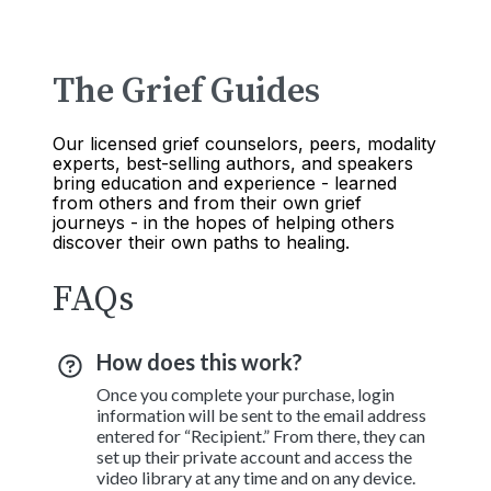
The Grief Guides
Our licensed grief counselors, peers, modality
experts, best-selling authors, and speakers
bring education and experience - learned
from others and from their own grief
journeys - in the hopes of helping others
discover their own paths to healing.
FAQs
How does this work?
Once you complete your purchase, login
information will be sent to the email address
entered for “Recipient.” From there, they can
set up their private account and access the
video library at any time and on any device.