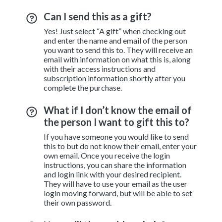
Can I send this as a gift?
Yes! Just select “A gift” when checking out
and enter the name and email of the person
you want to send this to. They will receive an
email with information on what this is, along
with their access instructions and
subscription information shortly after you
complete the purchase.
What if I don’t know the email of
the person I want to gift this to?
If you have someone you would like to send
this to but do not know their email, enter your
own email. Once you receive the login
instructions, you can share the information
and login link with your desired recipient.
They will have to use your email as the user
login moving forward, but will be able to set
their own password.