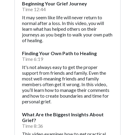
Beginning Your Grief Journey
Time 12:44
It may seem like life will never return to
normal after a loss. In this video, you will
learn what has helped others on their
journeys as you begin to walk your own path
of healing.
Finding Your Own Path to Healing
Time 6:19
It's not always easy to get the proper
support from friends and family. Even the
most well-meaning friends and family
members often get it wrong. In this video,
you’ll learn how to manage their comments
and how to create boundaries and time for
personal grief.
What Are the Biggest Insights About
Grief?
Time 8:36
This video examines how to get practical