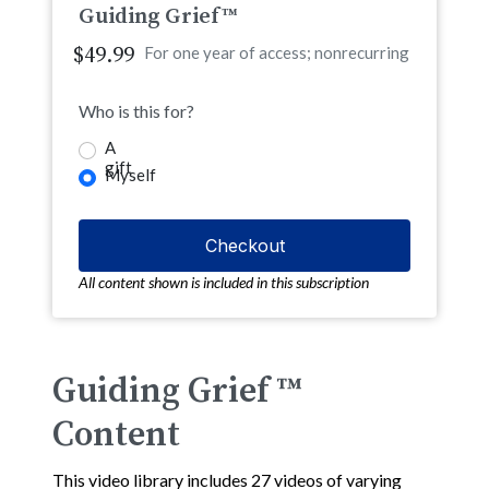
Guiding Grief™
$49.99
For one year of access; nonrecurring
Who is this for?
A
gift
Myself
All content shown is included in this subscription
Guiding Grief ™
Content
This video library includes 27 videos of varying