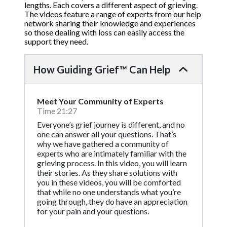
lengths. Each covers a different aspect of grieving.
The videos feature a range of experts from our help
network sharing their knowledge and experiences
so those dealing with loss can easily access the
support they need.
How Guiding Grief™ Can Help
Meet Your Community of Experts
Time 21:27
Everyone’s grief journey is different, and no
one can answer all your questions. That’s
why we have gathered a community of
experts who are intimately familiar with the
grieving process. In this video, you will learn
their stories. As they share solutions with
you in these videos, you will be comforted
that while no one understands what you’re
going through, they do have an appreciation
for your pain and your questions.