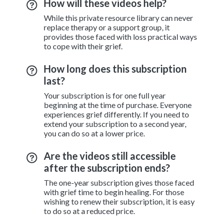
How will these videos help?
While this private resource library can never
replace therapy or a support group, it
provides those faced with loss practical ways
to cope with their grief.
How long does this subscription
last?
Your subscription is for one full year
beginning at the time of purchase. Everyone
experiences grief differently. If you need to
extend your subscription to a second year,
you can do so at a lower price.
Are the videos still accessible
after the subscription ends?
The one-year subscription gives those faced
with grief time to begin healing. For those
wishing to renew their subscription, it is easy
to do so at a reduced price.