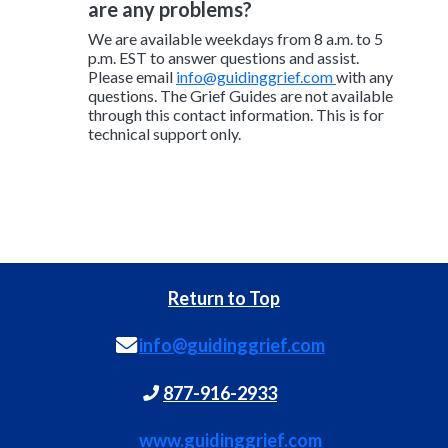
are any problems?
We are available weekdays from 8 a.m. to 5
p.m. EST to answer questions and assist.
Please email
info@guidinggrief.com
with any
questions. The Grief Guides are not available
through this contact information. This is for
technical support only.
Return to Top
info@guidinggrief.com
877-916-2933
www.guidinggrief.com