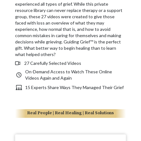
experienced all types of grief. While this private
resource library can never replace therapy or a support
group, these 27 videos were created to give those
faced with loss an overview of what they may
experience, how normal that is, and how to avoid
common mistakes in caring for themselves and making
decisions while grieving. Guiding Grief™ is the perfect
gift. What better way to begin healing than to learn
what helped others?
27 Carefully Selected Videos
On-Demand Access to Watch These Online
Videos Again and Again
15 Experts Share Ways They Managed Their Grief
Real People | Real Healing | Real Solutions