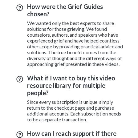
How were the Grief Guides
chosen?
We wanted only the best experts to share
solutions for those grieving. We found
counselors, authors, and speakers who have
experienced grief and have helped countless
others cope by providing practical advice and
solutions. The true benefit comes from the
diversity of thought and the different ways of
approaching grief presented in these videos.
What if I want to buy this video
resource library for multiple
people?
Since every subscription is unique, simply
return to the checkout page and purchase
additional accounts. Each subscription needs
to be a separate transaction.
How can I reach support if there