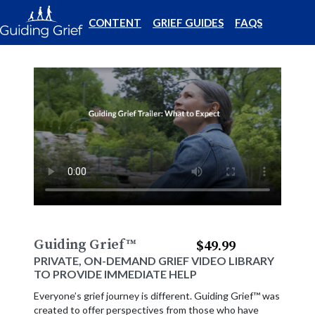
CONTENT
GRIEF GUIDES
FAQS
Guiding Grief
™
$49.99
PRIVATE, ON-DEMAND GRIEF VIDEO LIBRARY
TO PROVIDE IMMEDIATE HELP
Everyone’s grief journey is different. Guiding Grief™ was
created to offer perspectives from those who have