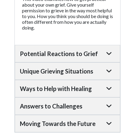
about your own grief. Give yourself
permission to grieve in the way most helpful
to you. How you think you should be doing is
often different from how you are actually
doing.
Potential Reactions to Grief
Unique Grieving Situations
Ways to Help with Healing
Answers to Challenges
Moving Towards the Future