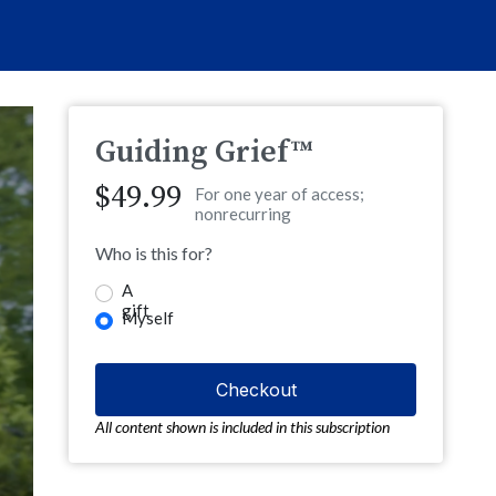
Guiding Grief™
$49.99
For one year of access;
nonrecurring
Who is this for?
A
gift
Myself
All content shown is included in this subscription