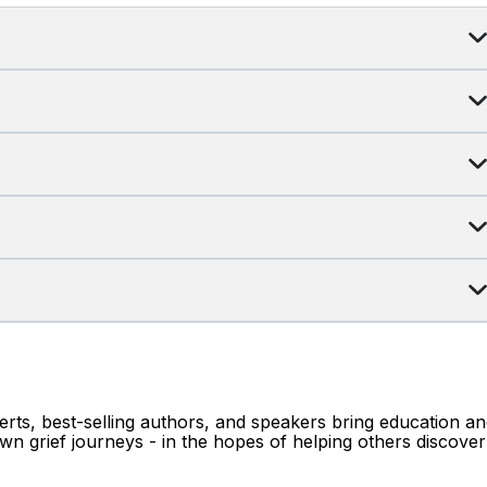
erts, best-selling authors, and speakers bring education a
wn grief journeys - in the hopes of helping others discover