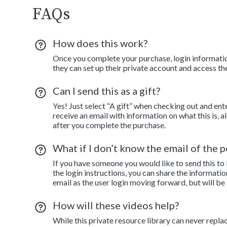
FAQs
How does this work?
Once you complete your purchase, login information
they can set up their private account and access th
Can I send this as a gift?
Yes! Just select “A gift” when checking out and ent
receive an email with information on what this is, 
after you complete the purchase.
What if I don’t know the email of the pe
If you have someone you would like to send this to
the login instructions, you can share the informatio
email as the user login moving forward, but will be
How will these videos help?
While this private resource library can never repla