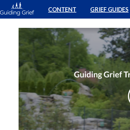
CONTENT
GRIEF GUIDES