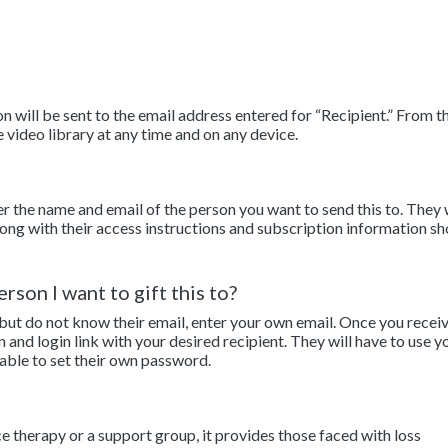
 will be sent to the email address entered for “Recipient.” From th
e video library at any time and on any device.
er the name and email of the person you want to send this to. They 
along with their access instructions and subscription information sh
rson I want to gift this to?
 but do not know their email, enter your own email. Once you recei
n and login link with your desired recipient. They will have to use y
 able to set their own password.
ce therapy or a support group, it provides those faced with loss