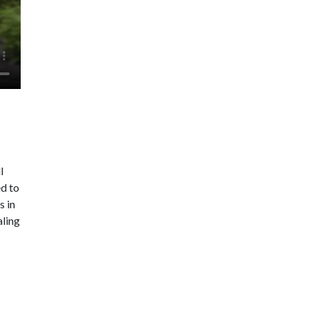
l
ed to
s in
aling