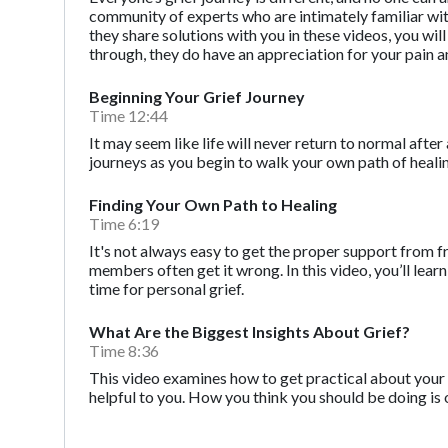
community of experts who are intimately familiar with t
they share solutions with you in these videos, you wi
through, they do have an appreciation for your pain a
Beginning Your Grief Journey
Time 12:44
It may seem like life will never return to normal after 
journeys as you begin to walk your own path of heali
Finding Your Own Path to Healing
Time 6:19
It's not always easy to get the proper support from f
members often get it wrong. In this video, you’ll l
time for personal grief.
What Are the Biggest Insights About Grief?
Time 8:36
This video examines how to get practical about your 
helpful to you. How you think you should be doing is 