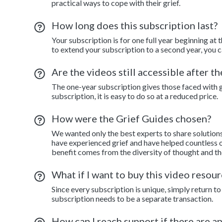
practical ways to cope with their grief.
How long does this subscription last?
Your subscription is for one full year beginning at 
to extend your subscription to a second year, you c
Are the videos still accessible after t
The one-year subscription gives those faced with gr
subscription, it is easy to do so at a reduced price.
How were the Grief Guides chosen?
We wanted only the best experts to share solution
have experienced grief and have helped countless o
benefit comes from the diversity of thought and th
What if I want to buy this video resour
Since every subscription is unique, simply return 
subscription needs to be a separate transaction.
How can I reach support if there are a