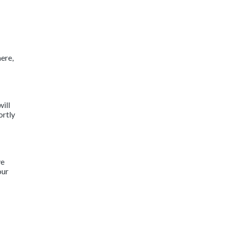
ere,
will
ortly
ve
our