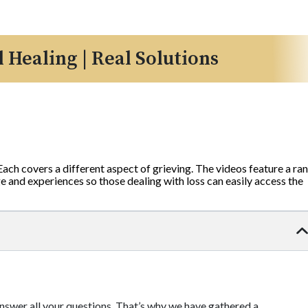
l Healing | Real Solutions
 Each covers a different aspect of grieving. The videos feature a ra
 and experiences so those dealing with loss can easily access the
 answer all your questions. That’s why we have gathered a