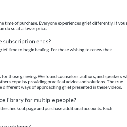
the time of purchase. Everyone experiences grief differently. If you
an do so at a lower price.
he subscription ends?
ief time to begin healing. For those wishing to renew their
s for those grieving. We found counselors, authors, and speakers 
thers cope by providing practical advice and solutions. The true
e different ways of approaching grief presented in these videos.
ce library for multiple people?
to the checkout page and purchase additional accounts. Each
ny problems?