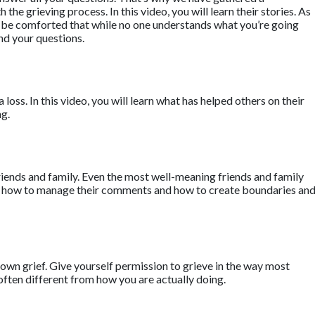
he grieving process. In this video, you will learn their stories. As
ll be comforted that while no one understands what you’re going
nd your questions.
a loss. In this video, you will learn what has helped others on their
ng.
riends and family. Even the most well-meaning friends and family
earn how to manage their comments and how to create boundaries an
own grief. Give yourself permission to grieve in the way most
often different from how you are actually doing.