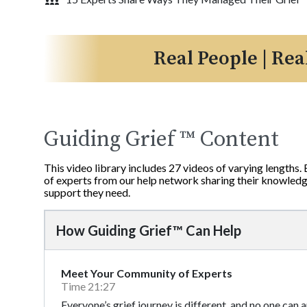
Real People | Rea
Guiding Grief ™ Content
This video library includes 27 videos of varying lengths.
of experts from our help network sharing their knowledge
support they need.
How Guiding Grief™ Can Help
Meet Your Community of Experts
Time 21:27
Everyone’s grief journey is different, and no one can