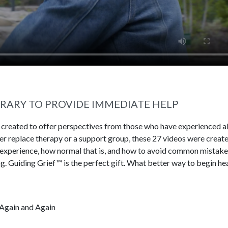
BRARY TO PROVIDE IMMEDIATE HELP
s created to offer perspectives from those who have experienced al
ever replace therapy or a support group, these 27 videos were creat
 experience, how normal that is, and how to avoid common mistake
g. Guiding Grief™ is the perfect gift. What better way to begin he
Again and Again