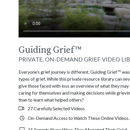
Guiding Grief
™
PRIVATE, ON-DEMAND GRIEF VIDEO LI
Everyone’s grief journey is different. Guiding Grief™ wa
types of grief. While this private resource library can n
give those faced with loss an overview of what they may
caring for themselves and making decisions while grievin
than to learn what helped others?
27 Carefully Selected Videos
On-Demand Access to Watch These Online Videos 
15 Experts Share Ways They Managed Their Grief