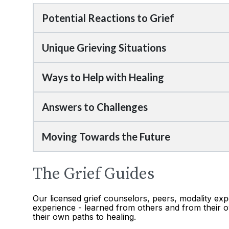
Potential Reactions to Grief
Unique Grieving Situations
Ways to Help with Healing
Answers to Challenges
Moving Towards the Future
The Grief Guides
Our licensed grief counselors, peers, modality exp
experience - learned from others and from their o
their own paths to healing.